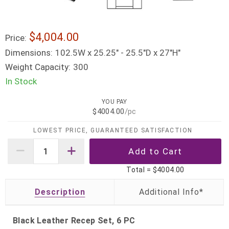
$4,004.00
Price:
Dimensions:
102.5W x 25.25" - 25.5"D x 27"H"
Weight Capacity:
300
In Stock
YOU PAY
$4004.00
/pc
LOWEST PRICE, GUARANTEED SATISFACTION
Total =
$4004.00
Description
Black Leather Recep Set, 6 PC