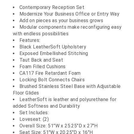
Contemporary Reception Set
Modernize Your Business Office or Entry Way
Add on pieces as your business grows
Modular components make reconfiguring easy
with endless possibilities
Features:
Black LeatherSoft Upholstery
Exposed Embellished Stitching
Taut Back and Seat
Foam Filled Cushions
CA117 Fire Retardant Foam
Locking Bolt Connects Chairs
Brushed Stainless Steel Base with Adjustable
Floor Glides
LeatherSoft is leather and polyurethane for
added Softness and Durability
Set Includes:
Loveseat: (2)
Overall Size: 51"W x 25.25"D x 27"H
Seat Size: 51"W x 20.25"D x 16"H