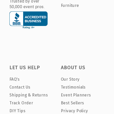
Trusted by over
Furniture
50,000 event pros.
LET US HELP
ABOUT US
FAQ's
Our Story
Contact Us
Testimonials
Shipping & Returns
Event Planners
Track Order
Best Sellers
DIY Tips
Privacy Policy