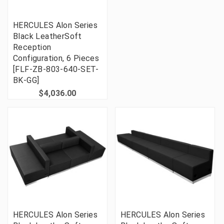
HERCULES Alon Series
Black LeatherSoft
Reception
Configuration, 6 Pieces
[FLF-ZB-803-640-SET-
BK-GG]
$4,036.00
HERCULES Alon Series
HERCULES Alon Series