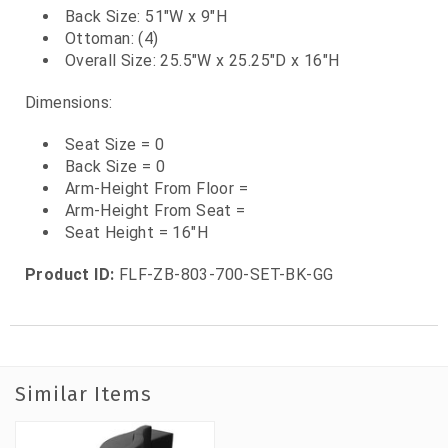
Back Size: 51"W x 9"H
Ottoman: (4)
Overall Size: 25.5"W x 25.25"D x 16"H
Dimensions:
Seat Size = 0
Back Size = 0
Arm-Height From Floor =
Arm-Height From Seat =
Seat Height = 16"H
Product ID:
FLF-ZB-803-700-SET-BK-GG
Similar Items