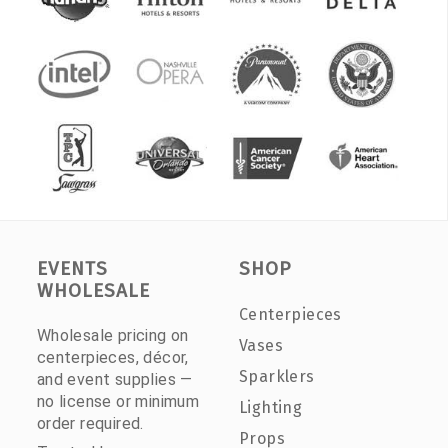
EVENTS
SHOP
WHOLESALE
Centerpieces
Wholesale pricing on
Vases
centerpieces, décor,
Sparklers
and event supplies —
no license or minimum
Lighting
order required.
Props