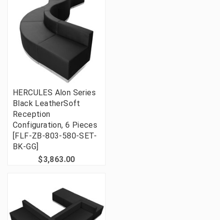
HERCULES Alon Series
Black LeatherSoft
Reception
Configuration, 6 Pieces
[FLF-ZB-803-580-SET-
BK-GG]
$3,863.00