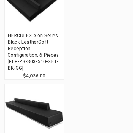
HERCULES Alon Series
Black LeatherSoft
Reception
Configuration, 6 Pieces
[FLF-ZB-803-510-SET-
BK-GG]
$4,036.00