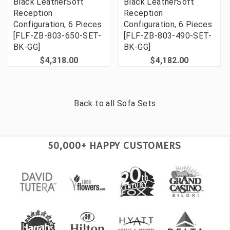
Black LeatherSoft
Black LeatherSoft
Reception
Reception
Configuration, 6 Pieces
Configuration, 6 Pieces
[FLF-ZB-803-650-SET-
[FLF-ZB-803-490-SET-
BK-GG]
BK-GG]
$4,318.00
$4,182.00
Back to all
Sofa Sets
50,000+ HAPPY CUSTOMERS