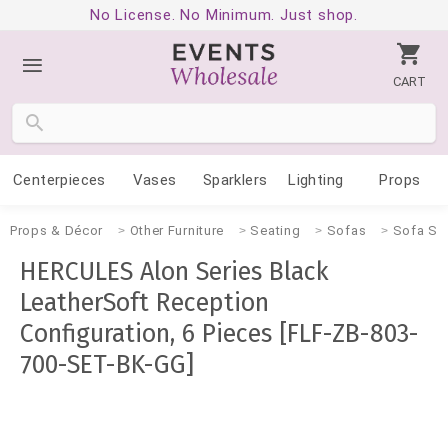
No License. No Minimum. Just shop.
CART
Centerpieces
Vases
Sparklers
Lighting
Props
Props & Décor
Other Furniture
Seating
Sofas
Sofa Se
HERCULES Alon Series Black
LeatherSoft Reception
Configuration, 6 Pieces [FLF-ZB-803-
700-SET-BK-GG]