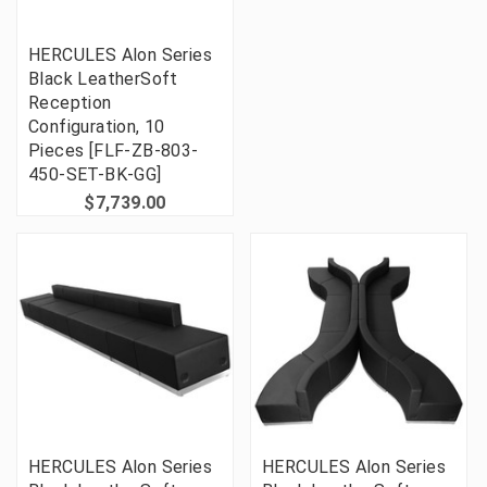
HERCULES Alon Series
Black LeatherSoft
Reception
Configuration, 10
Pieces [FLF-ZB-803-
450-SET-BK-GG]
$7,739.00
HERCULES Alon Series
HERCULES Alon Series