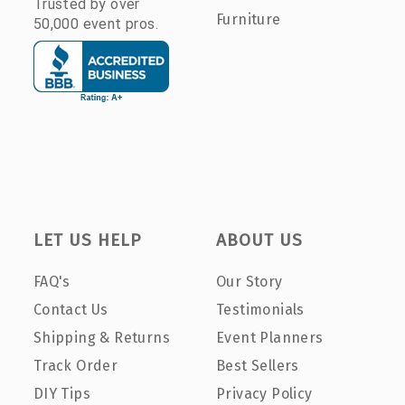
Trusted by over
Furniture
50,000 event pros.
LET US HELP
ABOUT US
FAQ's
Our Story
Contact Us
Testimonials
Shipping & Returns
Event Planners
Track Order
Best Sellers
DIY Tips
Privacy Policy