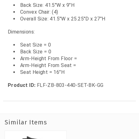
Back Size: 41.5"W x 9"H
Convex Chair: (4)
Overall Size: 41.5"W x 25.25"D x 27"H
Dimensions:
Seat Size = 0
Back Size = 0
Arm-Height From Floor =
Arm-Height From Seat =
Seat Height = 16"H
Product ID:
FLF-ZB-803-440-SET-BK-GG
Similar Items