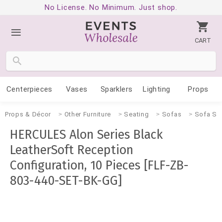
No License. No Minimum. Just shop.
CART
Centerpieces
Vases
Sparklers
Lighting
Props
Props & Décor
Other Furniture
Seating
Sofas
Sofa Se
HERCULES Alon Series Black
LeatherSoft Reception
Configuration, 10 Pieces [FLF-ZB-
803-440-SET-BK-GG]