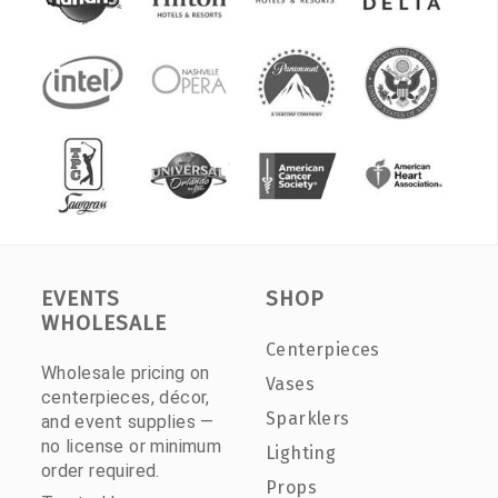
EVENTS
SHOP
WHOLESALE
Centerpieces
Wholesale pricing on
Vases
centerpieces, décor,
Sparklers
and event supplies —
no license or minimum
Lighting
order required.
Props