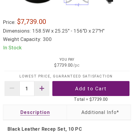
$7,739.00
Price:
Dimensions:
158.5W x 25.25" - 156"D x 27"H"
Weight Capacity:
300
In Stock
YOU PAY
$7739.00
/pc
LOWEST PRICE, GUARANTEED SATISFACTION
Total =
$7739.00
Description
Black Leather Recep Set, 10 PC