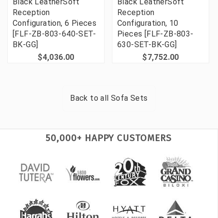
Black LeatherSoft
Black LeatherSoft
Reception
Reception
Configuration, 6 Pieces
Configuration, 10
[FLF-ZB-803-640-SET-
Pieces [FLF-ZB-803-
BK-GG]
630-SET-BK-GG]
$4,036.00
$7,752.00
Back to all
Sofa Sets
50,000+ HAPPY CUSTOMERS