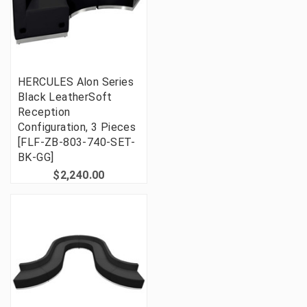
HERCULES Alon Series
Black LeatherSoft
Reception
Configuration, 3 Pieces
[FLF-ZB-803-740-SET-
BK-GG]
$2,240.00