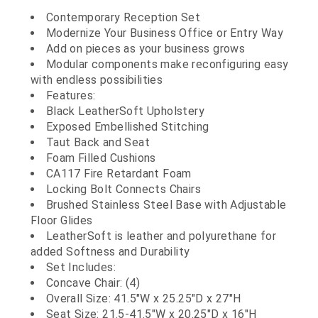
Contemporary Reception Set
Modernize Your Business Office or Entry Way
Add on pieces as your business grows
Modular components make reconfiguring easy
with endless possibilities
Features:
Black LeatherSoft Upholstery
Exposed Embellished Stitching
Taut Back and Seat
Foam Filled Cushions
CA117 Fire Retardant Foam
Locking Bolt Connects Chairs
Brushed Stainless Steel Base with Adjustable
Floor Glides
LeatherSoft is leather and polyurethane for
added Softness and Durability
Set Includes:
Concave Chair: (4)
Overall Size: 41.5"W x 25.25"D x 27"H
Seat Size: 21.5-41.5"W x 20.25"D x 16"H