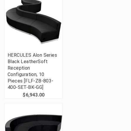
HERCULES Alon Series
Black LeatherSoft
Reception
Configuration, 10
Pieces [FLF-ZB-803-
400-SET-BK-GG]
$6,943.00