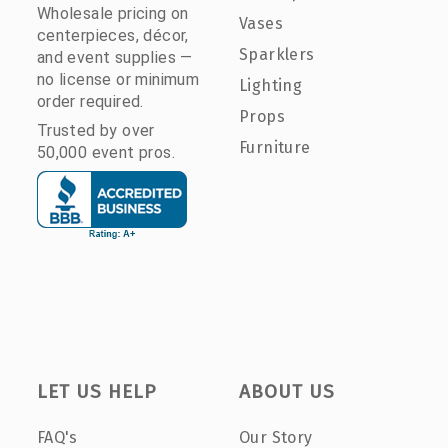
Wholesale pricing on
Vases
centerpieces, décor,
Sparklers
and event supplies —
no license or minimum
Lighting
order required.
Props
Trusted by over
Furniture
50,000 event pros.
LET US HELP
ABOUT US
FAQ's
Our Story