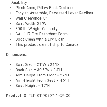
Durability
Plush Arms, Pillow Back Cushions
Easy to Assemble; Recessed Lever Recliner
Wall Clearance: 8"
Seat Width: 21"W
300 lb. Weight Capacity
CAL 117 Fire Retardant Foam
Spot Clean with a Dry Cloth
This product cannot ship to Canada
Dimensions:
Seat Size = 21"W x 21"D
Back Size = 30.5"W x 24"H
Arm-Height From Floor = 22"H
Arm-Height From Seat = 4.5"H
Seat Height = 17"H
Product ID:
FLF-BT-70597-1-GY-GG