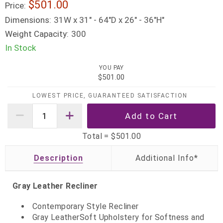
$501.00
Price:
Dimensions:
31W x 31" - 64"D x 26" - 36"H"
Weight Capacity:
300
In Stock
YOU PAY
$501.00
LOWEST PRICE, GUARANTEED SATISFACTION
Total =
$501.00
Description
Gray Leather Recliner
Contemporary Style Recliner
Gray LeatherSoft Upholstery for Softness and