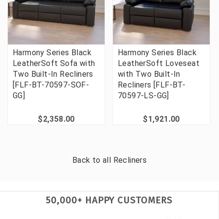
Harmony Series Black
Harmony Series Black
LeatherSoft Sofa with
LeatherSoft Loveseat
Two Built-In Recliners
with Two Built-In
[FLF-BT-70597-SOF-
Recliners [FLF-BT-
GG]
70597-LS-GG]
$2,358.00
$1,921.00
Back to all
Recliners
50,000+ HAPPY CUSTOMERS