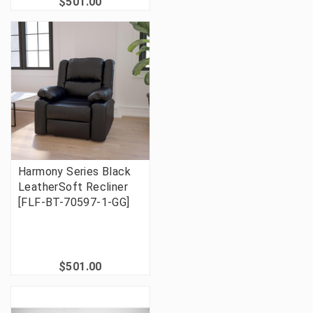
$501.00
Harmony Series Black
LeatherSoft Recliner
[FLF-BT-70597-1-GG]
$501.00