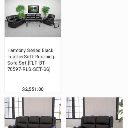
Harmony Series Black
LeatherSoft Reclining
Sofa Set [FLF-BT-
70597-RLS-SET-GG]
$2,551.00