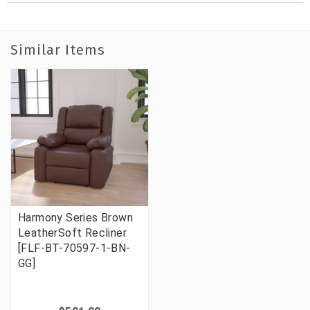
Similar Items
Harmony Series Brown
LeatherSoft Recliner
[FLF-BT-70597-1-BN-
GG]