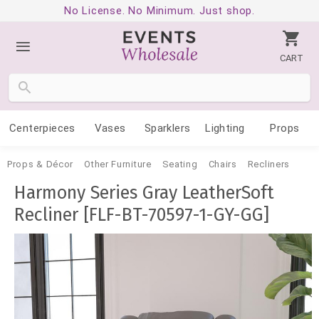
No License. No Minimum. Just shop.
CART
Centerpieces
Vases
Sparklers
Lighting
Props
Props & Décor
Other Furniture
Seating
Chairs
Recliners
Harmony Series Gray LeatherSoft
Recliner [FLF-BT-70597-1-GY-GG]