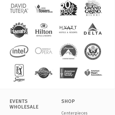
EVENTS
SHOP
WHOLESALE
Centerpieces