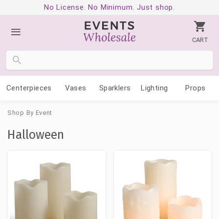
No License. No Minimum. Just shop.
CART
Centerpieces
Vases
Sparklers
Lighting
Props
Shop By Event
Halloween