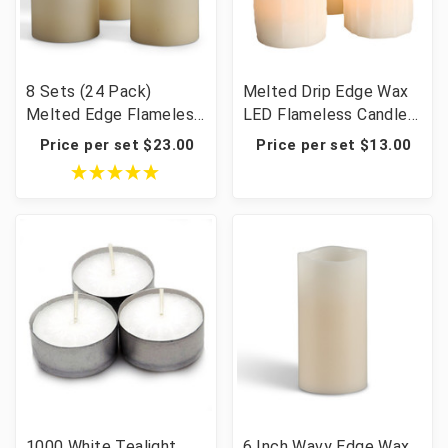
8 Sets (24 Pack)
Melted Drip Edge Wax
Melted Edge Flameless
LED Flameless Candles
Candles – Bisque LED
with Timer - 12 Sets of
Price per set $23.00
Price per set $13.00
Pillar 3×4/5/6" Wedding
3 (36 candles total)
Centerpiece Batteries
Included
1000 White Tealight
6 Inch Wavy Edge Wax