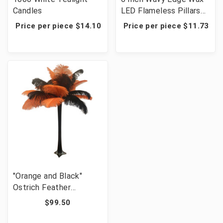
Candles
LED Flameless Pillars
with Timer - 12 Candles
Price per piece $14.10
Price per piece $11.73
"Orange and Black"
Ostrich Feather
Centerpiece
$99.50