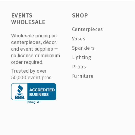
EVENTS
SHOP
WHOLESALE
Centerpieces
Wholesale pricing on
Vases
centerpieces, décor,
Sparklers
and event supplies —
no license or minimum
Lighting
order required.
Props
Trusted by over
Furniture
50,000 event pros.