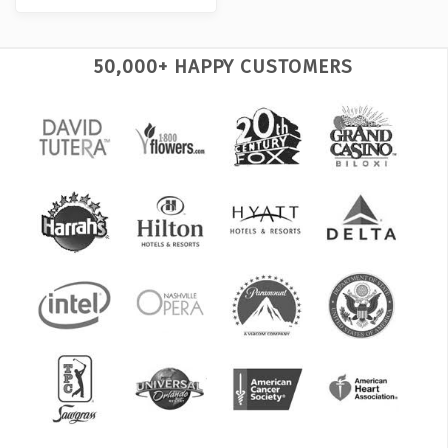
50,000+ HAPPY CUSTOMERS