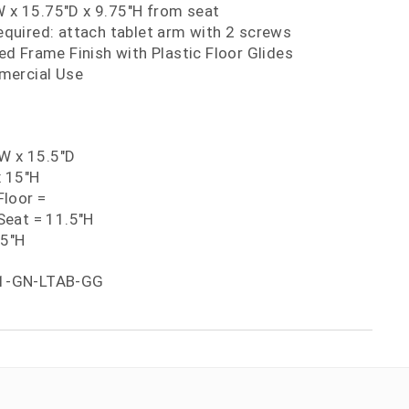
W x 15.75"D x 9.75"H from seat
uired: attach tablet arm with 2 screws
d Frame Finish with Plastic Floor Glides
mercial Use
"W x 15.5"D
x 15"H
loor =
eat = 11.5"H
75"H
1-GN-LTAB-GG