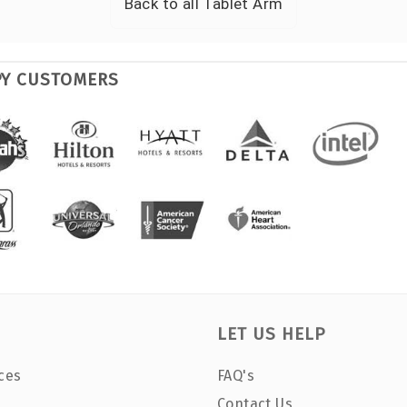
Back to all
Tablet Arm
PY CUSTOMERS
LET US HELP
ces
FAQ's
Contact Us