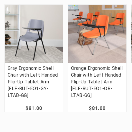
Gray Ergonomic Shell
Orange Ergonomic Shell
Chair with Left Handed
Chair with Left Handed
Flip-Up Tablet Arm
Flip-Up Tablet Arm
[FLF-RUT-EO1-GY-
[FLF-RUT-EO1-OR-
LTAB-GG]
LTAB-GG]
$81.00
$81.00