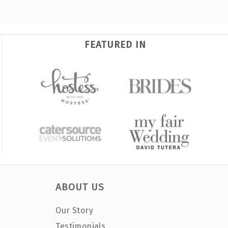
FEATURED IN
ABOUT US
Our Story
Testimonials