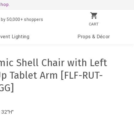
shop.
 by 50,000+ shoppers
CART
Event
Lighting
Props
& Décor
ic Shell Chair with Left
p Tablet Arm [FLF-RUT-
GG]
 32"H"