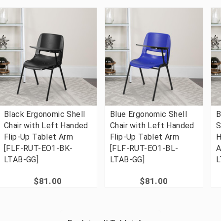
Black Ergonomic Shell
Blue Ergonomic Shell
B
Chair with Left Handed
Chair with Left Handed
S
Flip-Up Tablet Arm
Flip-Up Tablet Arm
H
[FLF-RUT-EO1-BK-
[FLF-RUT-EO1-BL-
A
LTAB-GG]
LTAB-GG]
L
$81.00
$81.00