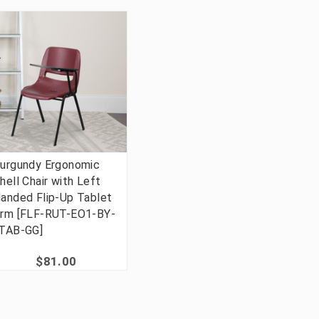
urgundy Ergonomic
hell Chair with Left
anded Flip-Up Tablet
rm [FLF-RUT-EO1-BY-
TAB-GG]
$81.00