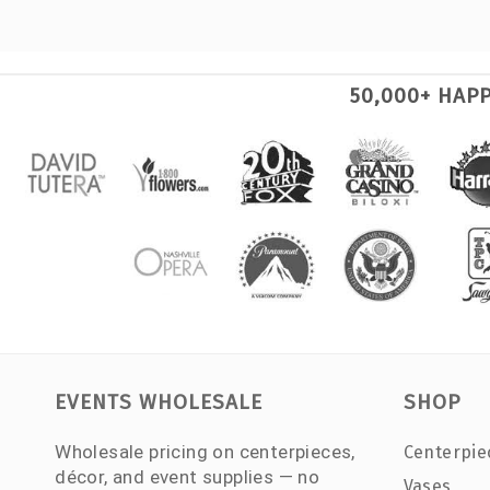
50,000+ HAP
EVENTS WHOLESALE
SHOP
Wholesale pricing on centerpieces,
Centerpie
décor, and event supplies — no
Vases