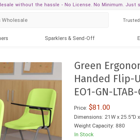
esale without the hassle -
No License. No Minimum. Just 
Trusted
ners
Sparklers
& Send-Off
Green Ergonom
Handed Flip-U
EO1-GN-LTAB-
$81.00
Price:
Dimensions:
21W x 25.5"D x
Weight Capacity:
880
In Stock