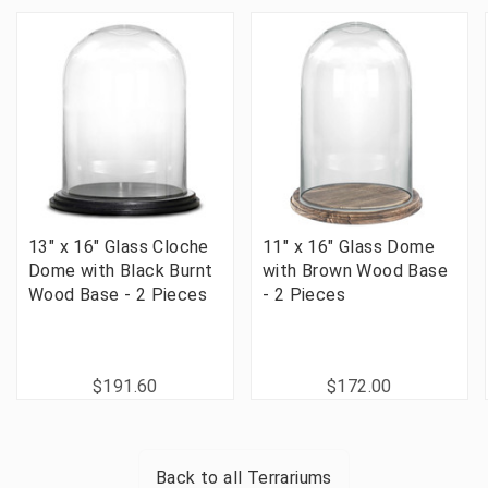
13" x 16" Glass Cloche
11" x 16" Glass Dome
Dome with Black Burnt
with Brown Wood Base
Wood Base - 2 Pieces
- 2 Pieces
$191.60
$172.00
Back to all
Terrariums