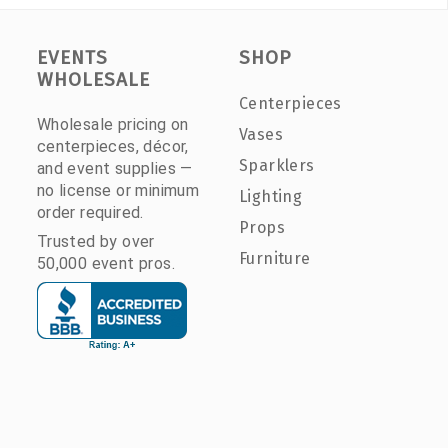
EVENTS
SHOP
WHOLESALE
Centerpieces
Wholesale pricing on
Vases
centerpieces, décor,
Sparklers
and event supplies —
no license or minimum
Lighting
order required.
Props
Trusted by over
Furniture
50,000 event pros.