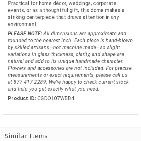
Practical for home décor, weddings, corporate
events, or as a thoughtful gift, this dome makes a
striking centerpiece that draws attention in any
environment.
PLEASE NOTE:
All dimensions are approximate and
rounded to the nearest inch. Each piece is hand-blown
by skilled artisans—not machine made—so slight
variations in glass thickness, clarity, and shape are
natural and add to its unique handmade character.
Flowers and accessories are not included. For precise
measurements or exact requirements, please call us
at 877-417-2289. We’re happy to check current stock
and help you get exactly what you need.
Product ID:
CGDO107WBB4
Similar Items