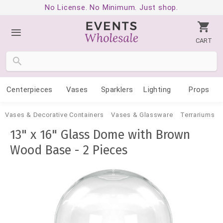
No License. No Minimum. Just shop.
CART
Centerpieces
Vases
Sparklers
Lighting
Props
Vases & Decorative Containers
Vases & Glassware
Terrariums
13" x 16" Glass Dome with Brown
Wood Base - 2 Pieces