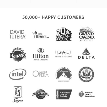
50,000+ HAPPY CUSTOMERS