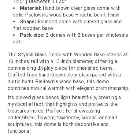
14.5" | Diameter: 11.25"
Material:
Hand-blown clear glass dome with
solid Paulownia wood base – rustic burnt finish
Shape:
Rounded dome with curved glass and
flat wooden base
Pack size:
2 domes with 2 bases per wholesale
set
The Stylish Glass Dome with Wooden Base stands at
16 inches tall with a 13-inch diameter, offering a
commanding display piece for cherished items.
Crafted from hand-blown clear glass paired with a
rustic burnt Paulownia wood base, this dome
combines natural warmth with elegant craftsmanship.
Its curved glass bends light beautifully, creating a
mystical effect that highlights and protects the
treasures inside. Perfect for showcasing
collectibles, flowers, taxidermy, scrolls, or small
sculptures, this dome is both decorative and
functional.