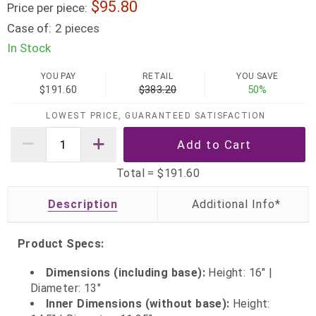
95.80
Price per piece:
Case of:
2 pieces
In Stock
YOU PAY
RETAIL
YOU SAVE
$191.60
$383.20
50%
LOWEST PRICE, GUARANTEED SATISFACTION
Total =
$191.60
Description
Product Specs:
Dimensions (including base):
Height: 16" |
Diameter: 13"
Inner Dimensions (without base):
Height: