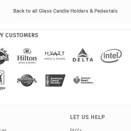
Back to all
Glass Candle Holders & Pedestals
PY CUSTOMERS
LET US HELP
ces
FAQ's