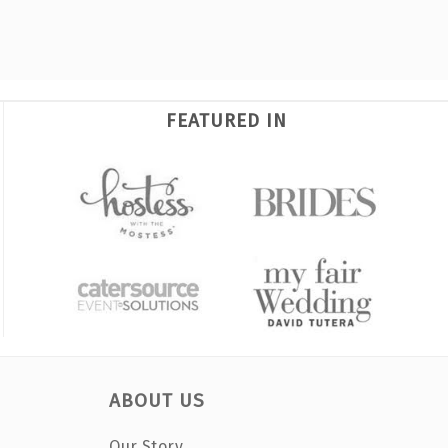
FEATURED IN
ABOUT US
Our Story