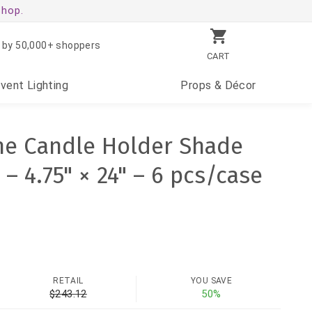
shop.
 by 50,000+ shoppers
CART
Event
Lighting
Props
& Décor
ne Candle Holder Shade
– 4.75" × 24" – 6 pcs/case
RETAIL
YOU SAVE
$243.12
50%