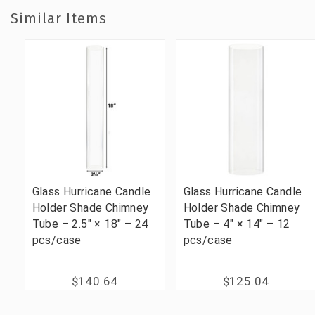
Similar Items
Glass Hurricane Candle
Glass Hurricane Candle
Holder Shade Chimney
Holder Shade Chimney
Tube – 2.5" × 18" – 24
Tube – 4" × 14" – 12
pcs/case
pcs/case
$140.64
$125.04