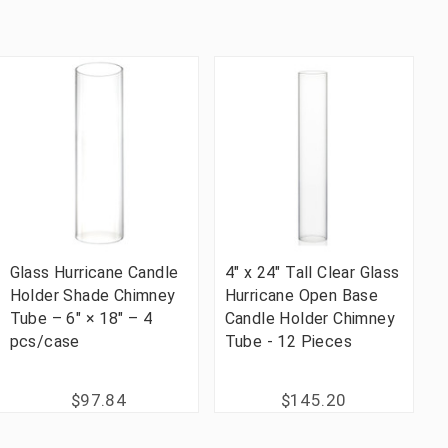
Glass Hurricane Candle
4" x 24" Tall Clear Glass
Holder Shade Chimney
Hurricane Open Base
Tube – 6" × 18" – 4
Candle Holder Chimney
pcs/case
Tube - 12 Pieces
$97.84
$145.20