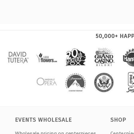
50,000+ HAP
EVENTS WHOLESALE
SHOP
Wholesale pricing on centerpieces,
Centerpie