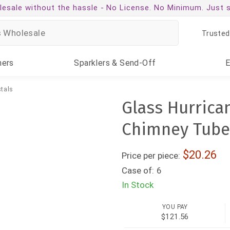
esale without the hassle -
No License. No Minimum. Just 
Trusted
ners
Sparklers
& Send-Off
tals
Glass Hurrica
Chimney Tube 
20.26
Price per piece:
Case of:
6
In Stock
YOU PAY
$121.56