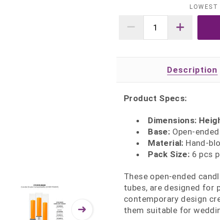
LOWEST 
Description
Product Specs:
Dimensions: Heigh
Base:
Open‑ended b
Material:
Hand‑blow
Pack Size:
6 pcs p
These open‑ended candle
tubes, are designed for p
contemporary design cre
them suitable for weddin