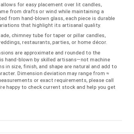
llows for easy placement over lit candles,
lame from drafts or wind while maintaining a
ted from hand‑blown glass, each piece is durable
riations that highlight its artisanal quality.
de, chimney tube for taper or pillar candles,
eddings, restaurants, parties, or home décor.
nsions are approximate and rounded to the
 is hand‑blown by skilled artisans—not machine
 in size, finish, and shape are natural and add to
racter. Dimension deviation may range from ≈
measurements or exact requirements, please call
re happy to check current stock and help you get