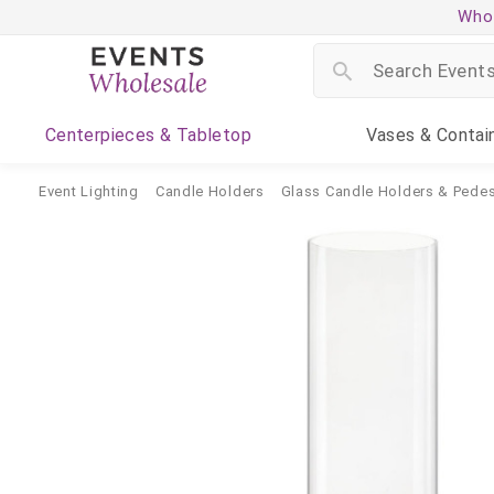
Whol
Centerpieces
& Tabletop
Vases
& Contai
Event Lighting
Candle Holders
Glass Candle Holders & Pedes