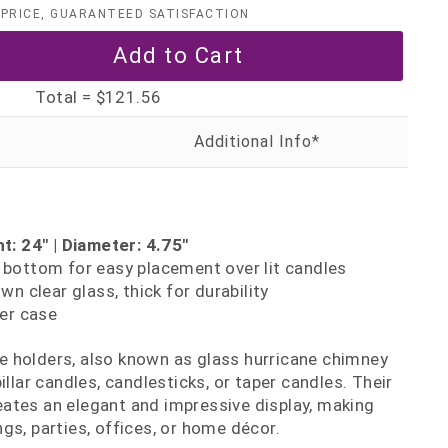
PRICE, GUARANTEED SATISFACTION
Total =
$121.56
t: 24" | Diameter: 4.75"
ottom for easy placement over lit candles
n clear glass, thick for durability
er case
 holders, also known as glass hurricane chimney
illar candles, candlesticks, or taper candles. Their
ates an elegant and impressive display, making
gs, parties, offices, or home décor.