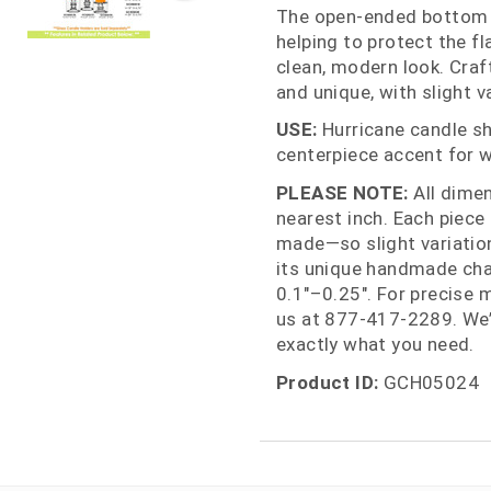
The open‑ended bottom a
helping to protect the f
clean, modern look. Craf
and unique, with slight va
USE:
Hurricane candle sha
centerpiece accent for w
PLEASE NOTE:
All dime
nearest inch. Each piece
made—so slight variations
its unique handmade cha
0.1"–0.25". For precise 
us at 877‑417‑2289. We’
exactly what you need.
Product ID:
GCH05024