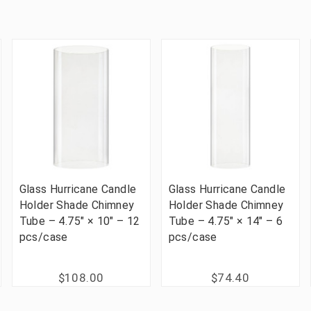
Glass Hurricane Candle
Glass Hurricane Candle
Holder Shade Chimney
Holder Shade Chimney
Tube – 4.75" × 10" – 12
Tube – 4.75" × 14" – 6
pcs/case
pcs/case
$108.00
$74.40