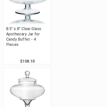
8.5" x 8" Clear Glass
Apothecary Jar for
Candy Buffet - 4
Pieces
$108.10