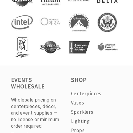
EVENTS
SHOP
WHOLESALE
Centerpieces
Wholesale pricing on
Vases
centerpieces, décor,
Sparklers
and event supplies —
no license or minimum
Lighting
order required.
Props