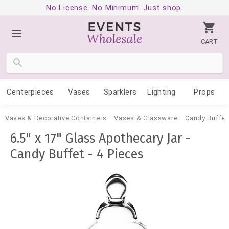
No License. No Minimum. Just shop.
CART
Centerpieces
Vases
Sparklers
Lighting
Props
Vases & Decorative Containers
Vases & Glassware
Candy Buffet
6.5" x 17" Glass Apothecary Jar -
Candy Buffet - 4 Pieces