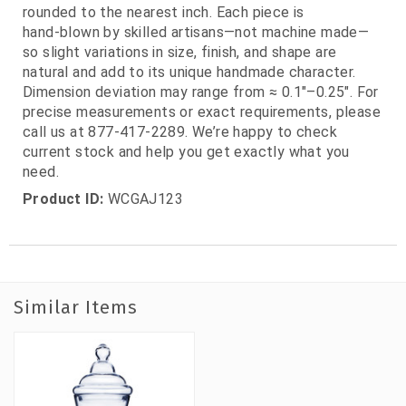
rounded to the nearest inch. Each piece is
hand‑blown by skilled artisans—not machine made—
so slight variations in size, finish, and shape are
natural and add to its unique handmade character.
Dimension deviation may range from ≈ 0.1"–0.25". For
precise measurements or exact requirements, please
call us at 877‑417‑2289. We’re happy to check
current stock and help you get exactly what you
need.
Product ID:
WCGAJ123
Similar Items