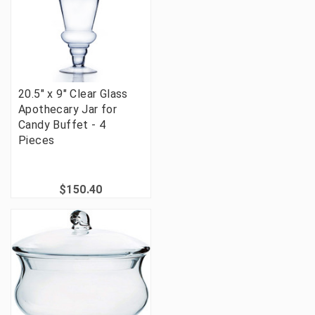
20.5" x 9" Clear Glass
Apothecary Jar for
Candy Buffet - 4
Pieces
$150.40