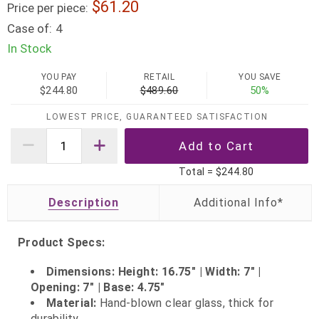
61.20
Price per piece:
Case of:
4
In Stock
YOU PAY
RETAIL
YOU SAVE
$244.80
$489.60
50%
LOWEST PRICE, GUARANTEED SATISFACTION
Total =
$244.80
Description
Product Specs:
Dimensions: Height: 16.75" | Width: 7" |
Opening: 7" | Base: 4.75"
Material:
Hand‑blown clear glass, thick for
durability