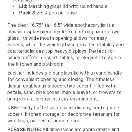
Lid:
Matching glass lid with round handle
Pack Size:
4 pcs per case
The clear 16.75" tall, 6.5" wide apothecary jar is a
classic display piece made from strong hand‑blown
glass. Its wide mouth opening allows for easy
access, while the weighty base provides stability and
counterbalances top‑heavy displays. Perfect for
candy buffets, dessert tables, or elegant storage in
the kitchen and bathroom.
Each jar includes a clear glass lid with a round handle
for convenient opening and closing. The timeless
design doubles as a decorative accent filled with
petals, sand, pine cones, maple leaves, or flowers to
bring vibrant energy into any environment.
USE:
Candy buffet jar, dessert display, centerpiece
accent, kitchen storage, or decorative terrarium for
weddings, parties, or home décor.
PLEASE NOTE:
All dimensions are approximate and