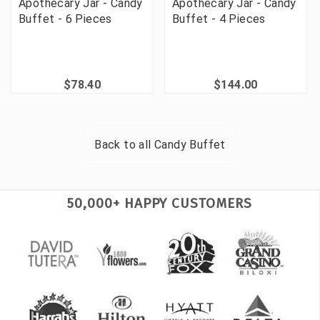
Apothecary Jar - Candy
Apothecary Jar - Candy
Buffet - 6 Pieces
Buffet - 4 Pieces
$78.40
$144.00
Back to all
Candy Buffet
50,000+ HAPPY CUSTOMERS