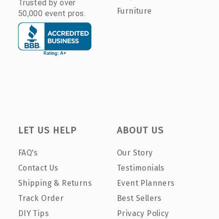
Trusted by over
Furniture
50,000 event pros.
LET US HELP
ABOUT US
FAQ's
Our Story
Contact Us
Testimonials
Shipping & Returns
Event Planners
Track Order
Best Sellers
DIY Tips
Privacy Policy