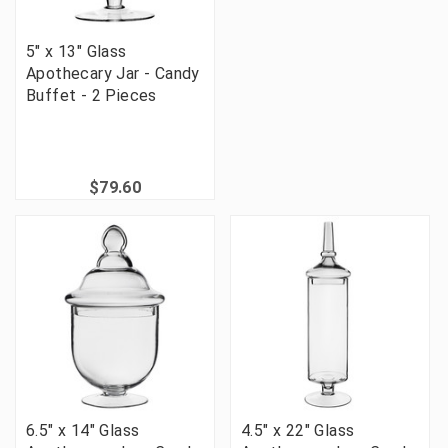
5" x 13" Glass
Apothecary Jar - Candy
Buffet - 2 Pieces
$79.60
6.5" x 14" Glass
4.5" x 22" Glass