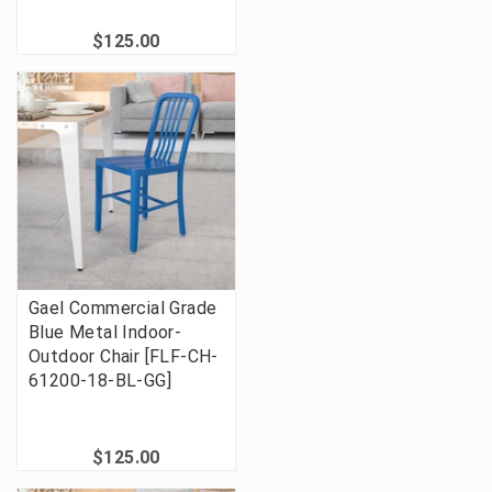
$125.00
Gael Commercial Grade
Blue Metal Indoor-
Outdoor Chair [FLF-CH-
61200-18-BL-GG]
$125.00