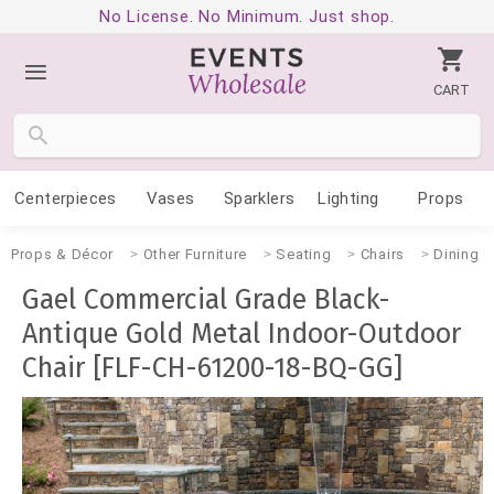
No License. No Minimum. Just shop.
CART
Centerpieces
Vases
Sparklers
Lighting
Props
Props & Décor
Other Furniture
Seating
Chairs
Dining
Gael Commercial Grade Black-
Antique Gold Metal Indoor-Outdoor
Chair [FLF-CH-61200-18-BQ-GG]