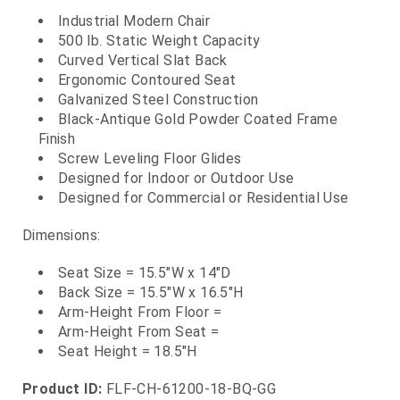
Industrial Modern Chair
500 lb. Static Weight Capacity
Curved Vertical Slat Back
Ergonomic Contoured Seat
Galvanized Steel Construction
Black-Antique Gold Powder Coated Frame
Finish
Screw Leveling Floor Glides
Designed for Indoor or Outdoor Use
Designed for Commercial or Residential Use
Dimensions:
Seat Size = 15.5"W x 14"D
Back Size = 15.5"W x 16.5"H
Arm-Height From Floor =
Arm-Height From Seat =
Seat Height = 18.5"H
Product ID:
FLF-CH-61200-18-BQ-GG