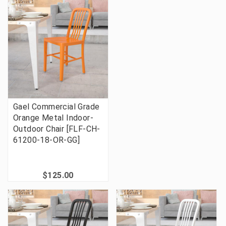
Gael Commercial Grade
Orange Metal Indoor-
Outdoor Chair [FLF-CH-
61200-18-OR-GG]
$125.00