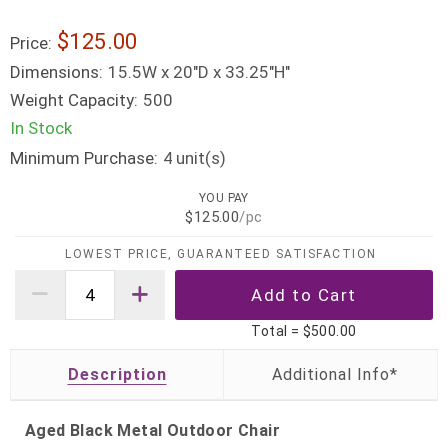
$125.00
Price:
Dimensions:
15.5W x 20"D x 33.25"H"
Weight Capacity:
500
In Stock
Minimum Purchase:
unit(s)
4
YOU PAY
$125.00
/pc
LOWEST PRICE, GUARANTEED SATISFACTION
Total =
$500.00
Description
Aged Black Metal Outdoor Chair