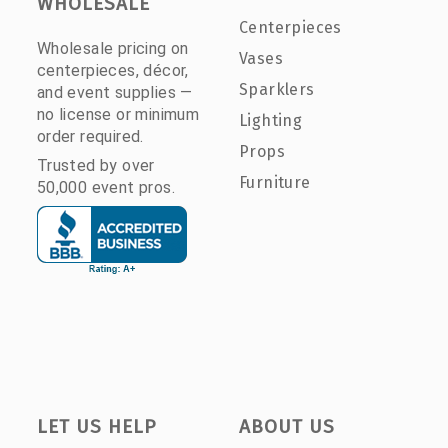
WHOLESALE
Centerpieces
Wholesale pricing on
Vases
centerpieces, décor,
Sparklers
and event supplies —
no license or minimum
Lighting
order required.
Props
Trusted by over
Furniture
50,000 event pros.
LET US HELP
ABOUT US