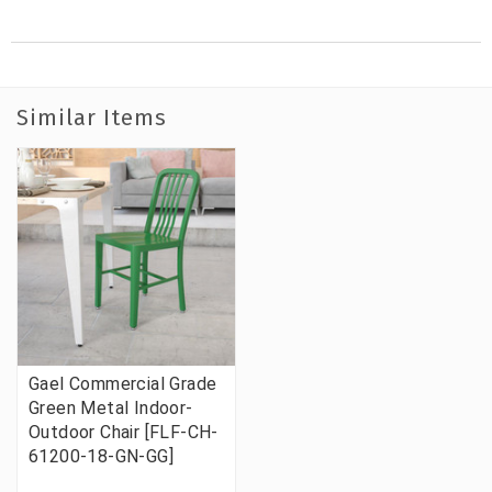
Similar Items
Gael Commercial Grade
Green Metal Indoor-
Outdoor Chair [FLF-CH-
61200-18-GN-GG]