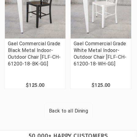
Gael Commercial Grade
Gael Commercial Grade
Black Metal Indoor-
White Metal Indoor-
Outdoor Chair [FLF-CH-
Outdoor Chair [FLF-CH-
61200-18-BK-GG]
61200-18-WH-GG]
$125.00
$125.00
Back to all
Dining
50,000+ HAPPY CUSTOMERS