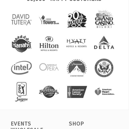
EVENTS
SHOP