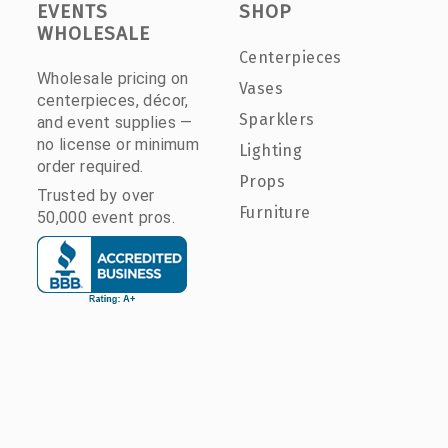
EVENTS
SHOP
WHOLESALE
Centerpieces
Wholesale pricing on
Vases
centerpieces, décor,
Sparklers
and event supplies —
no license or minimum
Lighting
order required.
Props
Trusted by over
Furniture
50,000 event pros.