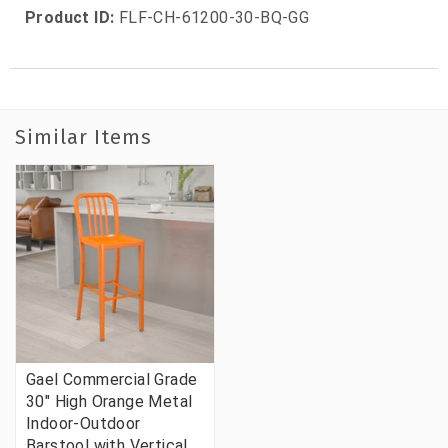
Product ID:
FLF-CH-61200-30-BQ-GG
Similar Items
Gael Commercial Grade
30" High Orange Metal
Indoor-Outdoor
Barstool with Vertical