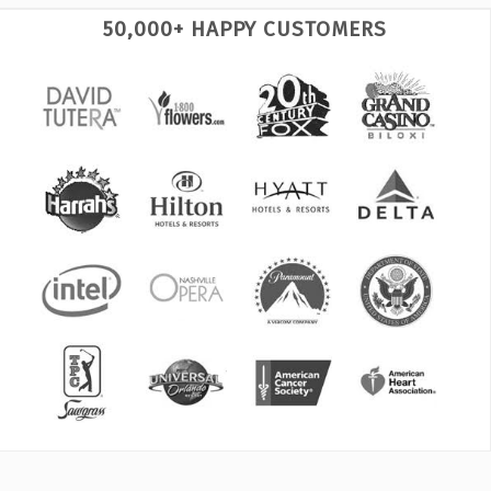
50,000+ HAPPY CUSTOMERS