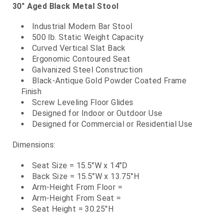
30" Aged Black Metal Stool
Industrial Modern Bar Stool
500 lb. Static Weight Capacity
Curved Vertical Slat Back
Ergonomic Contoured Seat
Galvanized Steel Construction
Black-Antique Gold Powder Coated Frame
Finish
Screw Leveling Floor Glides
Designed for Indoor or Outdoor Use
Designed for Commercial or Residential Use
Dimensions:
Seat Size = 15.5"W x 14"D
Back Size = 15.5"W x 13.75"H
Arm-Height From Floor =
Arm-Height From Seat =
Seat Height = 30.25"H