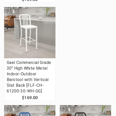
Gael Commercial Grade
30" High White Metal
Indoor-Outdoor
Barstool with Vertical
Slat Back [FLF-CH-
61200-30-WH-GG]
$169.00