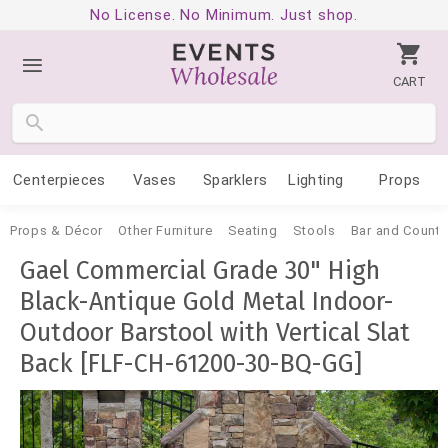
No License. No Minimum. Just shop.
CART
Centerpieces
Vases
Sparklers
Lighting
Props
Props & Décor
Other Furniture
Seating
Stools
Bar and Counte
Gael Commercial Grade 30" High
Black-Antique Gold Metal Indoor-
Outdoor Barstool with Vertical Slat
Back [FLF-CH-61200-30-BQ-GG]