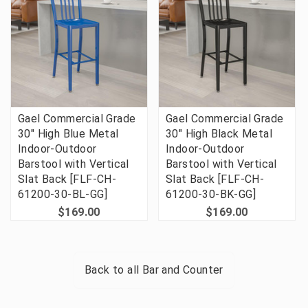
Gael Commercial Grade
Gael Commercial Grade
30" High Blue Metal
30" High Black Metal
Indoor-Outdoor
Indoor-Outdoor
Barstool with Vertical
Barstool with Vertical
Slat Back [FLF-CH-
Slat Back [FLF-CH-
61200-30-BL-GG]
61200-30-BK-GG]
$169.00
$169.00
Back to all
Bar and Counter