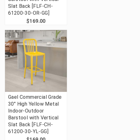
Slat Back [FLF-CH-
61200-30-OR-GG]
$169.00
Gael Commercial Grade
30" High Yellow Metal
Indoor-Outdoor
Barstool with Vertical
Slat Back [FLF-CH-
61200-30-YL-GG]
$169.00