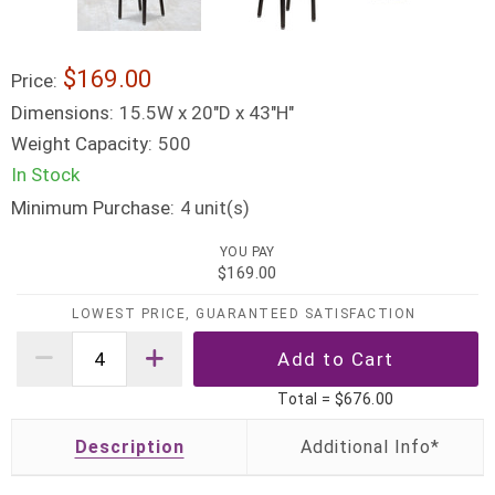
$169.00
Price:
Dimensions:
15.5W x 20"D x 43"H"
Weight Capacity:
500
In Stock
Minimum Purchase:
unit(s)
4
YOU PAY
$169.00
LOWEST PRICE, GUARANTEED SATISFACTION
Total =
$676.00
Description