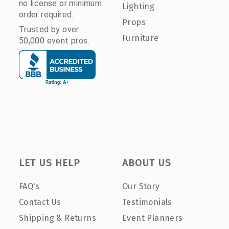
no license or minimum
Lighting
order required.
Props
Trusted by over
Furniture
50,000 event pros.
LET US HELP
ABOUT US
FAQ's
Our Story
Contact Us
Testimonials
Shipping & Returns
Event Planners