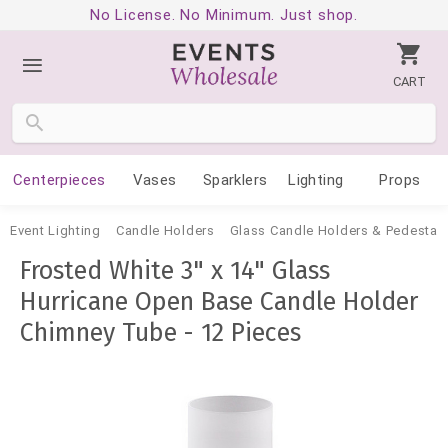
No License. No Minimum. Just shop.
CART
Centerpieces
Vases
Sparklers
Lighting
Props
Event Lighting
Candle Holders
Glass Candle Holders & Pedestal
Frosted White 3" x 14" Glass
Hurricane Open Base Candle Holder
Chimney Tube - 12 Pieces