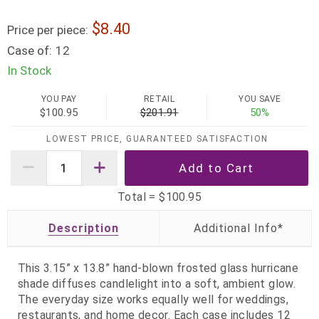
8.40
Price per piece:
Case of:
12
In Stock
YOU PAY
RETAIL
YOU SAVE
$100.95
$201.91
50%
LOWEST PRICE, GUARANTEED SATISFACTION
Total =
$100.95
Description
This 3.15” x 13.8” hand‑blown frosted glass hurricane
shade diffuses candlelight into a soft, ambient glow.
The everyday size works equally well for weddings,
restaurants, and home decor. Each case includes 12