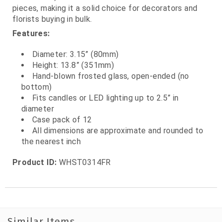
pieces, making it a solid choice for decorators and
florists buying in bulk.
Features:
Diameter: 3.15” (80mm)
Height: 13.8” (351mm)
Hand‑blown frosted glass, open‑ended (no
bottom)
Fits candles or LED lighting up to 2.5” in
diameter
Case pack of 12
All dimensions are approximate and rounded to
the nearest inch
Product ID:
WHST0314FR
Similar Items