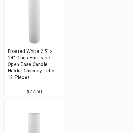
Frosted White 2.5" x
14" Glass Hurricane
Open Base Candle
Holder Chimney Tube -
12 Pieces
$77.60