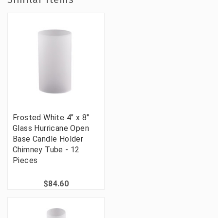
Frosted White 4" x 8"
Glass Hurricane Open
Base Candle Holder
Chimney Tube - 12
Pieces
$84.60