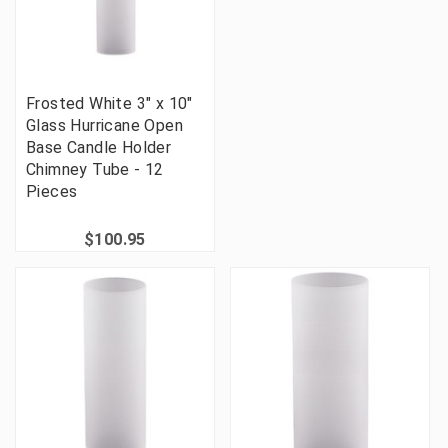
Frosted White 3" x 10"
Glass Hurricane Open
Base Candle Holder
Chimney Tube - 12
Pieces
$100.95