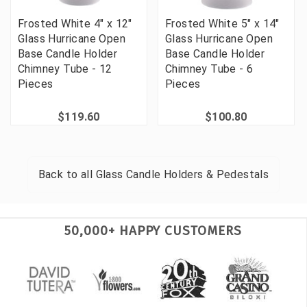
Frosted White 4" x 12"
Frosted White 5" x 14"
Glass Hurricane Open
Glass Hurricane Open
Base Candle Holder
Base Candle Holder
Chimney Tube - 12
Chimney Tube - 6
Pieces
Pieces
$119.60
$100.80
Back to all
Glass Candle Holders & Pedestals
50,000+ HAPPY CUSTOMERS