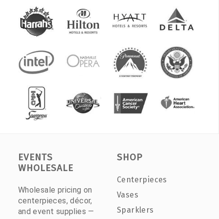
EVENTS
SHOP
WHOLESALE
Centerpieces
Wholesale pricing on
Vases
centerpieces, décor,
Sparklers
and event supplies —