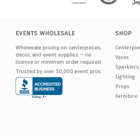
EVENTS WHOLESALE
SHOP
Wholesale pricing on centerpieces,
Centerpie
décor, and event supplies — no
Vases
license or minimum order required.
Sparklers
Trusted by over 50,000 event pros.
Lighting
Props
Furniture