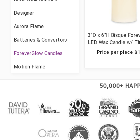
Designer
Aurora Flame
3"D x 6"H Bisque Fore
Batteries & Convertors
LED Wax Candle w/ Tim
Candles
Price per piece $
ForeverGlow Candles
Motion Flame
50,000+ HAP