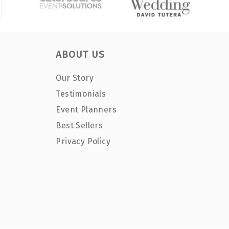
ABOUT US
Our Story
Testimonials
Event Planners
Best Sellers
Privacy Policy