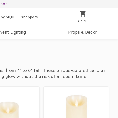
shop.
 by 50,000+ shoppers
CART
Event
Lighting
Props
& Décor
s, from 4" to 6" tall. These bisque-colored candles
ring glow without the risk of an open flame.