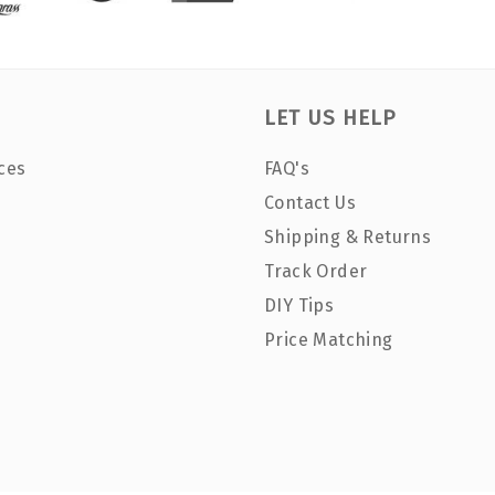
LET US HELP
ces
FAQ's
Contact Us
Shipping & Returns
Track Order
DIY Tips
Price Matching