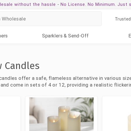
esale without the hassle -
No License. No Minimum. Just 
Trusted
ners
Sparklers
& Send-Off
w Candles
ndles offer a safe, flameless alternative in various size
 and come in sets of 4 or 12, providing a realistic flicke