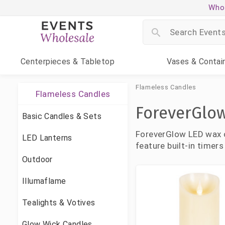
Whol
Centerpieces
& Tabletop
Vases
& Contai
Flameless Candles
Flameless Candles
ForeverGlo
Basic Candles & Sets
ForeverGlow LED wax ca
LED Lanterns
feature built-in timers
Outdoor
Illumaflame
Tealights & Votives
Glow Wick Candles