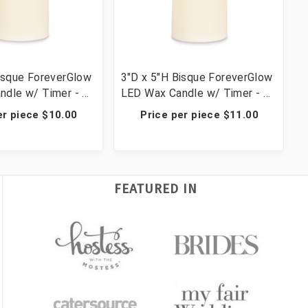
isque ForeverGlow
3"D x 5"H Bisque ForeverGlow
ndle w/ Timer - 4
LED Wax Candle w/ Timer - 4
Candles
er piece $10.00
Price per piece $11.00
FEATURED IN