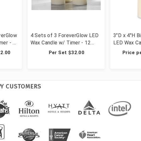
verGlow
4 Sets of 3 ForeverGlow LED
3"D x 4"H B
er - 4
Wax Candle w/ Timer - 12
LED Wax Ca
Candles
Candles
12.00
Per Set $32.00
Price p
PY CUSTOMERS