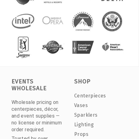
EVENTS
SHOP
WHOLESALE
Centerpieces
Wholesale pricing on
Vases
centerpieces, décor,
Sparklers
and event supplies —
no license or minimum
Lighting
order required.
Props
Trusted by over