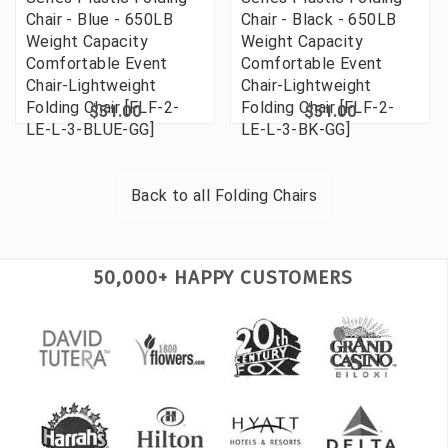
Chair - Blue - 650LB
Chair - Black - 650LB
Weight Capacity
Weight Capacity
Comfortable Event
Comfortable Event
Chair-Lightweight
Chair-Lightweight
Folding Chair [FLF-2-
Folding Chair [FLF-2-
$51.00
$51.00
LE-L-3-BLUE-GG]
LE-L-3-BK-GG]
Back to all
Folding Chairs
50,000+ HAPPY CUSTOMERS