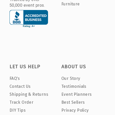
Furniture
50,000 event pros.
LET US HELP
ABOUT US
FAQ's
Our Story
Contact Us
Testimonials
Shipping & Returns
Event Planners
Track Order
Best Sellers
DIY Tips
Privacy Policy