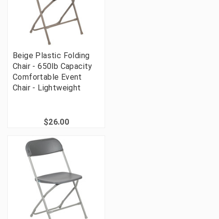
Beige Plastic Folding
Chair - 650lb Capacity
Comfortable Event
Chair - Lightweight
$26.00