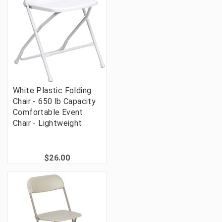
White Plastic Folding
Chair - 650 lb Capacity
Comfortable Event
Chair - Lightweight
$26.00