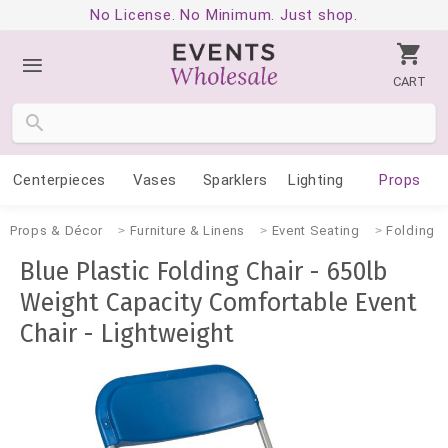
No License. No Minimum. Just shop.
CART
Centerpieces
Vases
Sparklers
Lighting
Props
Props & Décor
Furniture & Linens
Event Seating
Folding C
Blue Plastic Folding Chair - 650lb
Weight Capacity Comfortable Event
Chair - Lightweight