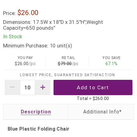
$26.00
Price:
Dimensions:
17.5W x 18"D x 31.5"H";Weight
Capacity=650 pounds”
In Stock
Minimum Purchase:
unit(s)
10
YOU PAY
RETAIL
YOU SAVE
$26.00
/pc
$79.00
/pc
67.1%
LOWEST PRICE, GUARANTEED SATISFACTION
Total =
$260.00
Description
Blue Plastic Folding Chair