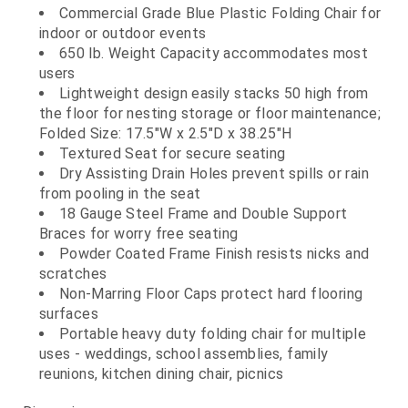
Commercial Grade Blue Plastic Folding Chair for
indoor or outdoor events
650 lb. Weight Capacity accommodates most
users
Lightweight design easily stacks 50 high from
the floor for nesting storage or floor maintenance;
Folded Size: 17.5"W x 2.5"D x 38.25"H
Textured Seat for secure seating
Dry Assisting Drain Holes prevent spills or rain
from pooling in the seat
18 Gauge Steel Frame and Double Support
Braces for worry free seating
Powder Coated Frame Finish resists nicks and
scratches
Non-Marring Floor Caps protect hard flooring
surfaces
Portable heavy duty folding chair for multiple
uses - weddings, school assemblies, family
reunions, kitchen dining chair, picnics