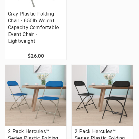
Gray Plastic Folding
Chair - 650lb Weight
Capacity Comfortable
Event Chair -
Lightweight
$26.00
2 Pack Hercules™
2 Pack Hercules™
Series Plastic Folding
Series Plastic Folding