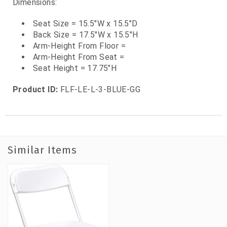
Dimensions:
Seat Size = 15.5"W x 15.5"D
Back Size = 17.5"W x 15.5"H
Arm-Height From Floor =
Arm-Height From Seat =
Seat Height = 17.75"H
Product ID:
FLF-LE-L-3-BLUE-GG
Similar Items