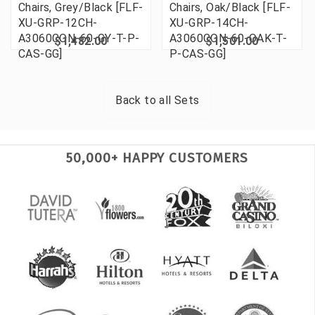
Chairs, Grey/Black [FLF-
Chairs, Oak/Black [FLF-
XU-GRP-12CH-
XU-GRP-14CH-
A3060CON-60-GY-T-P-
A3060CON-60-OAK-T-
$1,482.00
$1,501.00
CAS-GG]
P-CAS-GG]
Back to all
Sets
50,000+ HAPPY CUSTOMERS