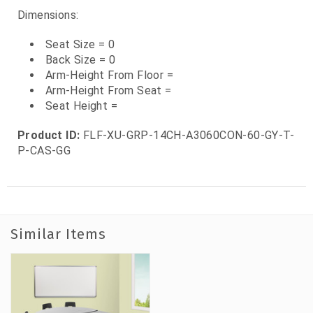
Dimensions:
Seat Size = 0
Back Size = 0
Arm-Height From Floor =
Arm-Height From Seat =
Seat Height =
Product ID:
FLF-XU-GRP-14CH-A3060CON-60-GY-T-
P-CAS-GG
Similar Items