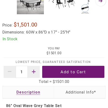
$1,501.00
Price:
Dimensions:
60W x 86"D x 17" - 25"H"
In Stock
YOU PAY
$1501.00
LOWEST PRICE, GUARANTEED SATISFACTION
Total =
$1501.00
Description
86" Oval Wave Grey Table Set