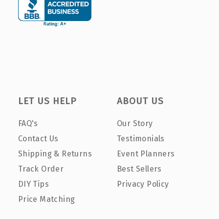
LET US HELP
ABOUT US
FAQ's
Our Story
Contact Us
Testimonials
Shipping & Returns
Event Planners
Track Order
Best Sellers
DIY Tips
Privacy Policy
Price Matching