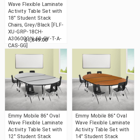
Wave Flexible Laminate
Activity Table Set with
18" Student Stack
Chairs, Grey/Black [FLF-
XU-GRP-18CH-
A3060CON-60-GY-T-A-
$1,649.00
CAS-GG]
Emmy Mobile 86" Oval
Emmy Mobile 86" Oval
Wave Flexible Laminate
Wave Flexible Laminate
Activity Table Set with
Activity Table Set with
12" Student Stack
14" Student Stack