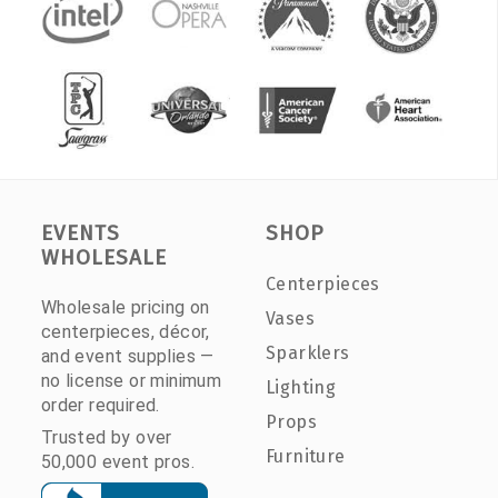
EVENTS
SHOP
WHOLESALE
Centerpieces
Wholesale pricing on
Vases
centerpieces, décor,
Sparklers
and event supplies —
no license or minimum
Lighting
order required.
Props
Trusted by over
Furniture
50,000 event pros.