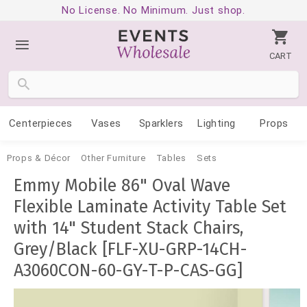
No License. No Minimum. Just shop.
CART
Centerpieces
Vases
Sparklers
Lighting
Props
Props & Décor
Other Furniture
Tables
Sets
Emmy Mobile 86" Oval Wave
Flexible Laminate Activity Table Set
with 14" Student Stack Chairs,
Grey/Black [FLF-XU-GRP-14CH-
A3060CON-60-GY-T-P-CAS-GG]