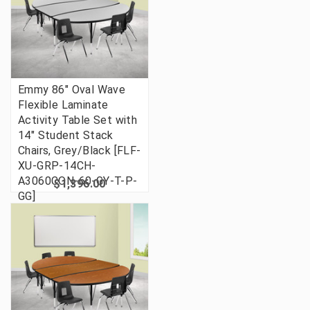
Emmy 86" Oval Wave
Flexible Laminate
Activity Table Set with
14" Student Stack
Chairs, Grey/Black [FLF-
XU-GRP-14CH-
A3060CON-60-GY-T-P-
$1,396.00
GG]