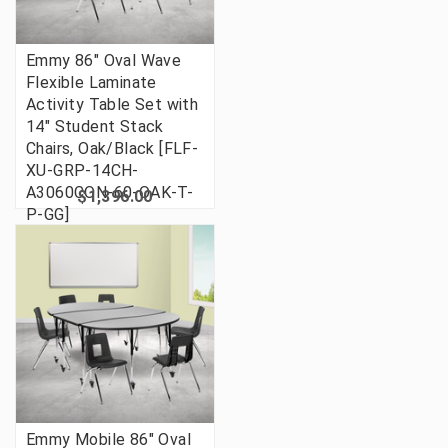
Emmy 86" Oval Wave
Flexible Laminate
Activity Table Set with
14" Student Stack
Chairs, Oak/Black [FLF-
XU-GRP-14CH-
A3060CON-60-OAK-T-
$1,396.00
P-GG]
Emmy Mobile 86" Oval