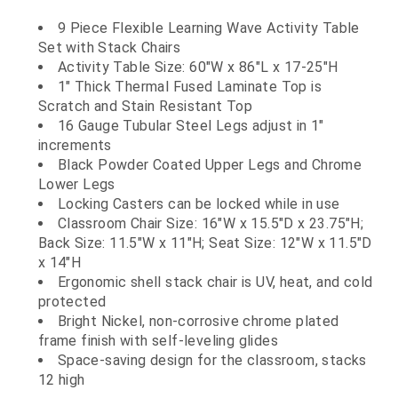
9 Piece Flexible Learning Wave Activity Table
Set with Stack Chairs
Activity Table Size: 60"W x 86"L x 17-25"H
1" Thick Thermal Fused Laminate Top is
Scratch and Stain Resistant Top
16 Gauge Tubular Steel Legs adjust in 1"
increments
Black Powder Coated Upper Legs and Chrome
Lower Legs
Locking Casters can be locked while in use
Classroom Chair Size: 16"W x 15.5"D x 23.75"H;
Back Size: 11.5"W x 11"H; Seat Size: 12"W x 11.5"D
x 14"H
Ergonomic shell stack chair is UV, heat, and cold
protected
Bright Nickel, non-corrosive chrome plated
frame finish with self-leveling glides
Space-saving design for the classroom, stacks
12 high