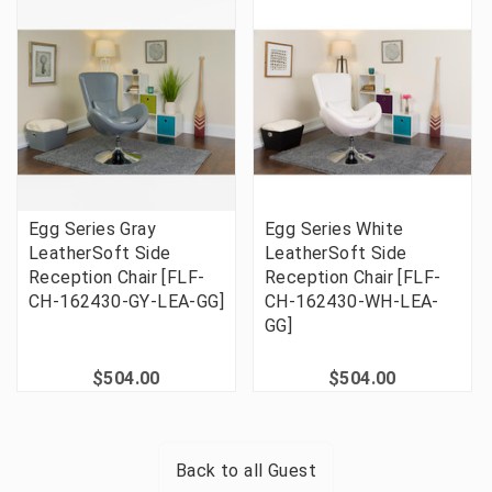
Egg Series Gray
Egg Series White
LeatherSoft Side
LeatherSoft Side
Reception Chair [FLF-
Reception Chair [FLF-
CH-162430-GY-LEA-GG]
CH-162430-WH-LEA-
GG]
$504.00
$504.00
Back to all
Guest