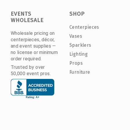
EVENTS
SHOP
WHOLESALE
Centerpieces
Wholesale pricing on
Vases
centerpieces, décor,
Sparklers
and event supplies —
no license or minimum
Lighting
order required.
Props
Trusted by over
Furniture
50,000 event pros.