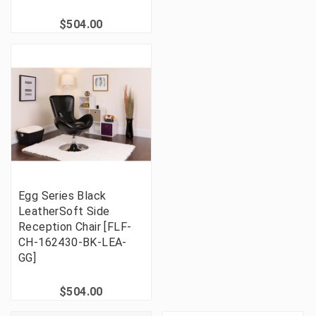
$504.00
Egg Series Black
LeatherSoft Side
Reception Chair [FLF-
CH-162430-BK-LEA-
GG]
$504.00