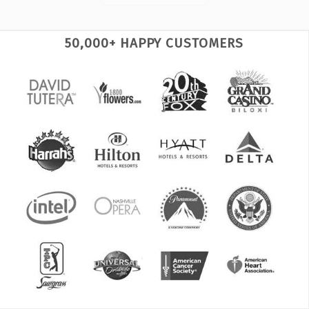
50,000+ HAPPY CUSTOMERS