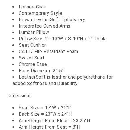
Lounge Chair
Contemporary Style
Brown LeatherSoft Upholstery
Integrated Curved Arms
Lumbar Pillow
Pillow Size: 12-13"W x 8-10"H x 2" Thick
Seat Cushion
CA117 Fire Retardant Foam
Swivel Seat
Chrome Base
Base Diameter: 21.5"
LeatherSoft is leather and polyurethane for
added Softness and Durability
Dimensions:
Seat Size = 17"W x 20"D
Back Size = 23"W x 24"H
Arm-Height From Floor = 23.25"H
Arm-Height From Seat = 8"H