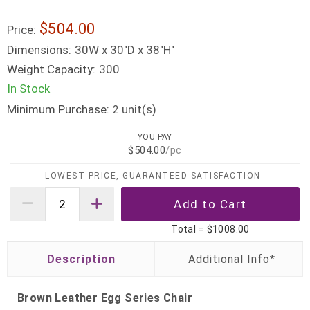
$504.00
Price:
Dimensions:
30W x 30"D x 38"H"
Weight Capacity:
300
In Stock
Minimum Purchase:
unit(s)
2
YOU PAY
$504.00
/pc
LOWEST PRICE, GUARANTEED SATISFACTION
Total =
$1008.00
Description
Brown Leather Egg Series Chair