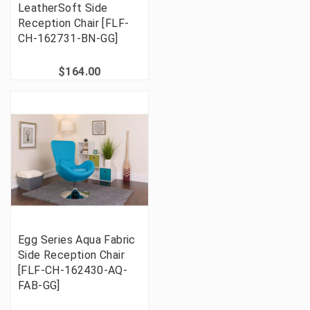
LeatherSoft Side
Reception Chair [FLF-
CH-162731-BN-GG]
$164.00
Egg Series Aqua Fabric
Side Reception Chair
[FLF-CH-162430-AQ-
FAB-GG]