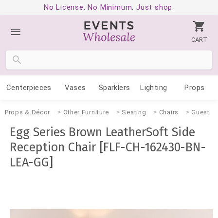
No License. No Minimum. Just shop.
CART
Centerpieces
Vases
Sparklers
Lighting
Props
Props & Décor
Other Furniture
Seating
Chairs
Guest
Egg Series Brown LeatherSoft Side
Reception Chair [FLF-CH-162430-BN-
LEA-GG]