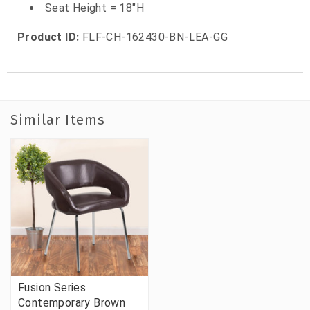
Seat Height = 18"H
Product ID:
FLF-CH-162430-BN-LEA-GG
Similar Items
Fusion Series
Contemporary Brown