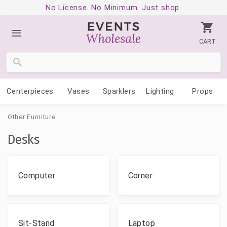
No License. No Minimum. Just shop.
CART
Centerpieces
Vases
Sparklers
Lighting
Props
Other Furniture
Desks
Computer
Corner
Sit-Stand
Laptop