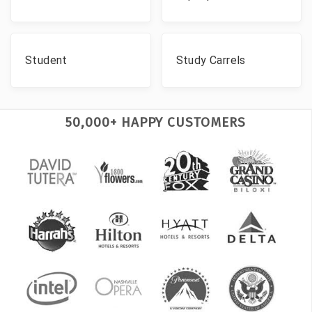
Student
Study Carrels
50,000+ HAPPY CUSTOMERS