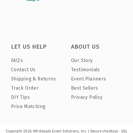
LET US HELP
ABOUT US
FAQ's
Our Story
Contact Us
Testimonials
Shipping & Returns
Event Planners
Track Order
Best Sellers
DIY Tips
Privacy Policy
Price Matching
Copyright 2026 Wholesale Event Solutions, Inc. | Secure checkout - SSL