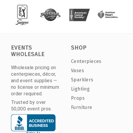
EVENTS
SHOP
WHOLESALE
Centerpieces
Wholesale pricing on
Vases
centerpieces, décor,
Sparklers
and event supplies —
no license or minimum
Lighting
order required.
Props
Trusted by over
Furniture
50,000 event pros.