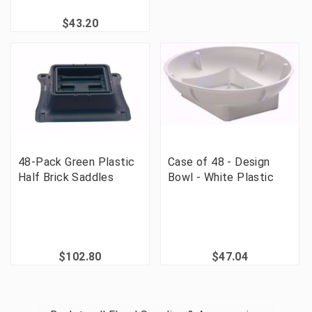
$43.20
48-Pack Green Plastic
Case of 48 - Design
Half Brick Saddles
Bowl - White Plastic
$102.80
$47.04