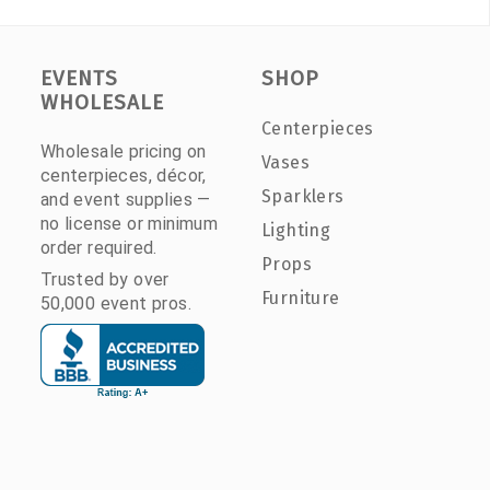
EVENTS
SHOP
WHOLESALE
Centerpieces
Wholesale pricing on
Vases
centerpieces, décor,
Sparklers
and event supplies —
no license or minimum
Lighting
order required.
Props
Trusted by over
Furniture
50,000 event pros.