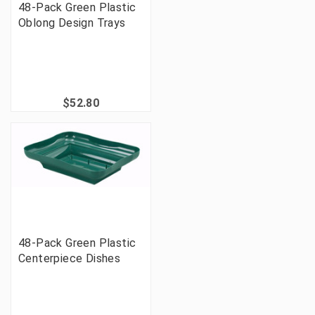
48-Pack Green Plastic
Oblong Design Trays
$52.80
48-Pack Green Plastic
Centerpiece Dishes