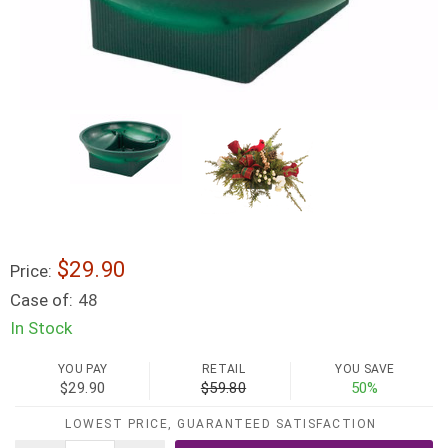
$29.90
Price:
Case of:
48
In Stock
YOU PAY
RETAIL
YOU SAVE
$29.90
$59.80
50%
LOWEST PRICE, GUARANTEED SATISFACTION