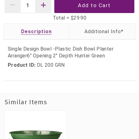
Total =
$29.90
Description
Single Design Bowl -Plastic Dish Bowl Planter
Arranger6" Opening 2" Depth Hunter Green
Product ID:
DL 200 GRN
Similar Items