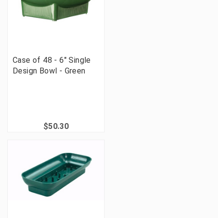
Case of 48 - 6" Single
Design Bowl - Green
$50.30