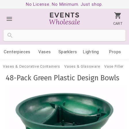
No License. No Minimum. Just shop.
CART
Centerpieces
Vases
Sparklers
Lighting
Props
Vases & Decorative Containers
Vases & Glassware
Vase Filler
48-Pack Green Plastic Design Bowls