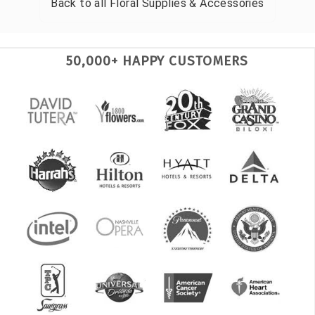
Back to all
Floral Supplies & Accessories
50,000+ HAPPY CUSTOMERS