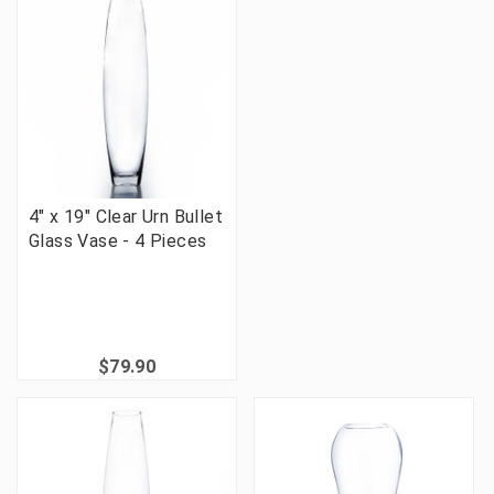
4" x 19" Clear Urn Bullet
Glass Vase - 4 Pieces
$79.90