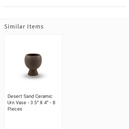
Similar Items
Desert Sand Ceramic
Urn Vase - 3.5" X 4" - 8
Pieces