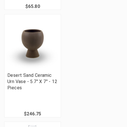
$65.80
Desert Sand Ceramic
Urn Vase - 5.7" X 7" - 12
Pieces
$246.75