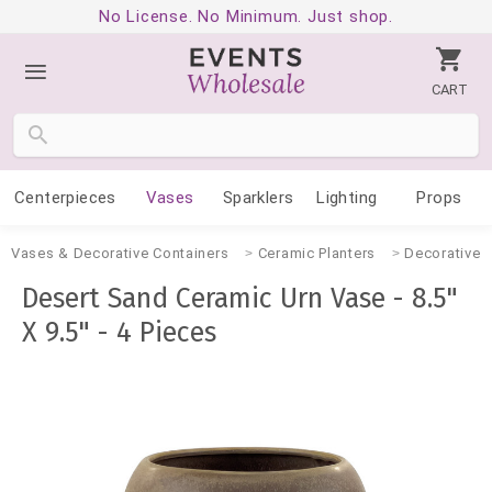
No License. No Minimum. Just shop.
CART
Centerpieces
Vases
Sparklers
Lighting
Props
Vases & Decorative Containers
Ceramic Planters
Decorative 
Desert Sand Ceramic Urn Vase - 8.5"
X 9.5" - 4 Pieces