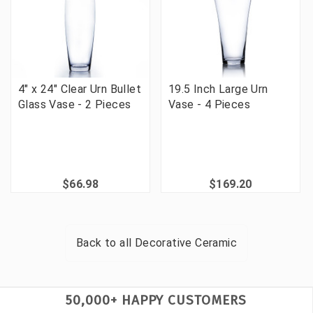
4" x 24" Clear Urn Bullet
19.5 Inch Large Urn
Glass Vase - 2 Pieces
Vase - 4 Pieces
$66.98
$169.20
Back to all
Decorative Ceramic
50,000+ HAPPY CUSTOMERS