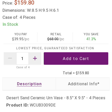
$159.80
Price:
Dimensions:
W:8.5 H:9.5 H:6.1
Case of:
4 Pieces
In Stock
YOU PAY
RETAIL
YOU SAVE
$39.95
/pc
$68.00
/pc
41.3%
LOWEST PRICE, GUARANTEED SATISFACTION
Case of
4
Total =
$159.80
Description
Desert Sand Ceramic Urn Vase - 8.5" X 9.5" - 4 Pieces
Product ID:
WCUB3009DE