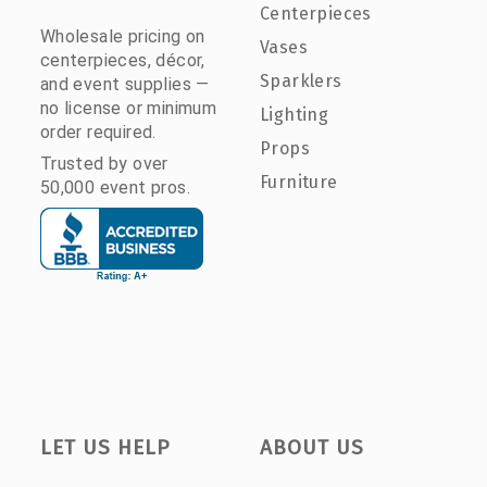
Centerpieces
Wholesale pricing on
Vases
centerpieces, décor,
Sparklers
and event supplies —
no license or minimum
Lighting
order required.
Props
Trusted by over
Furniture
50,000 event pros.
LET US HELP
ABOUT US