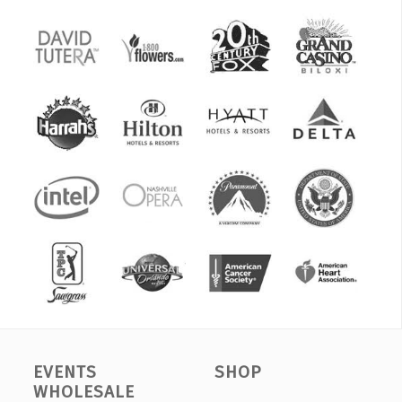
EVENTS
SHOP
WHOLESALE