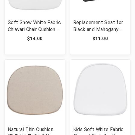
Soft Snow White Fabric
Replacement Seat for
Chiavari Chair Cushion
Black and Mahogany
[FLF-LE-L-C-SN-WH-
Resin Folding Chairs
$14.00
$11.00
GG]
[FLF-LE-L-1-BK-SEAT-
GG]
Natural Thin Cushion
Kids Soft White Fabric