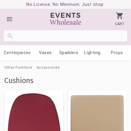
No License. No Minimum. Just shop.
CART
Centerpieces
Vases
Sparklers
Lighting
Props
Other Furniture
Accessories
Cushions