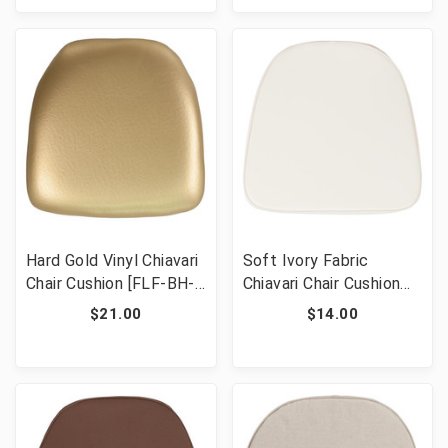
Hard Gold Vinyl Chiavari
Soft Ivory Fabric
Chair Cushion [FLF-BH-
Chiavari Chair Cushion
GOLD-HARD-VYL-GG]
[FLF-BH-IVORY-GG]
$21.00
$14.00