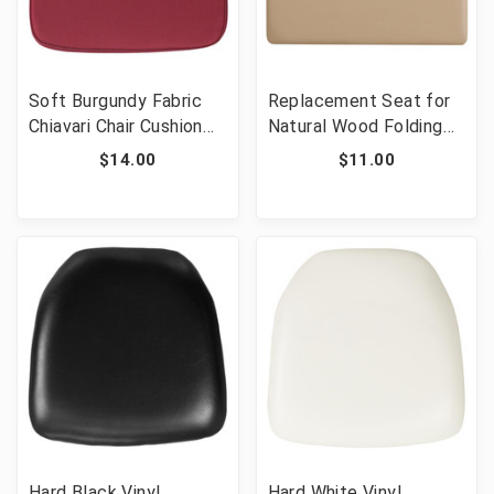
Soft Burgundy Fabric
Replacement Seat for
Chiavari Chair Cushion
Natural Wood Folding
[FLF-BH-BURG-GG]
Chair [FLF-XF-2903-
$14.00
$11.00
NAT-PAD-GG]
Hard Black Vinyl
Hard White Vinyl