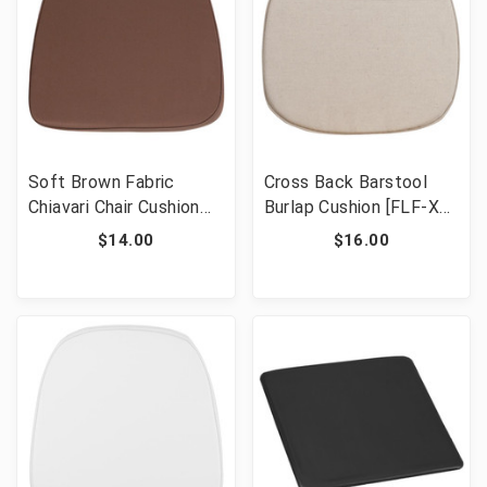
Soft Brown Fabric
Cross Back Barstool
Chiavari Chair Cushion
Burlap Cushion [FLF-XA-
[FLF-BH-BRN-GG]
X-CUSH-GG]
$14.00
$16.00