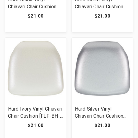
Chiavari Chair Cushion
Chiavari Chair Cushion
[FLF-BH-BK-HARD-
[FLF-BH-WH-HARD-
$21.00
$21.00
VYL-GG]
VYL-GG]
Hard Ivory Vinyl Chiavari
Hard Silver Vinyl
Chair Cushion [FLF-BH-
Chiavari Chair Cushion
IVORY-HARD-VYL-GG]
[FLF-BH-SIL-HARD-
$21.00
$21.00
VYL-GG]