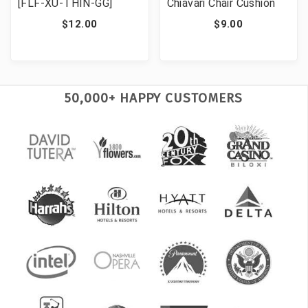
[FLF-XU-THIN-GG]
Chiavari Chair Cushion
$12.00
$9.00
50,000+ HAPPY CUSTOMERS