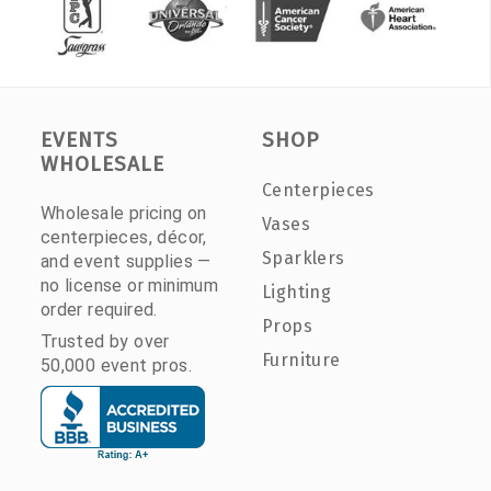
EVENTS
SHOP
WHOLESALE
Centerpieces
Wholesale pricing on
Vases
centerpieces, décor,
Sparklers
and event supplies —
no license or minimum
Lighting
order required.
Props
Trusted by over
Furniture
50,000 event pros.