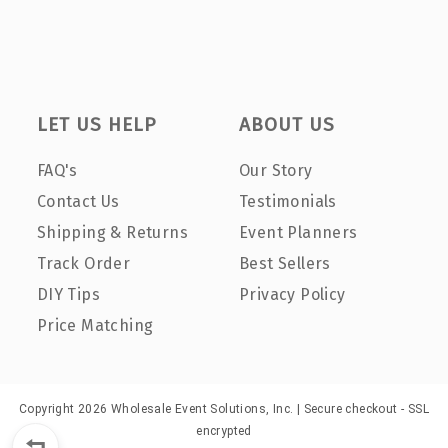
LET US HELP
ABOUT US
FAQ's
Our Story
Contact Us
Testimonials
Shipping & Returns
Event Planners
Track Order
Best Sellers
DIY Tips
Privacy Policy
Price Matching
Copyright 2026 Wholesale Event Solutions, Inc. | Secure checkout - SSL
encrypted