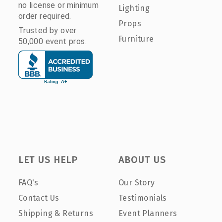
no license or minimum
Lighting
order required.
Props
Trusted by over
Furniture
50,000 event pros.
LET US HELP
ABOUT US
FAQ's
Our Story
Contact Us
Testimonials
Shipping & Returns
Event Planners