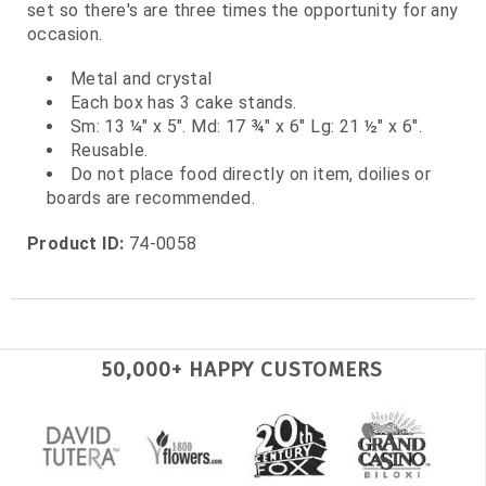
set so there's are three times the opportunity for any
occasion.
Metal and crystal
Each box has 3 cake stands.
Sm: 13 ¼" x 5". Md: 17 ¾" x 6" Lg: 21 ½" x 6".
Reusable.
Do not place food directly on item, doilies or
boards are recommended.
Product ID:
74-0058
50,000+ HAPPY CUSTOMERS