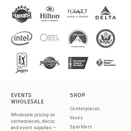
EVENTS
SHOP
WHOLESALE
Centerpieces
Wholesale pricing on
Vases
centerpieces, décor,
Sparklers
and event supplies —