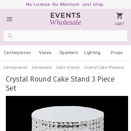
No License. No Minimum. Just shop.
CART
Centerpieces
Vases
Sparklers
Lighting
Props
Centerpieces
Serveware
Cake Stands
Crystal Cake Plateaus
Crystal Round Cake Stand 3 Piece
Set