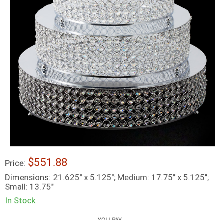
$551.88
Price:
Dimensions:
21.625" x 5.125"; Medium: 17.75" x 5.125";
Small: 13.75"
In Stock