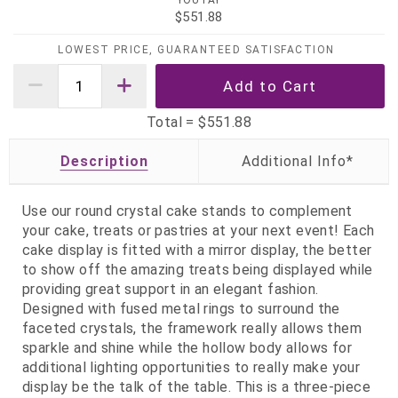
YOU PAY
$551.88
LOWEST PRICE, GUARANTEED SATISFACTION
Total =
$551.88
Description
Use our round crystal cake stands to complement
your cake, treats or pastries at your next event! Each
cake display is fitted with a mirror display, the better
to show off the amazing treats being displayed while
providing great support in an elegant fashion.
Designed with fused metal rings to surround the
faceted crystals, the framework really allows them
sparkle and shine while the hollow body allows for
additional lighting opportunities to really make your
display be the talk of the table. This is a three-piece