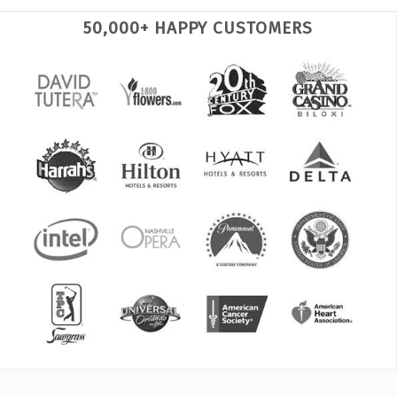
50,000+ HAPPY CUSTOMERS