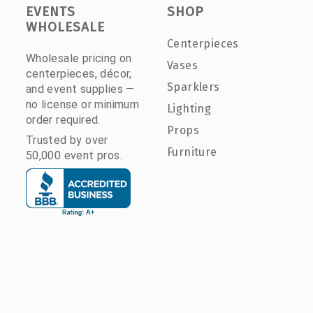
EVENTS
SHOP
WHOLESALE
Centerpieces
Wholesale pricing on
Vases
centerpieces, décor,
Sparklers
and event supplies —
no license or minimum
Lighting
order required.
Props
Trusted by over
Furniture
50,000 event pros.