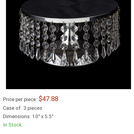
47.88
Price per piece:
Case of:
3 pieces
Dimensions:
10" x 5.5"
In Stock