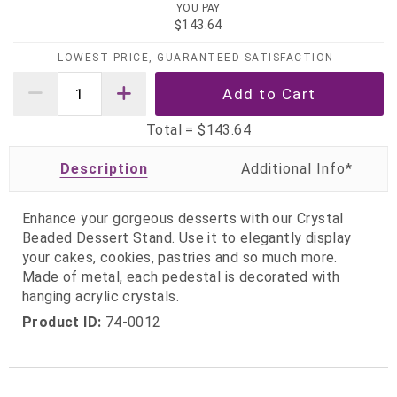
YOU PAY
$143.64
LOWEST PRICE, GUARANTEED SATISFACTION
Total =
$143.64
Description
Enhance your gorgeous desserts with our Crystal
Beaded Dessert Stand. Use it to elegantly display
your cakes, cookies, pastries and so much more.
Made of metal, each pedestal is decorated with
hanging acrylic crystals.
Product ID:
74-0012