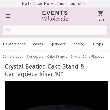
No License. No Minimum. Just shop.
CART
Centerpieces
Vases
Sparklers
Lighting
Props
Centerpieces
Serveware
Cake Stands
Crystal Cake Plateaus
Crystal Beaded Cake Stand &
Centerpiece Riser 10"