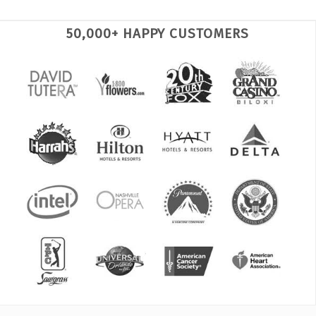
50,000+ HAPPY CUSTOMERS