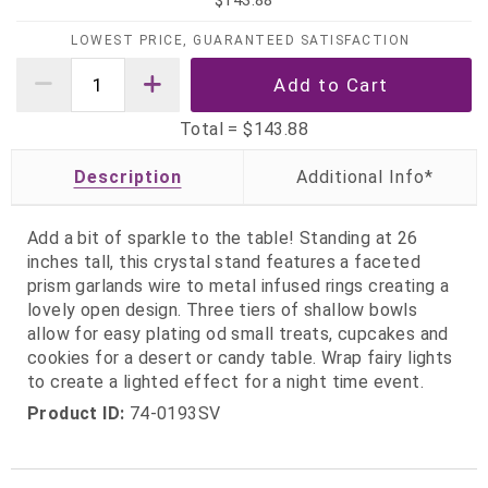
$143.88
LOWEST PRICE, GUARANTEED SATISFACTION
Total =
$143.88
Description
Add a bit of sparkle to the table! Standing at 26
inches tall, this crystal stand features a faceted
prism garlands wire to metal infused rings creating a
lovely open design. Three tiers of shallow bowls
allow for easy plating od small treats, cupcakes and
cookies for a desert or candy table. Wrap fairy lights
to create a lighted effect for a night time event.
Product ID:
74-0193SV