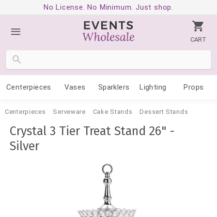
No License. No Minimum. Just shop.
CART
Centerpieces
Vases
Sparklers
Lighting
Props
Centerpieces
Serveware
Cake Stands
Dessert Stands
Crystal 3 Tier Treat Stand 26" -
Silver