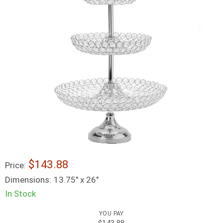
$143.88
Price:
Dimensions:
13.75" x 26"
In Stock
YOU PAY