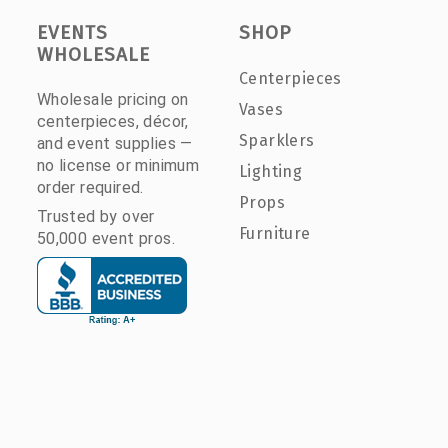
EVENTS
SHOP
WHOLESALE
Centerpieces
Wholesale pricing on
Vases
centerpieces, décor,
Sparklers
and event supplies —
no license or minimum
Lighting
order required.
Props
Trusted by over
Furniture
50,000 event pros.