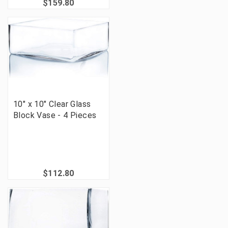
$159.80
10" x 10" Clear Glass
Block Vase - 4 Pieces
$112.80