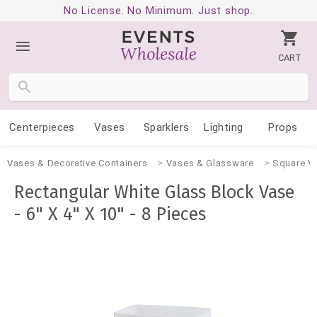
No License. No Minimum. Just shop.
CART
Centerpieces
Vases
Sparklers
Lighting
Props
Vases & Decorative Containers
Vases & Glassware
Square V
Rectangular White Glass Block Vase
- 6" X 4" X 10" - 8 Pieces