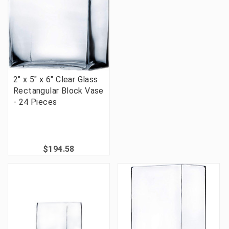
2" x 5" x 6" Clear Glass
Rectangular Block Vase
- 24 Pieces
$194.58