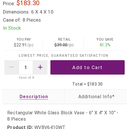
$183.30
Price:
Dimensions:
6 X 4 X 10
Case of:
8 Pieces
In Stock
YOU PAY
RETAIL
YOU SAVE
$22.91
/pc
$39.00
/pc
41.3%
LOWEST PRICE, GUARANTEED SATISFACTION
Case of
8
Total =
$183.30
Description
Rectangular White Glass Block Vase - 6" X 4" X 10" -
8 Pieces
Product ID:
WVBV6410WT