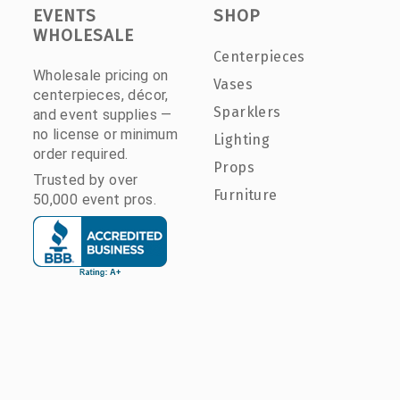
EVENTS
SHOP
WHOLESALE
Centerpieces
Wholesale pricing on
Vases
centerpieces, décor,
Sparklers
and event supplies —
no license or minimum
Lighting
order required.
Props
Trusted by over
Furniture
50,000 event pros.