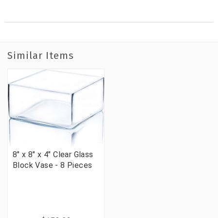
Similar Items
8" x 8" x 4" Clear Glass
Block Vase - 8 Pieces