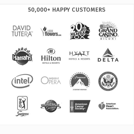
50,000+ HAPPY CUSTOMERS