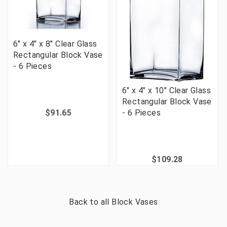
6" x 4" x 8" Clear Glass
Rectangular Block Vase
- 6 Pieces
6" x 4" x 10" Clear Glass
Rectangular Block Vase
$91.65
- 6 Pieces
$109.28
Back to all
Block Vases