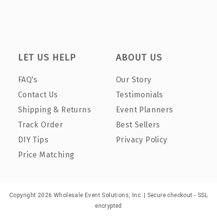
LET US HELP
ABOUT US
FAQ's
Our Story
Contact Us
Testimonials
Shipping & Returns
Event Planners
Track Order
Best Sellers
DIY Tips
Privacy Policy
Price Matching
Copyright 2026 Wholesale Event Solutions, Inc. | Secure checkout - SSL
encrypted