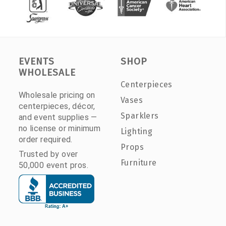
EVENTS
SHOP
WHOLESALE
Centerpieces
Wholesale pricing on
Vases
centerpieces, décor,
Sparklers
and event supplies —
no license or minimum
Lighting
order required.
Props
Trusted by over
Furniture
50,000 event pros.