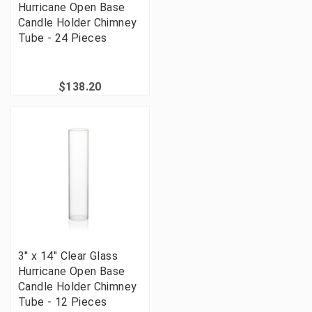
Hurricane Open Base
Candle Holder Chimney
Tube - 24 Pieces
$138.20
3" x 14" Clear Glass
Hurricane Open Base
Candle Holder Chimney
Tube - 12 Pieces