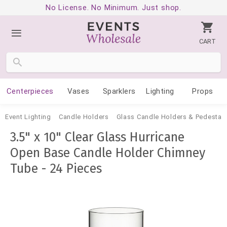
No License. No Minimum. Just shop.
CART
Centerpieces
Vases
Sparklers
Lighting
Props
Event Lighting
Candle Holders
Glass Candle Holders & Pedestal
3.5" x 10" Clear Glass Hurricane
Open Base Candle Holder Chimney
Tube - 24 Pieces