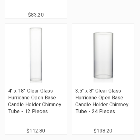
$83.20
4" x 18" Clear Glass
3.5" x 8" Clear Glass
Hurricane Open Base
Hurricane Open Base
Candle Holder Chimney
Candle Holder Chimney
Tube - 12 Pieces
Tube - 24 Pieces
$112.80
$138.20