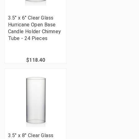
3.5" x 6" Clear Glass
Hurricane Open Base
Candle Holder Chimney
Tube - 24 Pieces
$118.40
3.5" x 8" Clear Glass