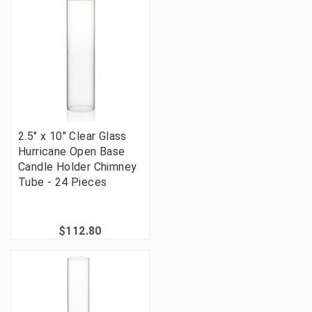
2.5" x 10" Clear Glass
Hurricane Open Base
Candle Holder Chimney
Tube - 24 Pieces
$112.80