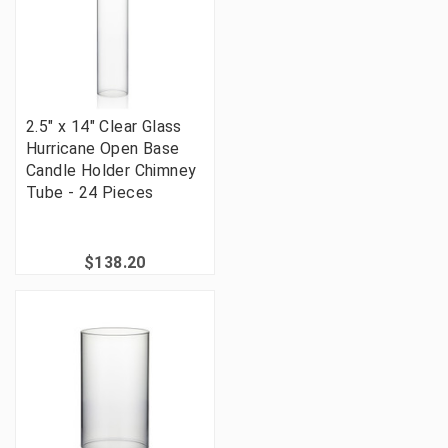
2.5" x 14" Clear Glass
Hurricane Open Base
Candle Holder Chimney
Tube - 24 Pieces
$138.20