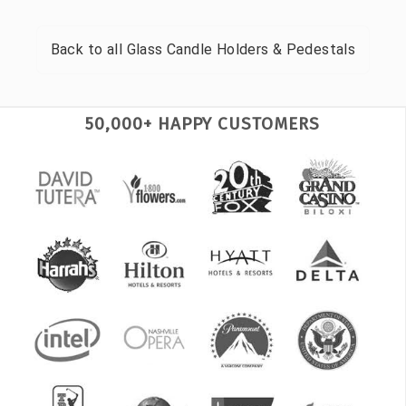
Back to all
Glass Candle Holders & Pedestals
50,000+ HAPPY CUSTOMERS