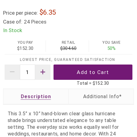
6.35
Price per piece:
Case of:
24 Pieces
In Stock
YOU PAY
RETAIL
YOU SAVE
$152.30
$304.60
50%
LOWEST PRICE, GUARANTEED SATISFACTION
Total =
$152.30
Description
This 3.5” x 10” hand‑blown clear glass hurricane
shade brings understated elegance to any table
setting. The everyday size works equally well for
weddings, restaurants, and home decor. With 24