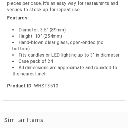
pieces per case, it's an easy way for restaurants and
venues to stock up for repeat use.
Features:
Diameter: 3.5” (89mm)
Height: 10” (254mm)
Hand‑blown clear glass, open‑ended (no
bottom)
Fits candles or LED lighting up to 3” in diameter
Case pack of 24
All dimensions are approximate and rounded to
the nearest inch
Product ID:
WHST3510
Similar Items