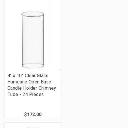
4" x 10" Clear Glass
Hurricane Open Base
Candle Holder Chimney
Tube - 24 Pieces
$172.00