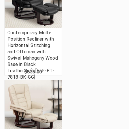
Contemporary Multi-
Position Recliner with
Horizontal Stitching
and Ottoman with
Swivel Mahogany Wood
Base in Black
LeatherSoft [FLF-BT-
$635.00
7818-BK-GG]