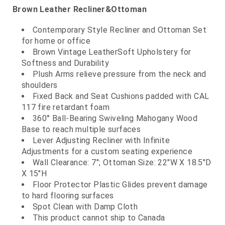
Brown Leather Recliner&Ottoman
Contemporary Style Recliner and Ottoman Set
for home or office
Brown Vintage LeatherSoft Upholstery for
Softness and Durability
Plush Arms relieve pressure from the neck and
shoulders
Fixed Back and Seat Cushions padded with CAL
117 fire retardant foam
360° Ball-Bearing Swiveling Mahogany Wood
Base to reach multiple surfaces
Lever Adjusting Recliner with Infinite
Adjustments for a custom seating experience
Wall Clearance: 7"; Ottoman Size: 22"W X 18.5"D
X 15"H
Floor Protector Plastic Glides prevent damage
to hard flooring surfaces
Spot Clean with Damp Cloth
This product cannot ship to Canada