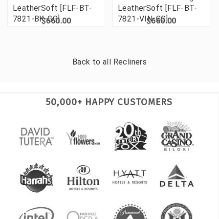
LeatherSoft [FLF-BT-
LeatherSoft [FLF-BT-
7821-BK-GG]
7821-VIN-GG]
$660.00
$660.00
Back to all
Recliners
50,000+ HAPPY CUSTOMERS