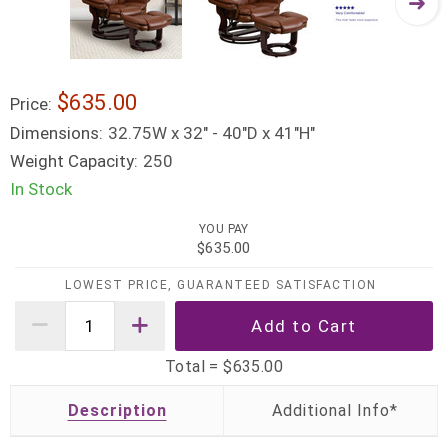
$635.00
Price:
Dimensions:
32.75W x 32" - 40"D x 41"H"
Weight Capacity:
250
In Stock
YOU PAY
$635.00
LOWEST PRICE, GUARANTEED SATISFACTION
Total =
$635.00
Description