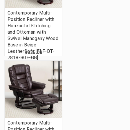
Contemporary Multi-
Position Recliner with
Horizontal Stitching
and Ottoman with
Swivel Mahogany Wood
Base in Beige
LeatherSoft [FLF-BT-
$635.00
7818-BGE-GG]
Contemporary Multi-
Position Recliner with