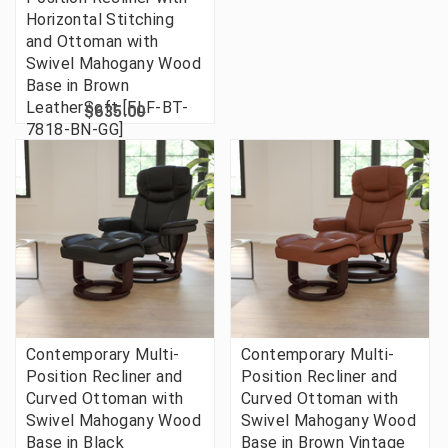
Horizontal Stitching
and Ottoman with
Swivel Mahogany Wood
Base in Brown
LeatherSoft [FLF-BT-
$635.00
7818-BN-GG]
Contemporary Multi-
Contemporary Multi-
Position Recliner and
Position Recliner and
Curved Ottoman with
Curved Ottoman with
Swivel Mahogany Wood
Swivel Mahogany Wood
Base in Black
Base in Brown Vintage