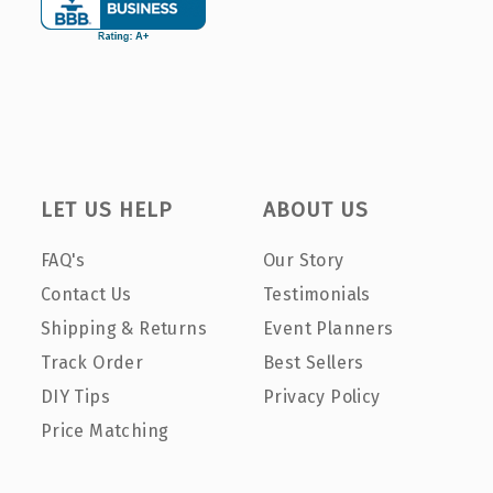
LET US HELP
ABOUT US
FAQ's
Our Story
Contact Us
Testimonials
Shipping & Returns
Event Planners
Track Order
Best Sellers
DIY Tips
Privacy Policy
Price Matching