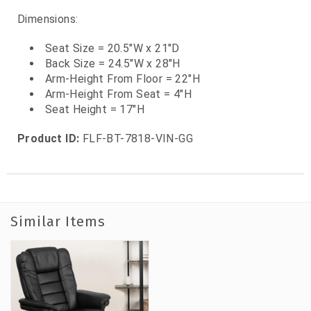
Dimensions:
Seat Size = 20.5"W x 21"D
Back Size = 24.5"W x 28"H
Arm-Height From Floor = 22"H
Arm-Height From Seat = 4"H
Seat Height = 17"H
Product ID:
FLF-BT-7818-VIN-GG
Similar Items