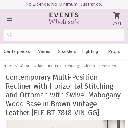
No License. No Minimum. Just shop.
CART
Centerpieces
Vases
Sparklers
Lighting
Props
Props & Décor
Other Furniture
Seating
Chairs
Recliners
Contemporary Multi-Position
Recliner with Horizontal Stitching
and Ottoman with Swivel Mahogany
Wood Base in Brown Vintage
Leather [FLF-BT-7818-VIN-GG]