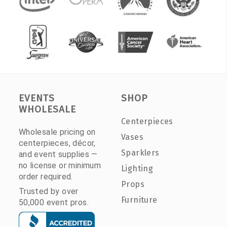
EVENTS
SHOP
WHOLESALE
Centerpieces
Wholesale pricing on
Vases
centerpieces, décor,
Sparklers
and event supplies —
no license or minimum
Lighting
order required.
Props
Trusted by over
Furniture
50,000 event pros.