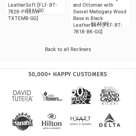
LeatherSoft [FLF-BT-
and Ottoman with
$811.00
7828-PILLOW-
Swivel Mahogany Wood
TXTEMB-GG]
Base in Black
$635.00
LeatherSoft [FLF-BT-
7818-BK-GG]
Back to all
Recliners
50,000+ HAPPY CUSTOMERS