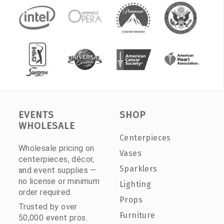
EVENTS
SHOP
WHOLESALE
Centerpieces
Wholesale pricing on
Vases
centerpieces, décor,
Sparklers
and event supplies —
no license or minimum
Lighting
order required.
Props
Trusted by over
Furniture
50,000 event pros.