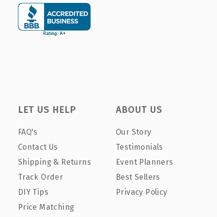
LET US HELP
ABOUT US
FAQ's
Our Story
Contact Us
Testimonials
Shipping & Returns
Event Planners
Track Order
Best Sellers
DIY Tips
Privacy Policy
Price Matching