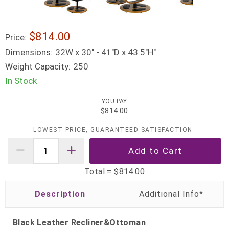
$814.00
Price:
Dimensions:
32W x 30" - 41"D x 43.5"H"
Weight Capacity:
250
In Stock
YOU PAY
$814.00
LOWEST PRICE, GUARANTEED SATISFACTION
Total =
$814.00
Description
Black Leather Recliner&Ottoman