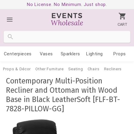
No License. No Minimum. Just shop.
CART
Centerpieces
Vases
Sparklers
Lighting
Props
Props & Décor
Other Furniture
Seating
Chairs
Recliners
Contemporary Multi-Position
Recliner and Ottoman with Wood
Base in Black LeatherSoft [FLF-BT-
7828-PILLOW-GG]