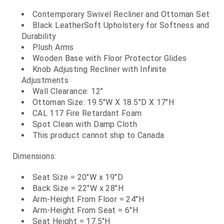
Contemporary Swivel Recliner and Ottoman Set
Black LeatherSoft Upholstery for Softness and
Durability
Plush Arms
Wooden Base with Floor Protector Glides
Knob Adjusting Recliner with Infinite
Adjustments
Wall Clearance: 12"
Ottoman Size: 19.5"W X 18.5"D X 17"H
CAL 117 Fire Retardant Foam
Spot Clean with Damp Cloth
This product cannot ship to Canada
Dimensions:
Seat Size = 20"W x 19"D
Back Size = 22"W x 28"H
Arm-Height From Floor = 24"H
Arm-Height From Seat = 6"H
Seat Height = 17.5"H