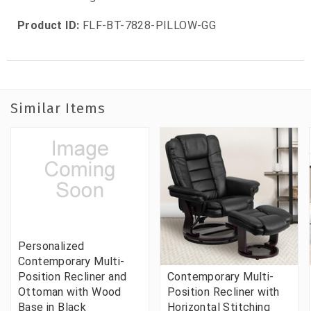
Product ID:
FLF-BT-7828-PILLOW-GG
Similar Items
Personalized
Contemporary Multi-
Position Recliner and
Contemporary Multi-
Ottoman with Wood
Position Recliner with
Base in Black
Horizontal Stitching