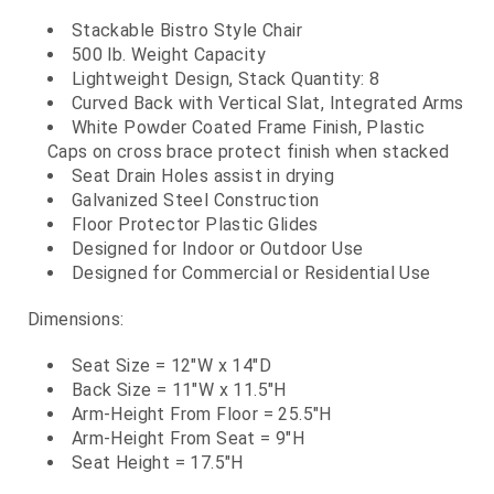
Stackable Bistro Style Chair
500 lb. Weight Capacity
Lightweight Design, Stack Quantity: 8
Curved Back with Vertical Slat, Integrated Arms
White Powder Coated Frame Finish, Plastic
Caps on cross brace protect finish when stacked
Seat Drain Holes assist in drying
Galvanized Steel Construction
Floor Protector Plastic Glides
Designed for Indoor or Outdoor Use
Designed for Commercial or Residential Use
Dimensions:
Seat Size = 12"W x 14"D
Back Size = 11"W x 11.5"H
Arm-Height From Floor = 25.5"H
Arm-Height From Seat = 9"H
Seat Height = 17.5"H