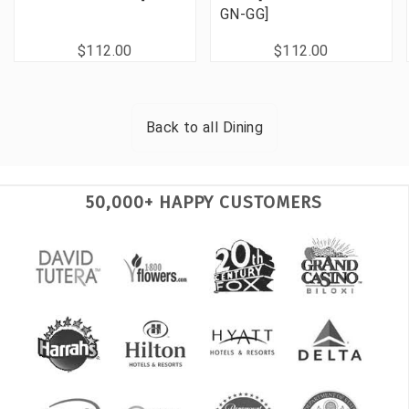
GN-GG]
$112.00
$112.00
Back to all
Dining
50,000+ HAPPY CUSTOMERS