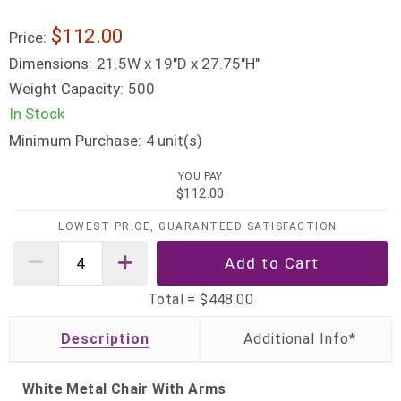
$112.00
Price:
Dimensions:
21.5W x 19"D x 27.75"H"
Weight Capacity:
500
In Stock
Minimum Purchase:
unit(s)
4
YOU PAY
$112.00
LOWEST PRICE, GUARANTEED SATISFACTION
Total =
$448.00
Description
White Metal Chair With Arms