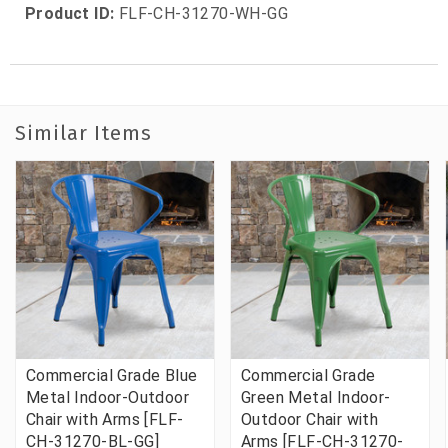
Product ID:
FLF-CH-31270-WH-GG
Similar Items
Commercial Grade Blue
Commercial Grade
Metal Indoor-Outdoor
Green Metal Indoor-
Chair with Arms [FLF-
Outdoor Chair with
CH-31270-BL-GG]
Arms [FLF-CH-31270-