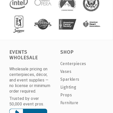
EVENTS
SHOP
WHOLESALE
Centerpieces
Wholesale pricing on
Vases
centerpieces, décor,
Sparklers
and event supplies —
no license or minimum
Lighting
order required.
Props
Trusted by over
Furniture
50,000 event pros.