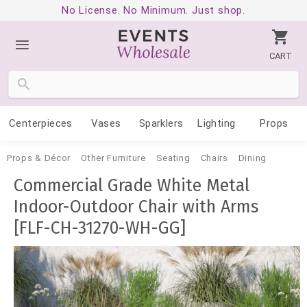
No License. No Minimum. Just shop.
CART
Centerpieces
Vases
Sparklers
Lighting
Props
Props & Décor
Other Furniture
Seating
Chairs
Dining
Commercial Grade White Metal
Indoor-Outdoor Chair with Arms
[FLF-CH-31270-WH-GG]