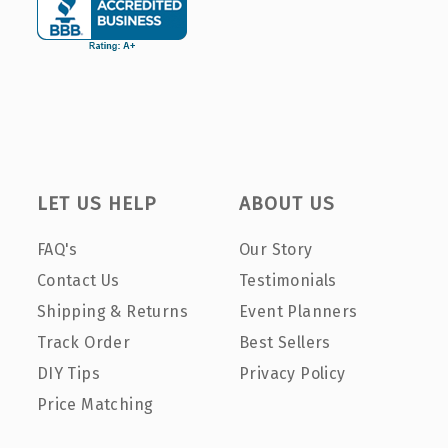
LET US HELP
ABOUT US
FAQ's
Our Story
Contact Us
Testimonials
Shipping & Returns
Event Planners
Track Order
Best Sellers
DIY Tips
Privacy Policy
Price Matching