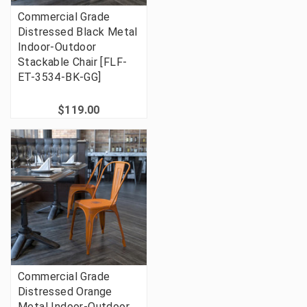
Commercial Grade
Distressed Black Metal
Indoor-Outdoor
Stackable Chair [FLF-
ET-3534-BK-GG]
$119.00
Commercial Grade
Distressed Orange
Metal Indoor-Outdoor