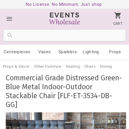
No License. No Minimum. Just shop.
CART
Centerpieces
Vases
Sparklers
Lighting
Props
Props & Décor
Other Furniture
Seating
Chairs
Dining
Commercial Grade Distressed Green-
Blue Metal Indoor-Outdoor
Stackable Chair [FLF-ET-3534-DB-
GG]