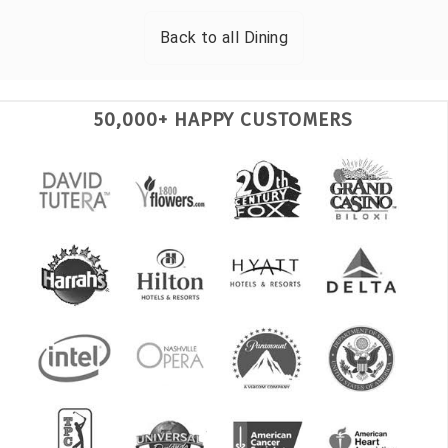
Back to all
Dining
50,000+ HAPPY CUSTOMERS