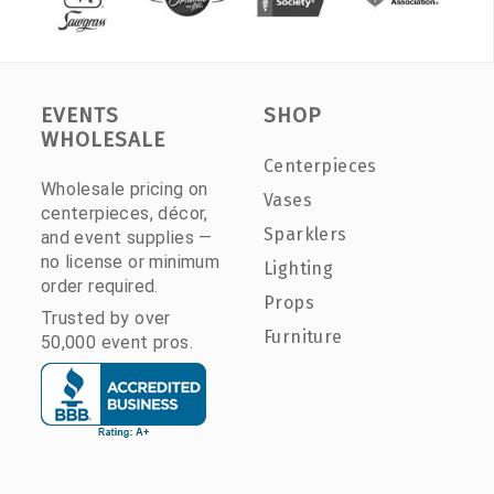
EVENTS
SHOP
WHOLESALE
Centerpieces
Wholesale pricing on
Vases
centerpieces, décor,
Sparklers
and event supplies —
no license or minimum
Lighting
order required.
Props
Trusted by over
Furniture
50,000 event pros.