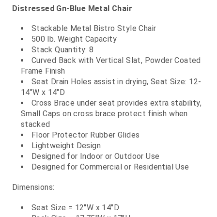
Distressed Gn-Blue Metal Chair
Stackable Metal Bistro Style Chair
500 lb. Weight Capacity
Stack Quantity: 8
Curved Back with Vertical Slat, Powder Coated
Frame Finish
Seat Drain Holes assist in drying, Seat Size: 12-
14"W x 14"D
Cross Brace under seat provides extra stability,
Small Caps on cross brace protect finish when
stacked
Floor Protector Rubber Glides
Lightweight Design
Designed for Indoor or Outdoor Use
Designed for Commercial or Residential Use
Dimensions:
Seat Size = 12"W x 14"D