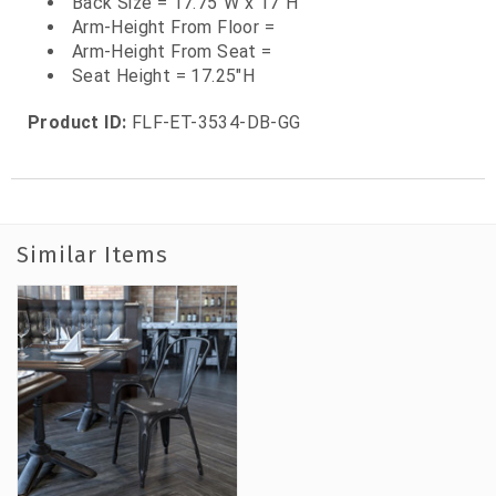
Back Size = 17.75"W x 17"H
Arm-Height From Floor =
Arm-Height From Seat =
Seat Height = 17.25"H
Product ID:
FLF-ET-3534-DB-GG
Similar Items