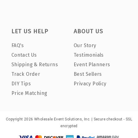
LET US HELP
ABOUT US
FAQ's
Our Story
Contact Us
Testimonials
Shipping & Returns
Event Planners
Track Order
Best Sellers
DIY Tips
Privacy Policy
Price Matching
Copyright 2026 Wholesale Event Solutions, Inc. | Secure checkout - SSL
encrypted