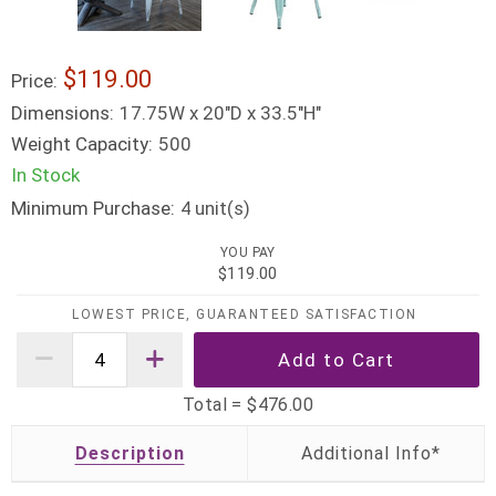
$119.00
Price:
Dimensions:
17.75W x 20"D x 33.5"H"
Weight Capacity:
500
In Stock
Minimum Purchase:
unit(s)
4
YOU PAY
$119.00
LOWEST PRICE, GUARANTEED SATISFACTION
Total =
$476.00
Description