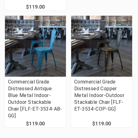
$119.00
Commercial Grade
Commercial Grade
Distressed Antique
Distressed Copper
Blue Metal Indoor-
Metal Indoor-Outdoor
Outdoor Stackable
Stackable Chair [FLF-
Chair [FLF-ET-3534-AB-
ET-3534-COP-GG]
GG]
$119.00
$119.00