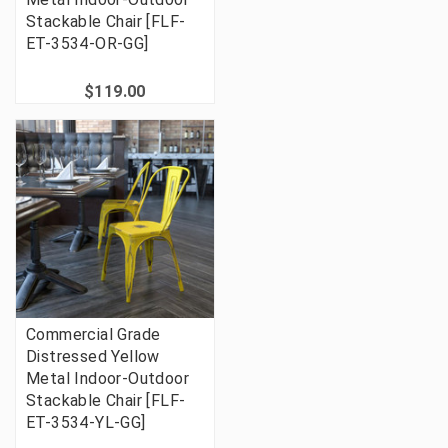
Stackable Chair [FLF-
ET-3534-OR-GG]
$119.00
Commercial Grade
Distressed Yellow
Metal Indoor-Outdoor
Stackable Chair [FLF-
ET-3534-YL-GG]