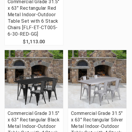
Commercial Grade 31.5"
x 63" Rectangular Red
Metal Indoor-Outdoor
Table Set with 6 Stack
Chairs [FLF-ET-CT005-
6-30-RED-GG]
$1,113.00
Commercial Grade 31.5"
Commercial Grade 31.5"
x 63" Rectangular Black
x 63" Rectangular Silver
Metal Indoor-Outdoor
Metal Indoor-Outdoor