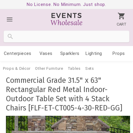
No License. No Minimum. Just shop.
CART
Centerpieces
Vases
Sparklers
Lighting
Props
Props & Décor
Other Furniture
Tables
Sets
Commercial Grade 31.5" x 63"
Rectangular Red Metal Indoor-
Outdoor Table Set with 4 Stack
Chairs [FLF-ET-CT005-4-30-RED-GG]