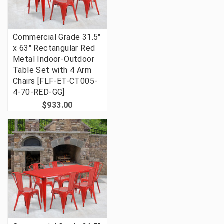
Commercial Grade 31.5"
x 63" Rectangular Red
Metal Indoor-Outdoor
Table Set with 4 Arm
Chairs [FLF-ET-CT005-
4-70-RED-GG]
$933.00