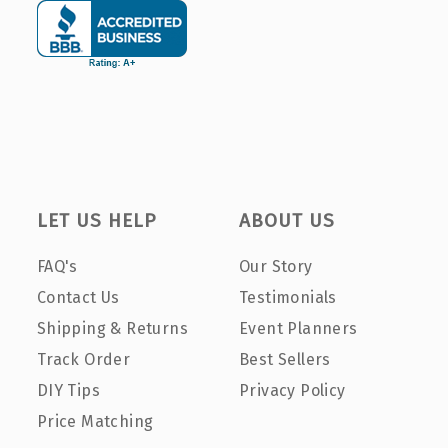
LET US HELP
ABOUT US
FAQ's
Our Story
Contact Us
Testimonials
Shipping & Returns
Event Planners
Track Order
Best Sellers
DIY Tips
Privacy Policy
Price Matching