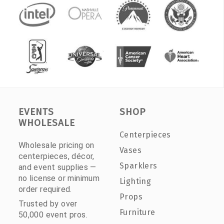
EVENTS
SHOP
WHOLESALE
Centerpieces
Wholesale pricing on
Vases
centerpieces, décor,
Sparklers
and event supplies —
no license or minimum
Lighting
order required.
Props
Trusted by over
Furniture
50,000 event pros.