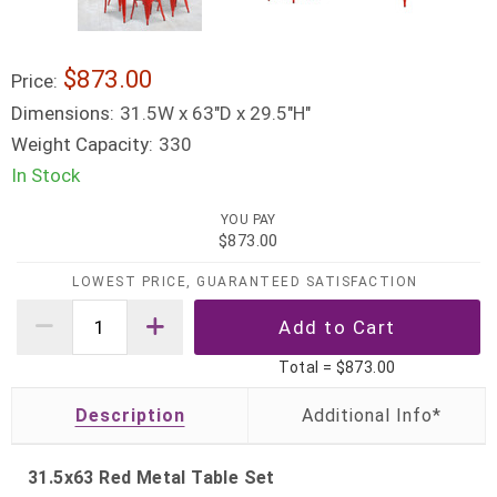
$873.00
Price:
Dimensions:
31.5W x 63"D x 29.5"H"
Weight Capacity:
330
In Stock
YOU PAY
$873.00
LOWEST PRICE, GUARANTEED SATISFACTION
Total =
$873.00
Description
31.5x63 Red Metal Table Set