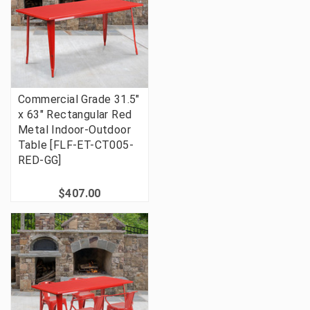
Commercial Grade 31.5"
x 63" Rectangular Red
Metal Indoor-Outdoor
Table [FLF-ET-CT005-
RED-GG]
$407.00