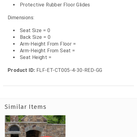
Protective Rubber Floor Glides
Dimensions:
Seat Size = 0
Back Size = 0
Arm-Height From Floor =
Arm-Height From Seat =
Seat Height =
Product ID:
FLF-ET-CT005-4-30-RED-GG
Similar Items