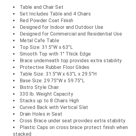
Table and Chair Set
Set Includes Table and 4 Chairs
Red Powder Coat Finish
Designed for Indoor and Outdoor Use
Designed for Commercial and Residential Use
Metal Cafe Table
Top Size: 31.5"W x 63"L
Smooth Top with 1" Thick Edge
Brace underneath top provides extra stability
Protective Rubber Floor Glides
Table Size: 31.5"W x 63"L x 29.5"H
Base Size: 29.75"W x 59.75"L
Bistro Style Chair
330 lb. Weight Capacity
Stacks up to 8 Chairs High
Curved Back with Vertical Slat
Drain Holes in Seat
Cross Brace under seat provides extra stability
Plastic Caps on cross brace protect finish when
stacked