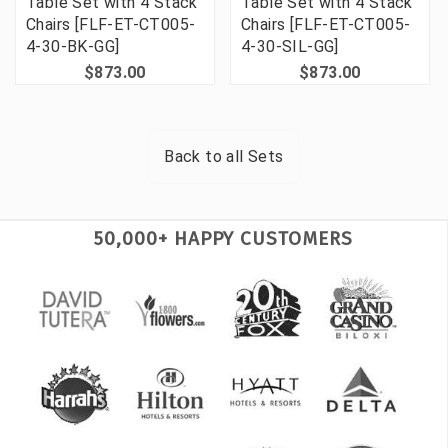
Table Set with 4 Stack
Table Set with 4 Stack
Chairs [FLF-ET-CT005-
Chairs [FLF-ET-CT005-
4-30-BK-GG]
4-30-SIL-GG]
$873.00
$873.00
Back to all
Sets
50,000+ HAPPY CUSTOMERS