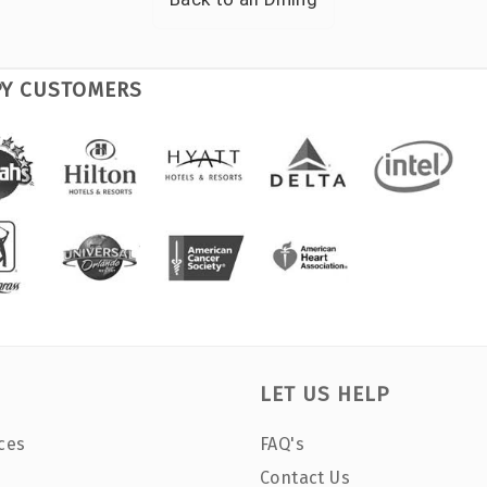
PY CUSTOMERS
LET US HELP
ces
FAQ's
Contact Us