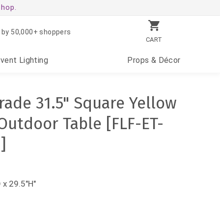
shop.
 by 50,000+ shoppers
CART
Event
Lighting
Props
& Décor
ade 31.5" Square Yellow
Outdoor Table [FLF-ET-
]
 x 29.5"H"