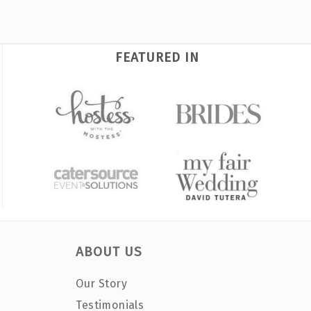
FEATURED IN
ABOUT US
Our Story
Testimonials