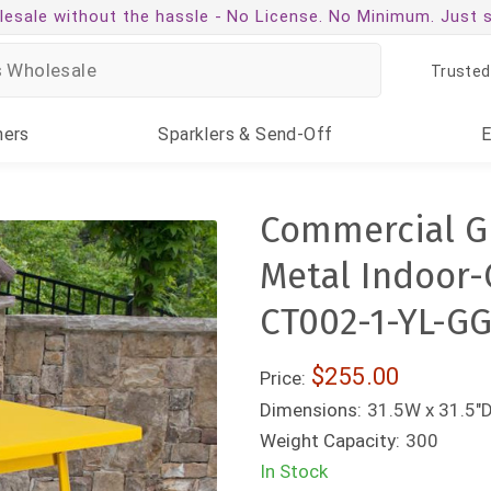
esale without the hassle -
No License. No Minimum. Just 
Trusted
ners
Sparklers
& Send-Off
Commercial Gr
Metal Indoor-
CT002-1-YL-GG
$255.00
Price:
Dimensions:
31.5W x 31.5"D
Weight Capacity:
300
In Stock