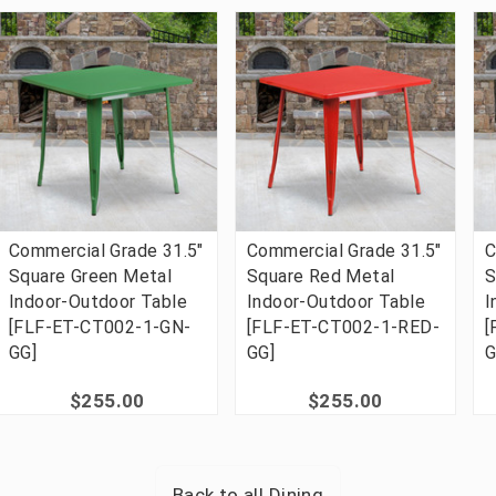
Commercial Grade 31.5"
Commercial Grade 31.5"
C
Square Green Metal
Square Red Metal
S
Indoor-Outdoor Table
Indoor-Outdoor Table
I
[FLF-ET-CT002-1-GN-
[FLF-ET-CT002-1-RED-
[
GG]
GG]
G
$255.00
$255.00
Back to all
Dining