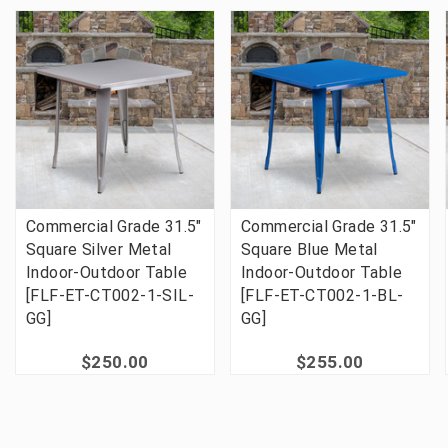
Commercial Grade 31.5"
Commercial Grade 31.5"
Square Silver Metal
Square Blue Metal
Indoor-Outdoor Table
Indoor-Outdoor Table
[FLF-ET-CT002-1-SIL-
[FLF-ET-CT002-1-BL-
GG]
GG]
$250.00
$255.00