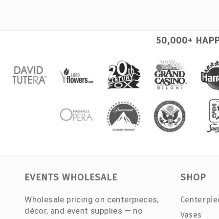
50,000+ HAP
EVENTS WHOLESALE
SHOP
Wholesale pricing on centerpieces,
Centerpie
décor, and event supplies — no
Vases