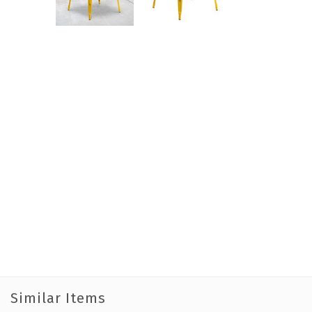
Similar Items