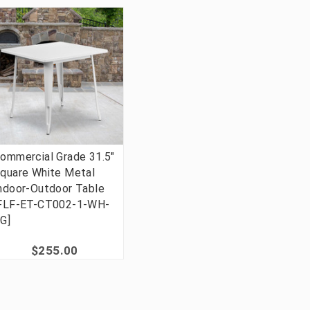
ommercial Grade 31.5"
quare White Metal
ndoor-Outdoor Table
FLF-ET-CT002-1-WH-
G]
$255.00