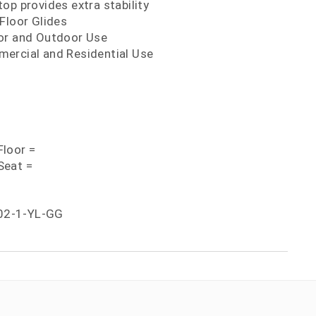
op provides extra stability
Floor Glides
or and Outdoor Use
ercial and Residential Use
loor =
Seat =
02-1-YL-GG