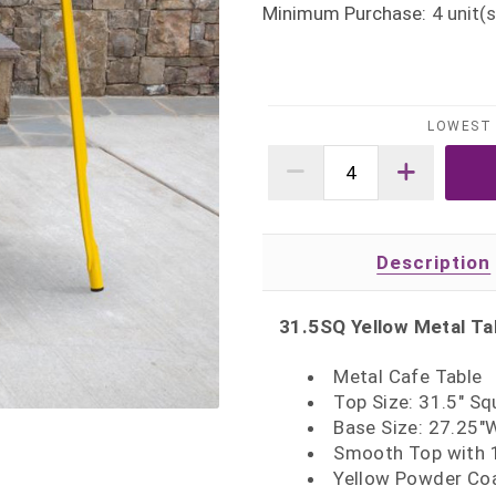
Minimum Purchase:
4
unit(s
LOWEST 
Description
31.5SQ Yellow Metal Ta
Metal Cafe Table
Top Size: 31.5" Sq
Base Size: 27.25"
Smooth Top with 1
Yellow Powder Coa