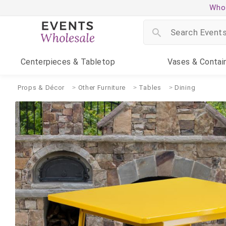
Whol
Centerpieces
& Tabletop
Vases
& Contai
Props & Décor
Other Furniture
Tables
Dining