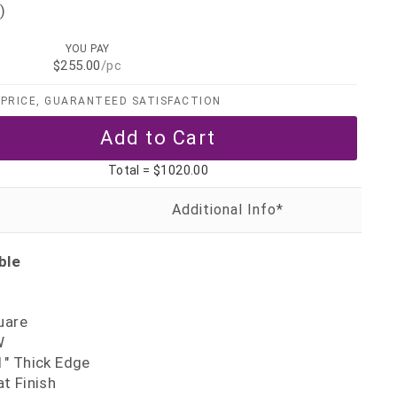
)
YOU PAY
$255.00
/pc
PRICE, GUARANTEED SATISFACTION
Total =
$1020.00
ble
uare
W
" Thick Edge
t Finish