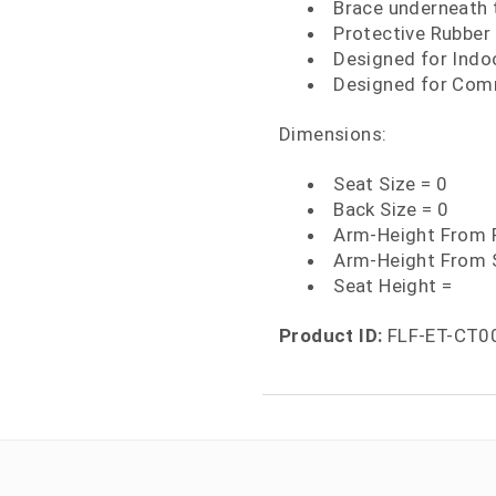
Brace underneath t
Protective Rubber 
Designed for Indo
Designed for Comm
Dimensions:
Seat Size = 0
Back Size = 0
Arm-Height From F
Arm-Height From 
Seat Height =
Product ID:
FLF-ET-CT0