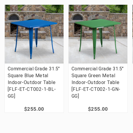
Commercial Grade 31.5"
Commercial Grade 31.5"
Square Blue Metal
Square Green Metal
Indoor-Outdoor Table
Indoor-Outdoor Table
[FLF-ET-CT002-1-BL-
[FLF-ET-CT002-1-GN-
GG]
GG]
$255.00
$255.00