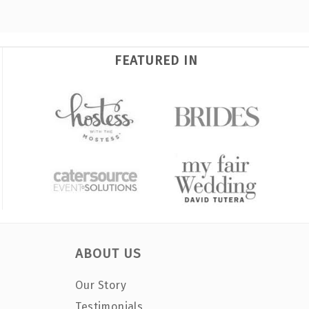
FEATURED IN
ABOUT US
Our Story
Testimonials