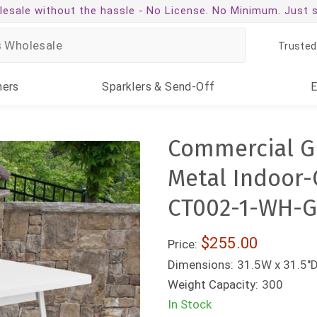
esale without the hassle -
No License. No Minimum. Just 
Trusted
ners
Sparklers
& Send-Off
Commercial Gr
Metal Indoor-
CT002-1-WH-G
$255.00
Price:
Dimensions:
31.5W x 31.5"D
Weight Capacity:
300
In Stock