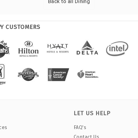
Back to all
Dining
PY CUSTOMERS
LET US HELP
ces
FAQ's
Contact Us