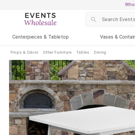
Whol
Centerpieces
& Tabletop
Vases
& Contai
Props & Décor
Other Furniture
Tables
Dining