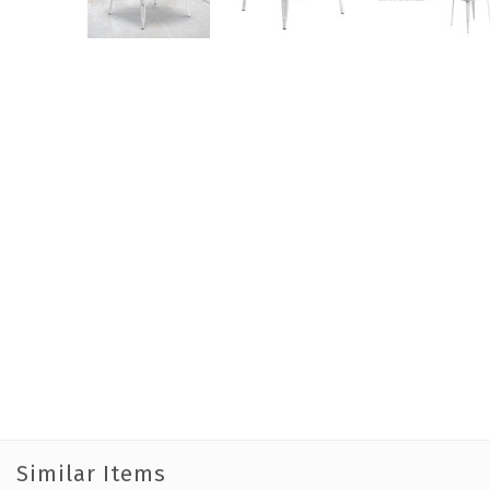
Similar Items