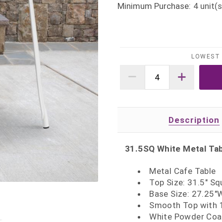
Minimum Purchase:
4
unit(s
LOWEST 
Description
31.5SQ White Metal Ta
Metal Cafe Table
Top Size: 31.5" Sq
Base Size: 27.25"
Smooth Top with 1
White Powder Coat