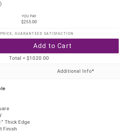
)
YOU PAY
$255.00
PRICE, GUARANTEED SATISFACTION
Total =
$1020.00
ble
uare
W
" Thick Edge
 Finish