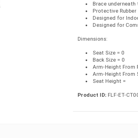
Brace underneath t
Protective Rubber 
Designed for Indo
Designed for Comm
Dimensions:
Seat Size = 0
Back Size = 0
Arm-Height From F
Arm-Height From 
Seat Height =
Product ID:
FLF-ET-CT0