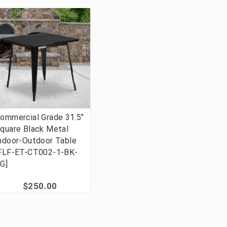
ommercial Grade 31.5"
quare Black Metal
ndoor-Outdoor Table
FLF-ET-CT002-1-BK-
G]
$250.00