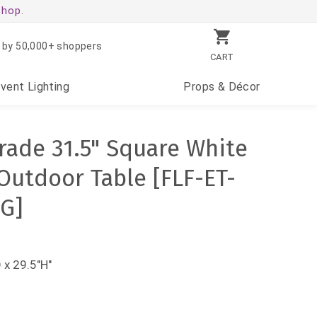
shop.
 by 50,000+ shoppers
CART
Event
Lighting
Props
& Décor
ade 31.5" Square White
Outdoor Table [FLF-ET-
G]
 x 29.5"H"