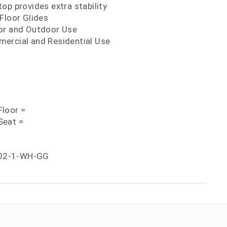
op provides extra stability
Floor Glides
or and Outdoor Use
ercial and Residential Use
loor =
Seat =
02-1-WH-GG