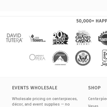
50,000+ HAP
EVENTS WHOLESALE
SHOP
Wholesale pricing on centerpieces,
Centerpie
décor, and event supplies — no
Vases