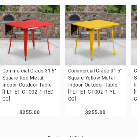
Commercial Grade 31.5"
Commercial Grade 31.5"
C
Square Red Metal
Square Yellow Metal
S
Indoor-Outdoor Table
Indoor-Outdoor Table
I
[FLF-ET-CT002-1-RED-
[FLF-ET-CT002-1-YL-
[
GG]
GG]
G
$255.00
$255.00