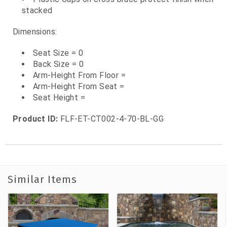
stacked
Dimensions:
Seat Size = 0
Back Size = 0
Arm-Height From Floor =
Arm-Height From Seat =
Seat Height =
Product ID:
FLF-ET-CT002-4-70-BL-GG
Similar Items