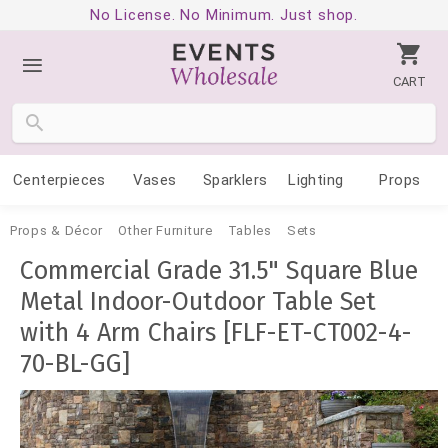
No License. No Minimum. Just shop.
CART
Centerpieces
Vases
Sparklers
Lighting
Props
Props & Décor
Other Furniture
Tables
Sets
Commercial Grade 31.5" Square Blue
Metal Indoor-Outdoor Table Set
with 4 Arm Chairs [FLF-ET-CT002-4-
70-BL-GG]