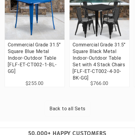
Commercial Grade 31.5"
Commercial Grade 31.5"
Square Blue Metal
Square Black Metal
Indoor-Outdoor Table
Indoor-Outdoor Table
[FLF-ET-CT002-1-BL-
Set with 4 Stack Chairs
GG]
[FLF-ET-CT002-4-30-
BK-GG]
$255.00
$766.00
Back to all
Sets
50,000+ HAPPY CUSTOMERS