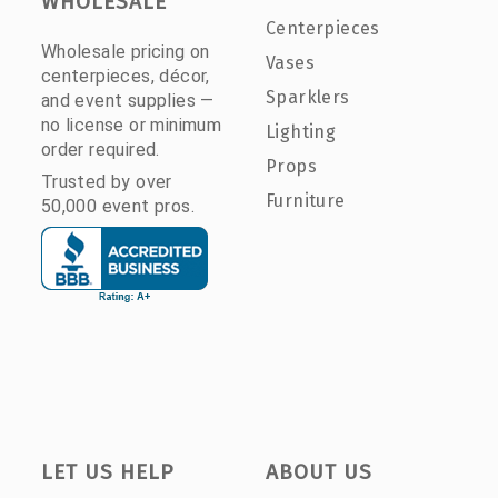
WHOLESALE
Centerpieces
Wholesale pricing on
Vases
centerpieces, décor,
Sparklers
and event supplies —
no license or minimum
Lighting
order required.
Props
Trusted by over
Furniture
50,000 event pros.
LET US HELP
ABOUT US