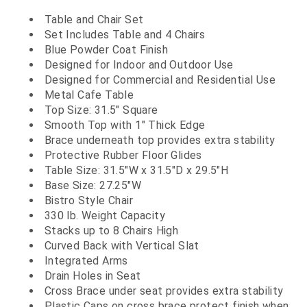
Table and Chair Set
Set Includes Table and 4 Chairs
Blue Powder Coat Finish
Designed for Indoor and Outdoor Use
Designed for Commercial and Residential Use
Metal Cafe Table
Top Size: 31.5" Square
Smooth Top with 1" Thick Edge
Brace underneath top provides extra stability
Protective Rubber Floor Glides
Table Size: 31.5"W x 31.5"D x 29.5"H
Base Size: 27.25"W
Bistro Style Chair
330 lb. Weight Capacity
Stacks up to 8 Chairs High
Curved Back with Vertical Slat
Integrated Arms
Drain Holes in Seat
Cross Brace under seat provides extra stability
Plastic Caps on cross brace protect finish when