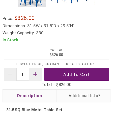
$826.00
Price:
Dimensions:
31.5W x 31.5"D x 29.5"H"
Weight Capacity:
330
In Stock
YOU PAY
$826.00
LOWEST PRICE, GUARANTEED SATISFACTION
Total =
$826.00
Description
31.5SQ Blue Metal Table Set