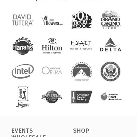
EVENTS
SHOP