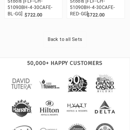
Stools [FLF-CH-
Stools [FLF-CH-
51090BH-4-30CAFE-
51090BH-4-30CAFE-
BL-GG]
RED-GG]
$722.00
$722.00
Back to all
Sets
50,000+ HAPPY CUSTOMERS