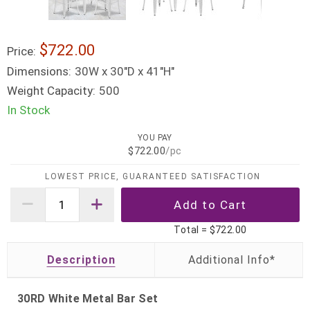
$722.00
Price:
Dimensions:
30W x 30"D x 41"H"
Weight Capacity:
500
In Stock
YOU PAY
$722.00
/pc
LOWEST PRICE, GUARANTEED SATISFACTION
Total =
$722.00
Description
30RD White Metal Bar Set