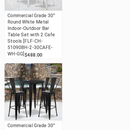
Commercial Grade 30"
Round White Metal
Indoor-Outdoor Bar
Table Set with 2 Cafe
Stools [FLF-CH-
51090BH-2-30CAFE-
WH-GG]
$488.00
Commercial Grade 30"