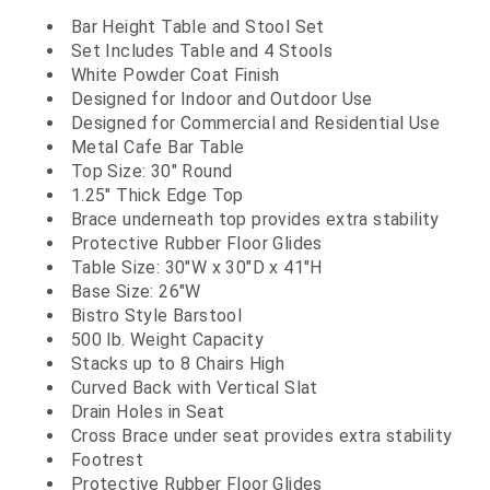
Bar Height Table and Stool Set
Set Includes Table and 4 Stools
White Powder Coat Finish
Designed for Indoor and Outdoor Use
Designed for Commercial and Residential Use
Metal Cafe Bar Table
Top Size: 30" Round
1.25" Thick Edge Top
Brace underneath top provides extra stability
Protective Rubber Floor Glides
Table Size: 30"W x 30"D x 41"H
Base Size: 26"W
Bistro Style Barstool
500 lb. Weight Capacity
Stacks up to 8 Chairs High
Curved Back with Vertical Slat
Drain Holes in Seat
Cross Brace under seat provides extra stability
Footrest
Protective Rubber Floor Glides