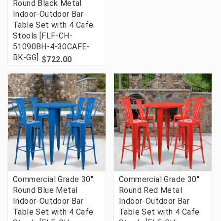
Round Black Metal
Indoor-Outdoor Bar
Table Set with 4 Cafe
Stools [FLF-CH-
51090BH-4-30CAFE-
BK-GG]
$722.00
Commercial Grade 30"
Commercial Grade 30"
Round Blue Metal
Round Red Metal
Indoor-Outdoor Bar
Indoor-Outdoor Bar
Table Set with 4 Cafe
Table Set with 4 Cafe