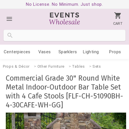
No License. No Minimum. Just shop.
CART
Centerpieces
Vases
Sparklers
Lighting
Props
Props & Décor
Other Furniture
Tables
Sets
Commercial Grade 30" Round White
Metal Indoor-Outdoor Bar Table Set
with 4 Cafe Stools [FLF-CH-51090BH-
4-30CAFE-WH-GG]