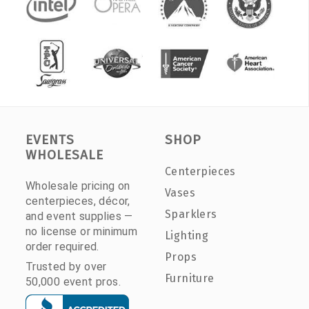
EVENTS
SHOP
WHOLESALE
Centerpieces
Wholesale pricing on
Vases
centerpieces, décor,
Sparklers
and event supplies —
no license or minimum
Lighting
order required.
Props
Trusted by over
Furniture
50,000 event pros.