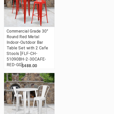
Commercial Grade 30"
Round Red Metal
Indoor-Outdoor Bar
Table Set with 2 Cafe
Stools [FLF-CH-
51090BH-2-30CAFE-
RED-GG]
$488.00