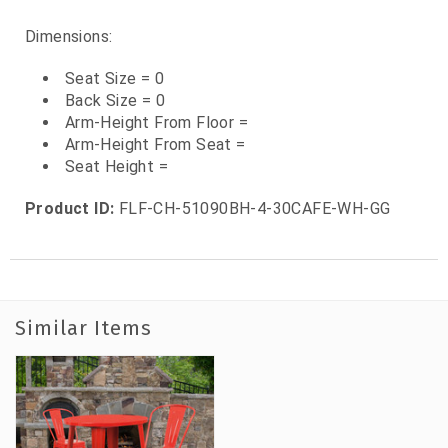
Dimensions:
Seat Size = 0
Back Size = 0
Arm-Height From Floor =
Arm-Height From Seat =
Seat Height =
Product ID:
FLF-CH-51090BH-4-30CAFE-WH-GG
Similar Items