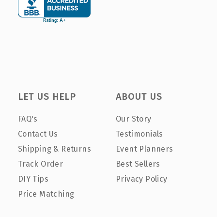
LET US HELP
ABOUT US
FAQ's
Our Story
Contact Us
Testimonials
Shipping & Returns
Event Planners
Track Order
Best Sellers
DIY Tips
Privacy Policy
Price Matching