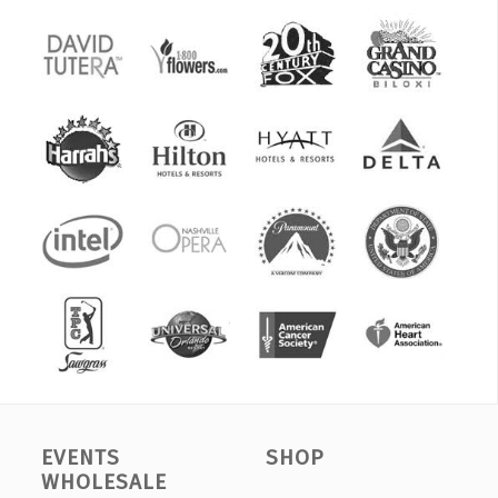
EVENTS
SHOP
WHOLESALE