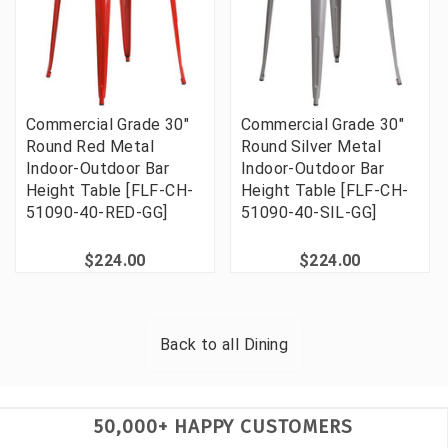
Commercial Grade 30"
Commercial Grade 30"
Round Red Metal
Round Silver Metal
Indoor-Outdoor Bar
Indoor-Outdoor Bar
Height Table [FLF-CH-
Height Table [FLF-CH-
51090-40-RED-GG]
51090-40-SIL-GG]
$224.00
$224.00
Back to all
Dining
50,000+ HAPPY CUSTOMERS