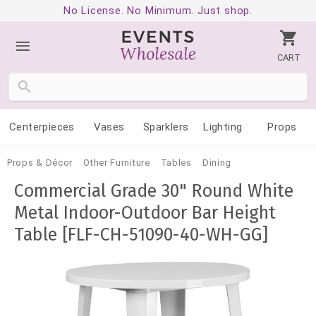
No License. No Minimum. Just shop.
CART
Centerpieces
Vases
Sparklers
Lighting
Props
Props & Décor
Other Furniture
Tables
Dining
Commercial Grade 30" Round White
Metal Indoor-Outdoor Bar Height
Table [FLF-CH-51090-40-WH-GG]