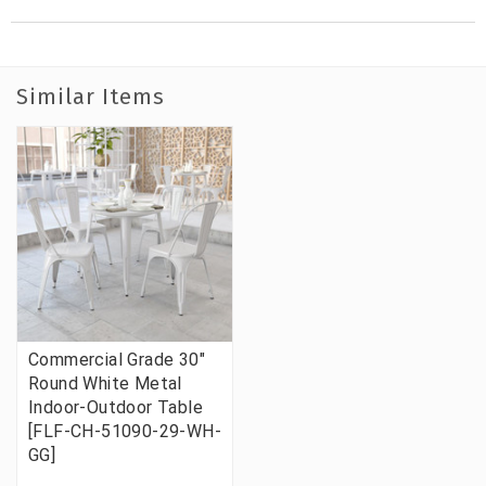
Similar Items
Commercial Grade 30"
Round White Metal
Indoor-Outdoor Table
[FLF-CH-51090-29-WH-
GG]