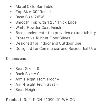
Metal Cafe Bar Table
Top Size: 30" Round
Base Size: 26"W
Smooth Top with 1.25" Thick Edge
White Powder Coat Finish
Brace underneath top provides extra stability
Protective Rubber Floor Glides
Designed for Indoor and Outdoor Use
Designed for Commercial and Residential Use
Dimensions:
Seat Size = 0
Back Size = 0
Arm-Height From Floor =
Arm-Height From Seat =
Seat Height =
Product ID:
FLF-CH-51090-40-WH-GG