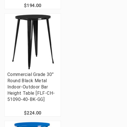
$194.00
Commercial Grade 30"
Round Black Metal
Indoor-Outdoor Bar
Height Table [FLF-CH-
51090-40-BK-GG]
$224.00