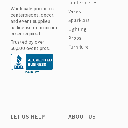
Centerpieces
Wholesale pricing on
Vases
centerpieces, décor,
Sparklers
and event supplies —
no license or minimum
Lighting
order required.
Props
Trusted by over
Furniture
50,000 event pros.
LET US HELP
ABOUT US