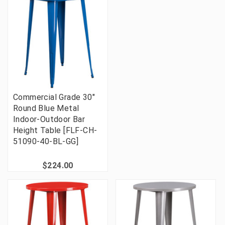
Commercial Grade 30"
Round Blue Metal
Indoor-Outdoor Bar
Height Table [FLF-CH-
51090-40-BL-GG]
$224.00