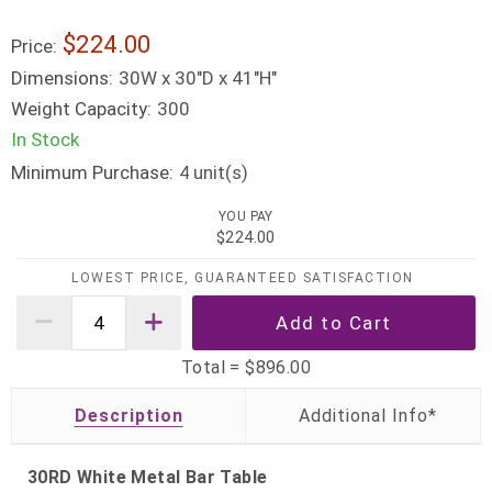
$224.00
Price:
Dimensions:
30W x 30"D x 41"H"
Weight Capacity:
300
In Stock
Minimum Purchase:
unit(s)
4
YOU PAY
$224.00
LOWEST PRICE, GUARANTEED SATISFACTION
Total =
$896.00
Description
30RD White Metal Bar Table