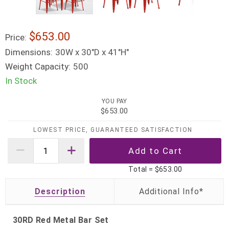
$653.00
Price:
Dimensions:
30W x 30"D x 41"H"
Weight Capacity:
500
In Stock
YOU PAY
$653.00
LOWEST PRICE, GUARANTEED SATISFACTION
Total =
$653.00
Description
30RD Red Metal Bar Set