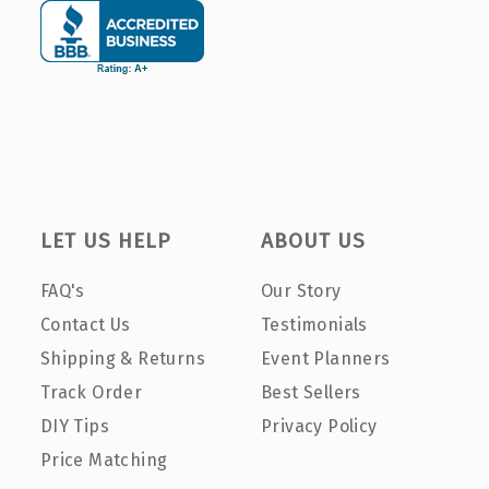
LET US HELP
ABOUT US
FAQ's
Our Story
Contact Us
Testimonials
Shipping & Returns
Event Planners
Track Order
Best Sellers
DIY Tips
Privacy Policy
Price Matching