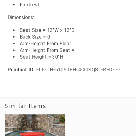
Footrest
Dimensions:
Seat Size = 12"W x 12"D
Back Size = 0
Arm-Height From Floor =
Arm-Height From Seat =
Seat Height = 30"H
Product ID:
FLF-CH-51090BH-4-30SQST-RED-GG
Similar Items