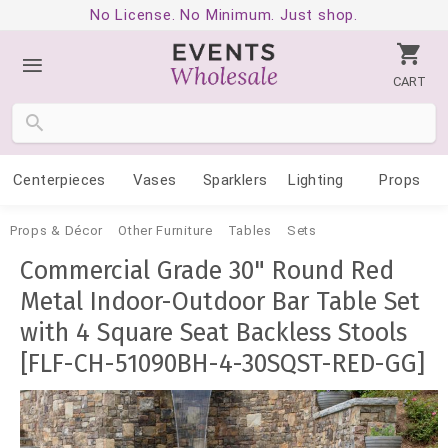
No License. No Minimum. Just shop.
CART
Centerpieces
Vases
Sparklers
Lighting
Props
Props & Décor
Other Furniture
Tables
Sets
Commercial Grade 30" Round Red
Metal Indoor-Outdoor Bar Table Set
with 4 Square Seat Backless Stools
[FLF-CH-51090BH-4-30SQST-RED-GG]