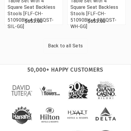
Table Set with 4
Table Set with 4
Square Seat Backless
Square Seat Backless
Stools [FLF-CH-
Stools [FLF-CH-
51090BH-4-30SQST-
51090BH-4-30SQST-
$653.00
$653.00
SIL-GG]
WH-GG]
Back to all
Sets
50,000+ HAPPY CUSTOMERS