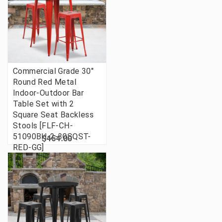
Commercial Grade 30"
Round Red Metal
Indoor-Outdoor Bar
Table Set with 2
Square Seat Backless
Stools [FLF-CH-
51090BH-2-30SQST-
$454.00
RED-GG]