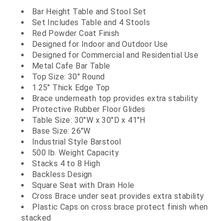
Bar Height Table and Stool Set
Set Includes Table and 4 Stools
Red Powder Coat Finish
Designed for Indoor and Outdoor Use
Designed for Commercial and Residential Use
Metal Cafe Bar Table
Top Size: 30" Round
1.25" Thick Edge Top
Brace underneath top provides extra stability
Protective Rubber Floor Glides
Table Size: 30"W x 30"D x 41"H
Base Size: 26"W
Industrial Style Barstool
500 lb. Weight Capacity
Stacks 4 to 8 High
Backless Design
Square Seat with Drain Hole
Cross Brace under seat provides extra stability
Plastic Caps on cross brace protect finish when
stacked