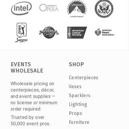
EVENTS
SHOP
WHOLESALE
Centerpieces
Wholesale pricing on
Vases
centerpieces, décor,
Sparklers
and event supplies —
no license or minimum
Lighting
order required.
Props
Trusted by over
Furniture
50,000 event pros.