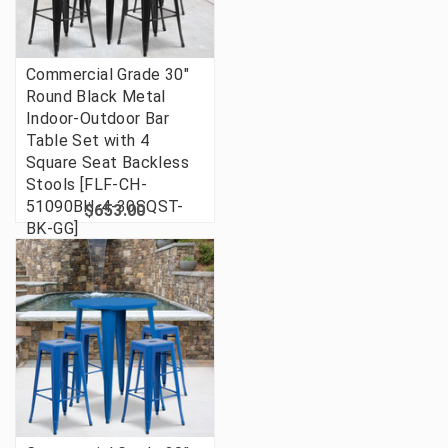
Commercial Grade 30"
Round Black Metal
Indoor-Outdoor Bar
Table Set with 4
Square Seat Backless
Stools [FLF-CH-
51090BH-4-30SQST-
$653.00
BK-GG]