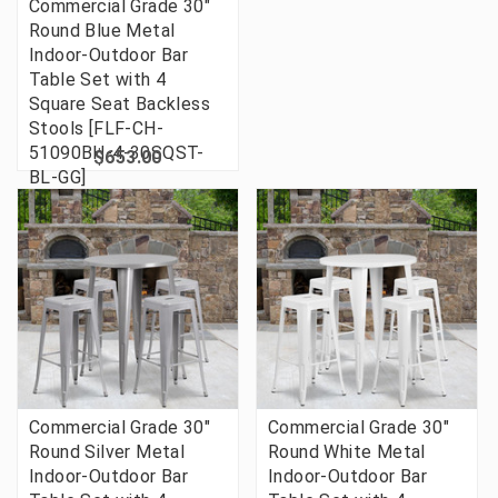
Commercial Grade 30"
Round Blue Metal
Indoor-Outdoor Bar
Table Set with 4
Square Seat Backless
Stools [FLF-CH-
51090BH-4-30SQST-
$653.00
BL-GG]
Commercial Grade 30"
Commercial Grade 30"
Round Silver Metal
Round White Metal
Indoor-Outdoor Bar
Indoor-Outdoor Bar