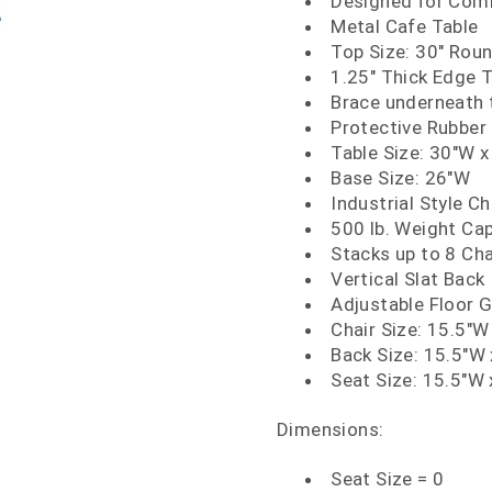
Designed for Comm
Metal Cafe Table
Top Size: 30" Rou
1.25" Thick Edge 
Brace underneath t
Protective Rubber 
Table Size: 30"W x
Base Size: 26"W
Industrial Style Ch
500 lb. Weight Ca
Stacks up to 8 Cha
Vertical Slat Back
Adjustable Floor G
Chair Size: 15.5"W
Back Size: 15.5"W 
Seat Size: 15.5"W 
Dimensions:
Seat Size = 0