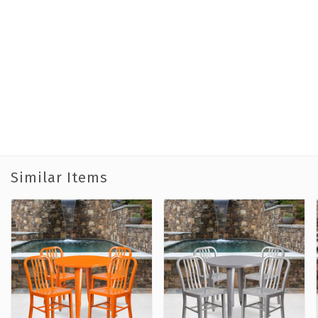
Similar Items