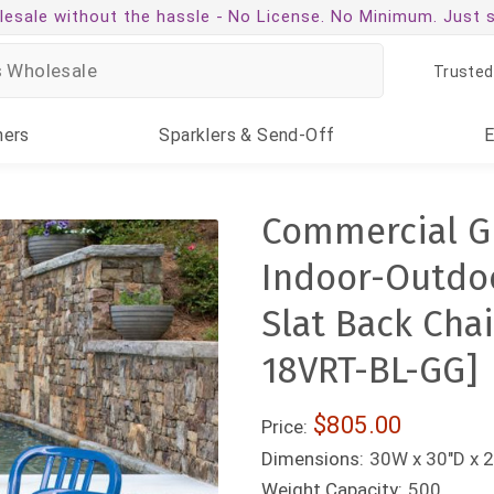
esale without the hassle -
No License. No Minimum. Just 
Trusted
ners
Sparklers
& Send-Off
Commercial G
Indoor-Outdoo
Slat Back Cha
18VRT-BL-GG]
$805.00
Price:
Dimensions:
30W x 30"D x 2
Weight Capacity:
500