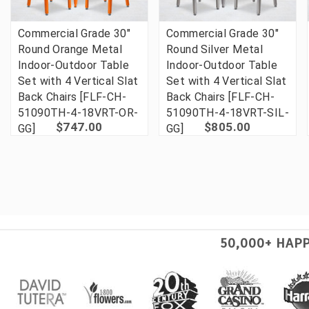
Commercial Grade 30"
Commercial Grade 30"
Round Orange Metal
Round Silver Metal
Indoor-Outdoor Table
Indoor-Outdoor Table
Set with 4 Vertical Slat
Set with 4 Vertical Slat
Back Chairs [FLF-CH-
Back Chairs [FLF-CH-
51090TH-4-18VRT-OR-
51090TH-4-18VRT-SIL-
$747.00
$805.00
GG]
GG]
50,000+ HAP