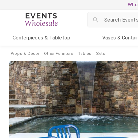
Whol
Centerpieces
& Tabletop
Vases
& Contai
Props & Décor
Other Furniture
Tables
Sets