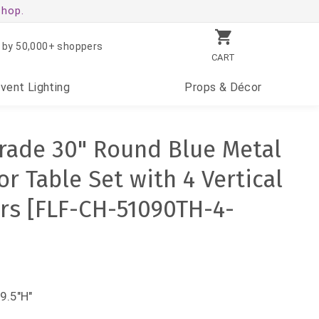
shop.
 by 50,000+ shoppers
CART
Event
Lighting
Props
& Décor
rade 30" Round Blue Metal
r Table Set with 4 Vertical
irs [FLF-CH-51090TH-4-
9.5"H"