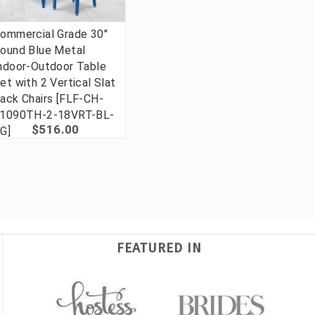
ommercial Grade 30"
ound Blue Metal
ndoor-Outdoor Table
et with 2 Vertical Slat
ack Chairs [FLF-CH-
1090TH-2-18VRT-BL-
$516.00
G]
FEATURED IN