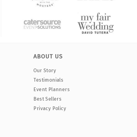
ABOUT US
Our Story
Testimonials
Event Planners
Best Sellers
Privacy Policy