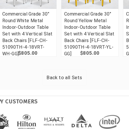
Commercial Grade 30"
Commercial Grade 30"
C
Round White Metal
Round Yellow Metal
R
Indoor-Outdoor Table
Indoor-Outdoor Table
I
Set with 4 Vertical Slat
Set with 4 Vertical Slat
S
Back Chairs [FLF-CH-
Back Chairs [FLF-CH-
B
51090TH-4-18VRT-
51090TH-4-18VRT-YL-
5
$805.00
$805.00
WH-GG]
GG]
G
Back to all
Sets
PY CUSTOMERS