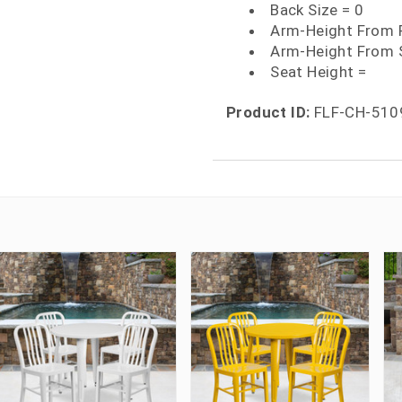
Back Size = 0
Arm-Height From F
Arm-Height From 
Seat Height =
Product ID:
FLF-CH-510