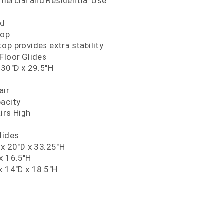
ercial and Residential Use
nd
Top
op provides extra stability
Floor Glides
 30"D x 29.5"H
air
pacity
irs High
lides
 x 20"D x 33.25"H
x 16.5"H
x 14"D x 18.5"H