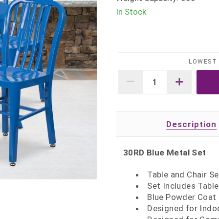
In Stock
LOWEST 
Description
30RD Blue Metal Set
Table and Chair Se
Set Includes Table
Blue Powder Coat 
Designed for Indo