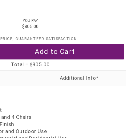
YOU PAY
$805.00
PRICE, GUARANTEED SATISFACTION
Total =
$805.00
t
 and 4 Chairs
Finish
or and Outdoor Use