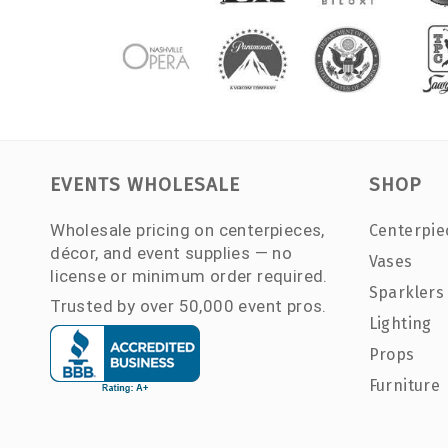
EVENTS WHOLESALE
SHOP
Wholesale pricing on centerpieces,
Centerpie
décor, and event supplies — no
Vases
license or minimum order required.
Sparklers
Trusted by over 50,000 event pros.
Lighting
Props
Furniture