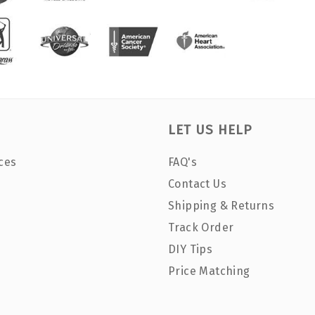
LET US HELP
ces
FAQ's
Contact Us
Shipping & Returns
Track Order
DIY Tips
Price Matching