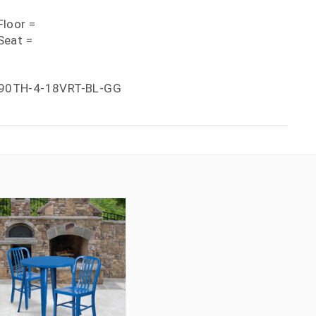
loor =
Seat =
90TH-4-18VRT-BL-GG