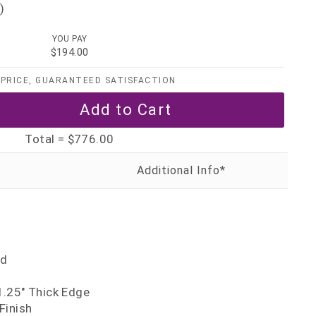
)
YOU PAY
$194.00
PRICE, GUARANTEED SATISFACTION
Total =
$776.00
nd
.25" Thick Edge
Finish