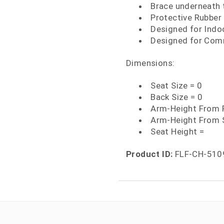
Brace underneath t
Protective Rubber 
Designed for Indo
Designed for Comm
Dimensions:
Seat Size = 0
Back Size = 0
Arm-Height From F
Arm-Height From 
Seat Height =
Product ID:
FLF-CH-510