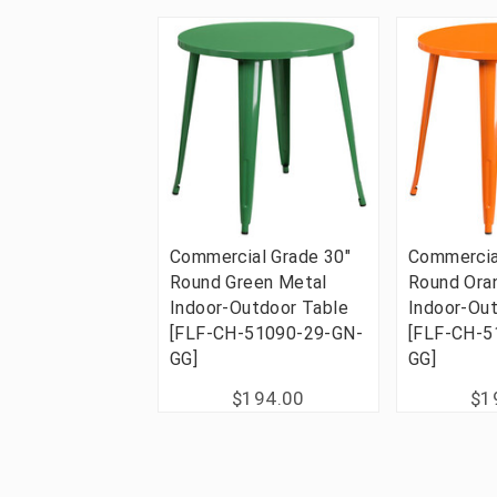
Commercial Grade 30"
Commercia
Round Green Metal
Round Ora
Indoor-Outdoor Table
Indoor-Ou
[FLF-CH-51090-29-GN-
[FLF-CH-5
GG]
GG]
$194.00
$1