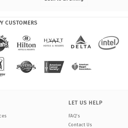
PY CUSTOMERS
LET US HELP
ces
FAQ's
Contact Us