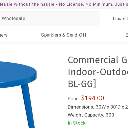
esale without the hassle -
No License. No Minimum. Just 
Trusted
ners
Sparklers
& Send-Off
Commercial G
Indoor-Outdoo
BL-GG]
$194.00
Price:
Dimensions:
30W x 30"D x 2
Weight Capacity:
300
In Stock