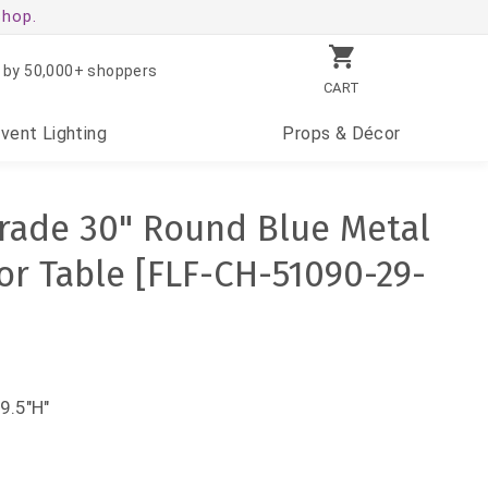
shop.
 by 50,000+ shoppers
CART
Event
Lighting
Props
& Décor
rade 30" Round Blue Metal
r Table [FLF-CH-51090-29-
9.5"H"