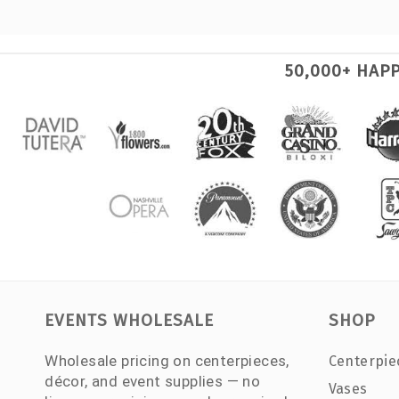
50,000+ HAP
EVENTS WHOLESALE
SHOP
Wholesale pricing on centerpieces,
Centerpie
décor, and event supplies — no
Vases