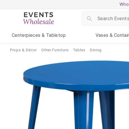
Whol
Centerpieces
& Tabletop
Vases
& Contai
Props & Décor
Other Furniture
Tables
Dining