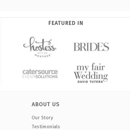
FEATURED IN
ABOUT US
Our Story
Testimonials