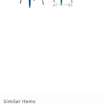
Similar Items