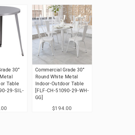
rade 30"
Commercial Grade 30"
 Metal
Round White Metal
or Table
Indoor-Outdoor Table
90-29-SIL-
[FLF-CH-51090-29-WH-
GG]
.00
$194.00