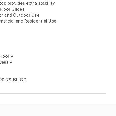
op provides extra stability
Floor Glides
or and Outdoor Use
ercial and Residential Use
loor =
Seat =
90-29-BL-GG