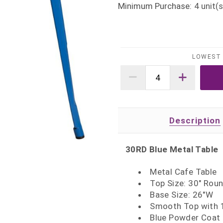
Minimum Purchase:
4
unit(s
LOWEST 
Description
30RD Blue Metal Table
Metal Cafe Table
Top Size: 30" Rou
Base Size: 26"W
Smooth Top with 1
Blue Powder Coat 