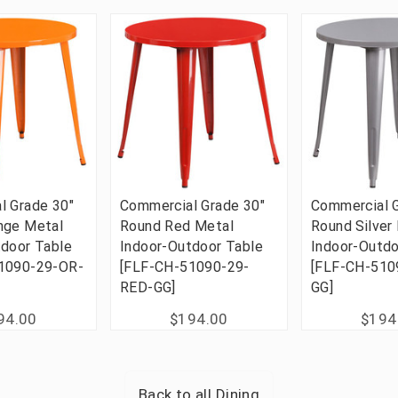
l Grade 30"
Commercial Grade 30"
Commercial G
nge Metal
Round Red Metal
Round Silver
tdoor Table
Indoor-Outdoor Table
Indoor-Outdo
1090-29-OR-
[FLF-CH-51090-29-
[FLF-CH-510
RED-GG]
GG]
94.00
$194.00
$194
Back to all
Dining