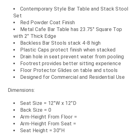
Contemporary Style Bar Table and Stack Stool
Set
Red Powder Coat Finish
Metal Cafe Bar Table has 23.75" Square Top
with 2" Thick Edge
Backless Bar Stools stack 4-8 high
Plastic Caps protect finish when stacked
Drain hole in seat prevent water from pooling
Footrest provides better sitting experience
Floor Protector Glides on table and stools
Designed for Commercial and Residential Use
Dimensions:
Seat Size = 12"W x 12"D
Back Size = 0
Arm-Height From Floor =
Arm-Height From Seat =
Seat Height = 30"H