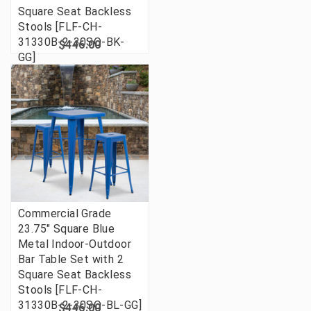
Square Seat Backless
Stools [FLF-CH-
31330B-2-30SQ-BK-
$446.00
GG]
Commercial Grade
23.75" Square Blue
Metal Indoor-Outdoor
Bar Table Set with 2
Square Seat Backless
Stools [FLF-CH-
31330B-2-30SQ-BL-GG]
$446.00