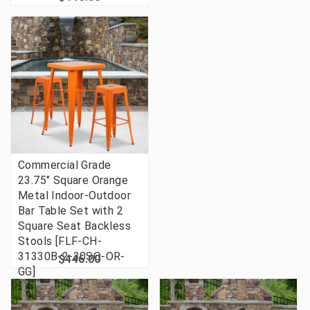
Commercial Grade
23.75" Square Orange
Metal Indoor-Outdoor
Bar Table Set with 2
Square Seat Backless
Stools [FLF-CH-
31330B-2-30SQ-OR-
$446.00
GG]