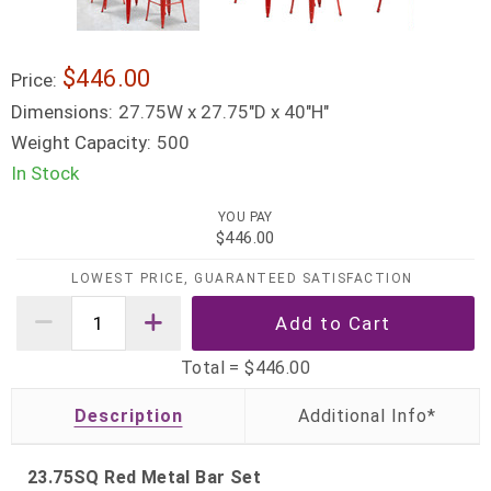
$446.00
Price:
Dimensions:
27.75W x 27.75"D x 40"H"
Weight Capacity:
500
In Stock
YOU PAY
$446.00
LOWEST PRICE, GUARANTEED SATISFACTION
Total =
$446.00
Description
23.75SQ Red Metal Bar Set