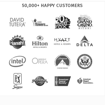
50,000+ HAPPY CUSTOMERS