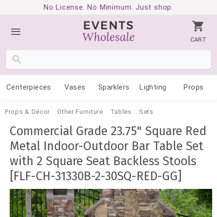
No License. No Minimum. Just shop.
CART
Centerpieces
Vases
Sparklers
Lighting
Props
Props & Décor
Other Furniture
Tables
Sets
Commercial Grade 23.75" Square Red
Metal Indoor-Outdoor Bar Table Set
with 2 Square Seat Backless Stools
[FLF-CH-31330B-2-30SQ-RED-GG]