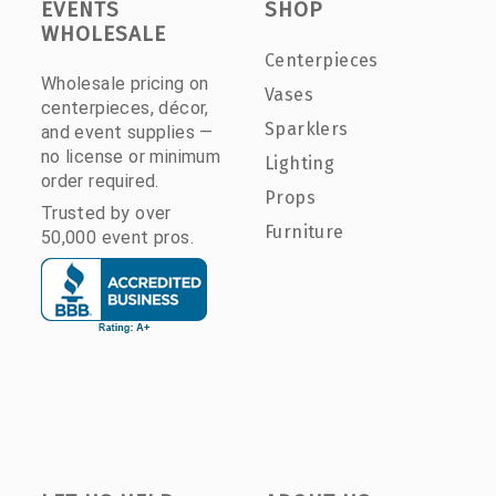
EVENTS
SHOP
WHOLESALE
Centerpieces
Wholesale pricing on
Vases
centerpieces, décor,
Sparklers
and event supplies —
no license or minimum
Lighting
order required.
Props
Trusted by over
Furniture
50,000 event pros.