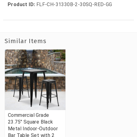
Product ID:
FLF-CH-31330B-2-30SQ-RED-GG
Similar Items
Commercial Grade
23.75" Square Black
Metal Indoor-Outdoor
Bar Table Set with 2