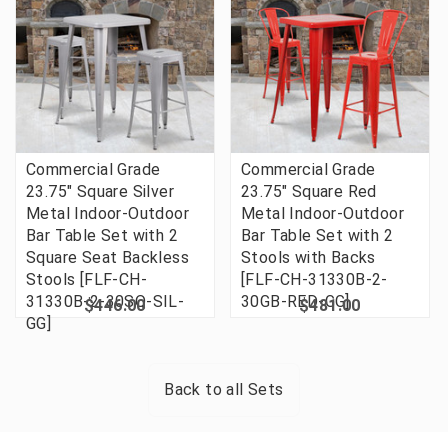
Commercial Grade
Commercial Grade
23.75" Square Silver
23.75" Square Red
Metal Indoor-Outdoor
Metal Indoor-Outdoor
Bar Table Set with 2
Bar Table Set with 2
Square Seat Backless
Stools with Backs
Stools [FLF-CH-
[FLF-CH-31330B-2-
31330B-2-30SQ-SIL-
30GB-RED-GG]
$446.00
$481.00
GG]
Back to all
Sets