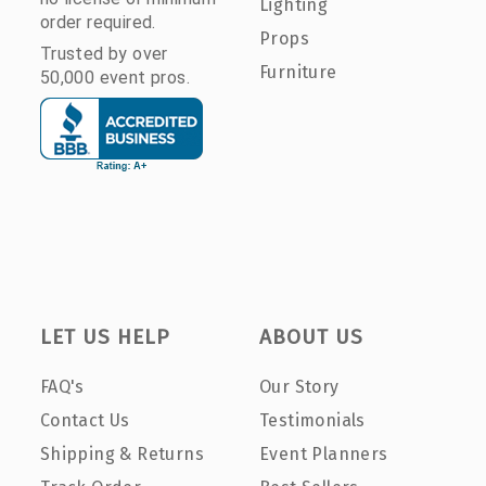
Lighting
order required.
Props
Trusted by over
Furniture
50,000 event pros.
LET US HELP
ABOUT US
FAQ's
Our Story
Contact Us
Testimonials
Shipping & Returns
Event Planners