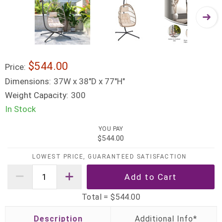
$544.00
Price:
Dimensions:
37W x 38"D x 77"H"
Weight Capacity:
300
In Stock
YOU PAY
$544.00
LOWEST PRICE, GUARANTEED SATISFACTION
Total =
$544.00
Description