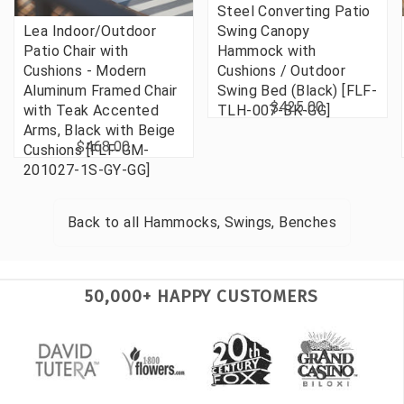
Steel Converting Patio
Lea Indoor/Outdoor
Swing Canopy
Patio Chair with
Hammock with
Cushions - Modern
Cushions / Outdoor
Aluminum Framed Chair
Swing Bed (Black) [FLF-
$425.00
with Teak Accented
TLH-007-BK-GG]
Arms, Black with Beige
$468.00
Cushions [FLF-GM-
201027-1S-GY-GG]
Back to all
Hammocks, Swings, Benches
50,000+ HAPPY CUSTOMERS