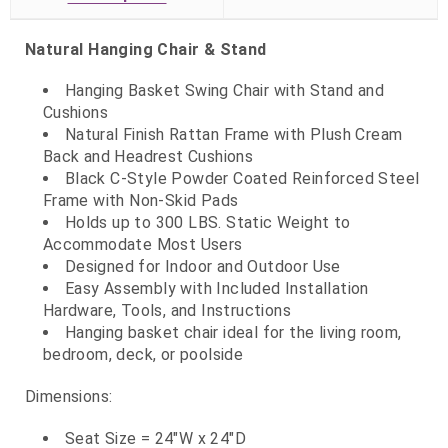
Natural Hanging Chair & Stand
Hanging Basket Swing Chair with Stand and
Cushions
Natural Finish Rattan Frame with Plush Cream
Back and Headrest Cushions
Black C-Style Powder Coated Reinforced Steel
Frame with Non-Skid Pads
Holds up to 300 LBS. Static Weight to
Accommodate Most Users
Designed for Indoor and Outdoor Use
Easy Assembly with Included Installation
Hardware, Tools, and Instructions
Hanging basket chair ideal for the living room,
bedroom, deck, or poolside
Dimensions:
Seat Size = 24"W x 24"D