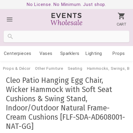
No License. No Minimum. Just shop.
CART
Centerpieces
Vases
Sparklers
Lighting
Props
Props & Décor
Other Furniture
Seating
Hammocks, Swings, Be
Cleo Patio Hanging Egg Chair,
Wicker Hammock with Soft Seat
Cushions & Swing Stand,
Indoor/Outdoor Natural Frame-
Cream Cushions [FLF-SDA-AD608001-
NAT-GG]