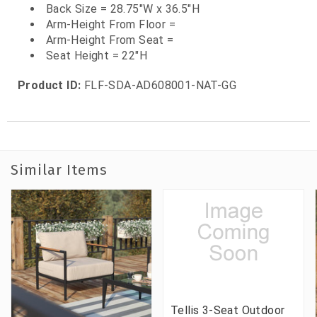
Back Size = 28.75"W x 36.5"H
Arm-Height From Floor =
Arm-Height From Seat =
Seat Height = 22"H
Product ID:
FLF-SDA-AD608001-NAT-GG
Similar Items
Tellis 3-Seat Outdoor