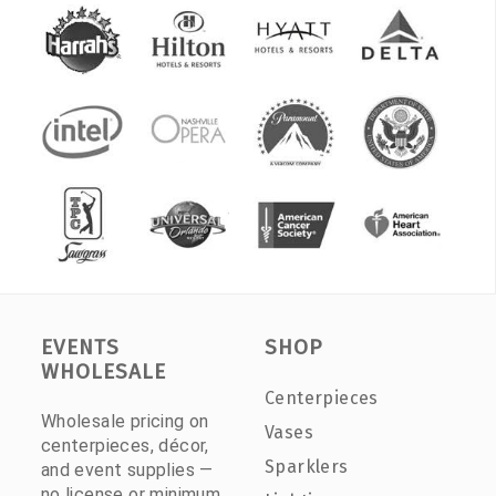
EVENTS
SHOP
WHOLESALE
Centerpieces
Wholesale pricing on
Vases
centerpieces, décor,
Sparklers
and event supplies —
no license or minimum