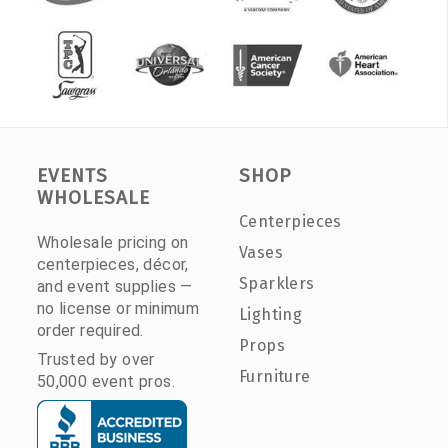
EVENTS
SHOP
WHOLESALE
Centerpieces
Wholesale pricing on
Vases
centerpieces, décor,
Sparklers
and event supplies —
no license or minimum
Lighting
order required.
Props
Trusted by over
Furniture
50,000 event pros.