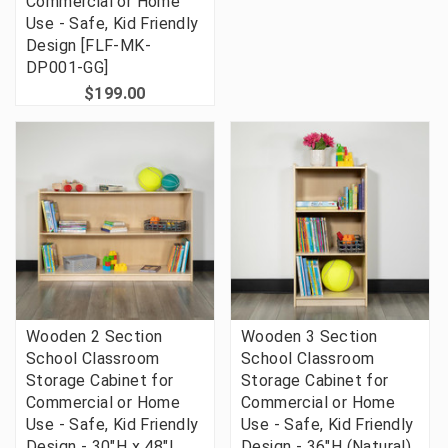
Commercial or Home
Use - Safe, Kid Friendly
Design [FLF-MK-
DP001-GG]
$199.00
Wooden 2 Section
Wooden 3 Section
School Classroom
School Classroom
Storage Cabinet for
Storage Cabinet for
Commercial or Home
Commercial or Home
Use - Safe, Kid Friendly
Use - Safe, Kid Friendly
Design - 30"H x 48"L
Design - 36"H (Natural)