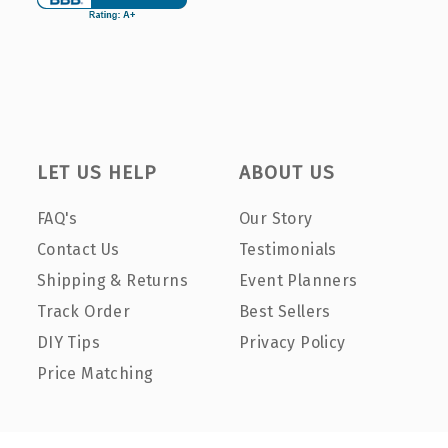
LET US HELP
ABOUT US
FAQ's
Our Story
Contact Us
Testimonials
Shipping & Returns
Event Planners
Track Order
Best Sellers
DIY Tips
Privacy Policy
Price Matching