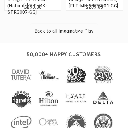
(Natural) [FLF-MK-
[FLF-MK-STRG001-GG]
$298.00
$239.00
STRG007-GG]
Back to all
Imaginative Play
50,000+ HAPPY CUSTOMERS