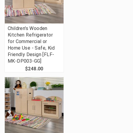
Children's Wooden
Kitchen Refrigerator
for Commercial or
Home Use - Safe, Kid
Friendly Design [FLF-
MK-DP003-GG]
$248.00