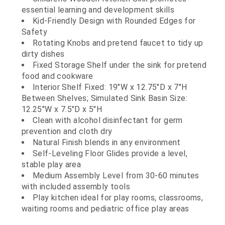
essential learning and development skills
Kid-Friendly Design with Rounded Edges for
Safety
Rotating Knobs and pretend faucet to tidy up
dirty dishes
Fixed Storage Shelf under the sink for pretend
food and cookware
Interior Shelf Fixed: 19"W x 12.75"D x 7"H
Between Shelves; Simulated Sink Basin Size:
12.25"W x 7.5"D x 5"H
Clean with alcohol disinfectant for germ
prevention and cloth dry
Natural Finish blends in any environment
Self-Leveling Floor Glides provide a level,
stable play area
Medium Assembly Level from 30-60 minutes
with included assembly tools
Play kitchen ideal for play rooms, classrooms,
waiting rooms and pediatric office play areas