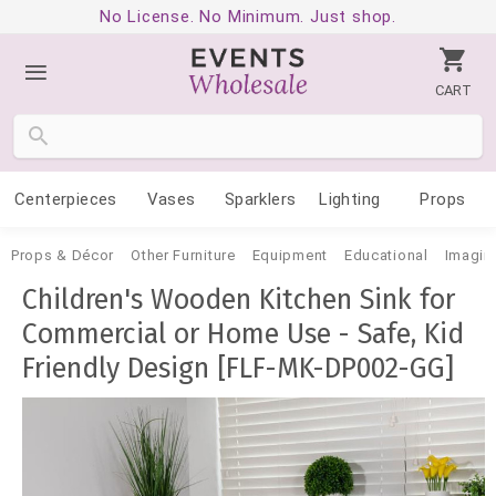
No License. No Minimum. Just shop.
CART
Centerpieces
Vases
Sparklers
Lighting
Props
Props & Décor
Other Furniture
Equipment
Educational
Imagina
Children's Wooden Kitchen Sink for
Commercial or Home Use - Safe, Kid
Friendly Design [FLF-MK-DP002-GG]