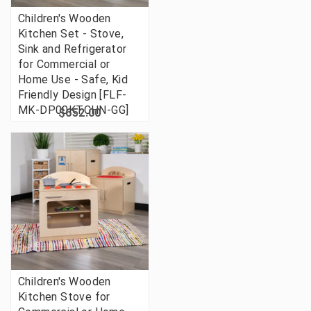
Children's Wooden
Kitchen Set - Stove,
Sink and Refrigerator
for Commercial or
Home Use - Safe, Kid
Friendly Design [FLF-
MK-DP00KTCHN-GG]
$652.00
Children's Wooden
Kitchen Stove for