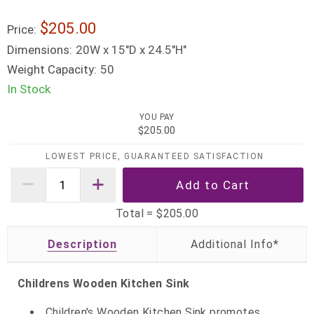
$205.00
Price:
Dimensions:
20W x 15"D x 24.5"H"
Weight Capacity:
50
In Stock
YOU PAY
$205.00
LOWEST PRICE, GUARANTEED SATISFACTION
Total =
$205.00
Description
Childrens Wooden Kitchen Sink
Children's Wooden Kitchen Sink promotes