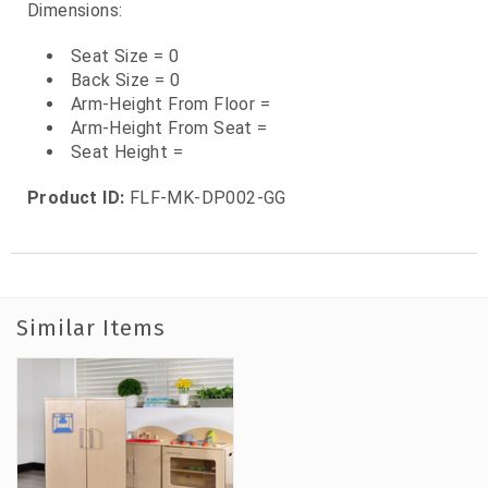
Dimensions:
Seat Size = 0
Back Size = 0
Arm-Height From Floor =
Arm-Height From Seat =
Seat Height =
Product ID:
FLF-MK-DP002-GG
Similar Items