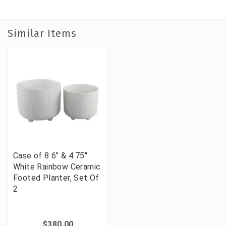
Similar Items
Case of 8 6" & 4.75"
White Rainbow Ceramic
Footed Planter, Set Of
2
$380.00