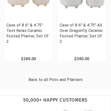
Case of 8 6" & 4.75"
Case of 8 6" & 4.75" All
Text Relax Ceramic
Over Dragonfly Ceramic
Footed Planter, Set Of
Footed Planter, Set Of
2
2
$380.00
$380.00
Back to all
Pots and Planters
50,000+ HAPPY CUSTOMERS