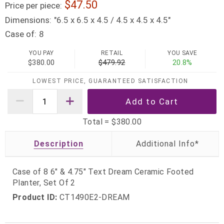
47.50
Price per piece:
Dimensions:
"6.5 x 6.5 x 4.5 / 4.5 x 4.5 x 4.5"
Case of:
8
YOU PAY
RETAIL
YOU SAVE
$380.00
$479.92
20.8%
LOWEST PRICE, GUARANTEED SATISFACTION
Total =
$380.00
Description
Case of 8 6" & 4.75" Text Dream Ceramic Footed
Planter, Set Of 2
Product ID:
CT1490E2-DREAM