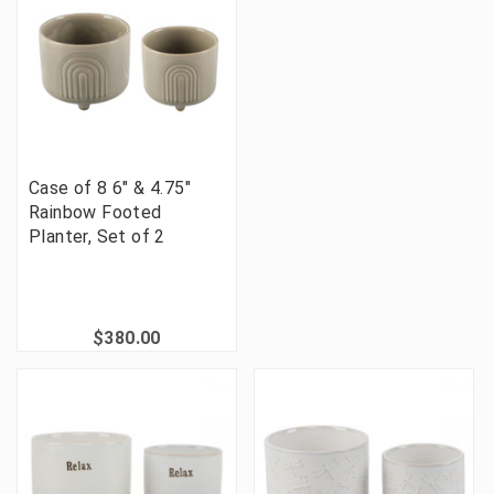
Case of 8 6" & 4.75"
Rainbow Footed
Planter, Set of 2
$380.00