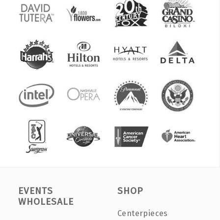
EVENTS
SHOP
WHOLESALE
Centerpieces