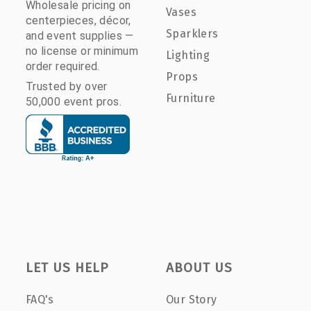
Wholesale pricing on
Vases
centerpieces, décor,
Sparklers
and event supplies —
no license or minimum
Lighting
order required.
Props
Trusted by over
Furniture
50,000 event pros.
LET US HELP
ABOUT US
FAQ's
Our Story