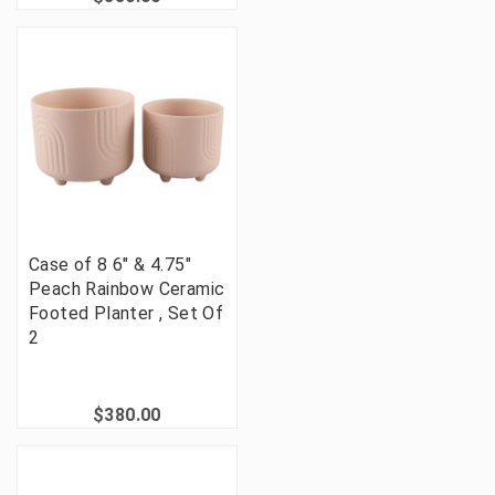
Case of 8 6" & 4.75"
Peach Rainbow Ceramic
Footed Planter , Set Of
2
$380.00