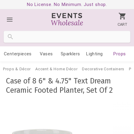
No License. No Minimum. Just shop.
CART
Centerpieces
Vases
Sparklers
Lighting
Props
Props & Décor
Accent & Home Décor
Decorative Containers
Po
Case of 8 6" & 4.75" Text Dream
Ceramic Footed Planter, Set Of 2