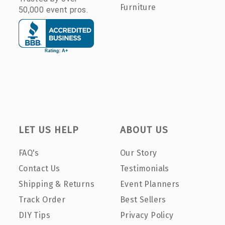
Furniture
50,000 event pros.
LET US HELP
ABOUT US
FAQ's
Our Story
Contact Us
Testimonials
Shipping & Returns
Event Planners
Track Order
Best Sellers
DIY Tips
Privacy Policy