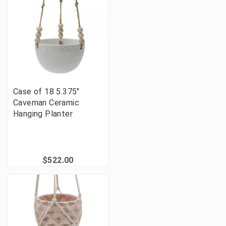
Case of 18 5.375"
Caveman Ceramic
Hanging Planter
$522.00