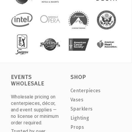
EVENTS
SHOP
WHOLESALE
Centerpieces
Wholesale pricing on
Vases
centerpieces, décor,
Sparklers
and event supplies —
no license or minimum
Lighting
order required.
Props
Trusted by over