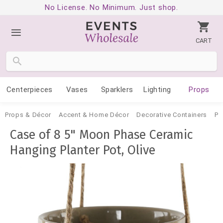
No License. No Minimum. Just shop.
CART
Centerpieces
Vases
Sparklers
Lighting
Props
Props & Décor
Accent & Home Décor
Decorative Containers
Po
Case of 8 5" Moon Phase Ceramic
Hanging Planter Pot, Olive