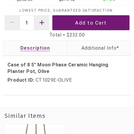
LOWEST PRICE, GUARANTEED SATISFACTION
Total =
$232.00
Description
Case of 8 5" Moon Phase Ceramic Hanging
Planter Pot, Olive
Product ID:
CT1029E-OLIVE
Similar Items