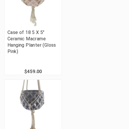
Case of 18 5 X 5"
Ceramic Macrame
Hanging Planter (Gloss
Pink)
$459.00