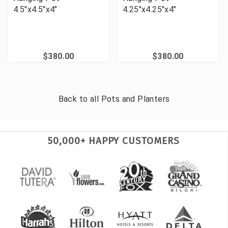
4.5"x4.5"x4"
4.25"x4.25"x4"
$380.00
$380.00
Back to all
Pots and Planters
50,000+ HAPPY CUSTOMERS