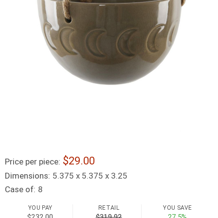
29.00
Price per piece:
Dimensions:
5.375 x 5.375 x 3.25
Case of:
8
YOU PAY
RETAIL
YOU SAVE
$232.00
$319.92
27.5%