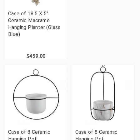
Case of 18 5 X 5"
Ceramic Macrame
Hanging Planter (Glass
Blue)
$459.00
Case of 8 Ceramic
Case of 8 Ceramic
Hanging Pot
Hanging Pot