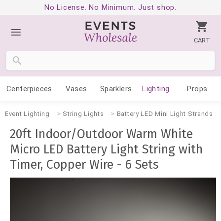
No License. No Minimum. Just shop.
CART
Centerpieces
Vases
Sparklers
Lighting
Props
Event Lighting
String Lights
Battery LED Mini Light Strands
20ft Indoor/Outdoor Warm White
Micro LED Battery Light String with
Timer, Copper Wire - 6 Sets