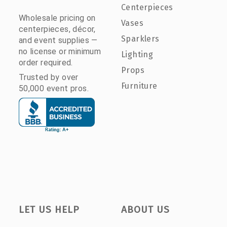
Centerpieces
Wholesale pricing on
Vases
centerpieces, décor,
Sparklers
and event supplies —
no license or minimum
Lighting
order required.
Props
Trusted by over
Furniture
50,000 event pros.
LET US HELP
ABOUT US