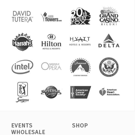
EVENTS
SHOP
WHOLESALE