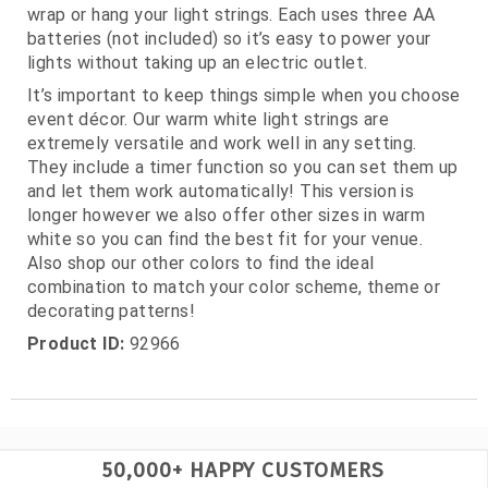
wrap or hang your light strings. Each uses three AA
batteries (not included) so it’s easy to power your
lights without taking up an electric outlet.
It’s important to keep things simple when you choose
event décor. Our warm white light strings are
extremely versatile and work well in any setting.
They include a timer function so you can set them up
and let them work automatically! This version is
longer however we also offer other sizes in warm
white so you can find the best fit for your venue.
Also shop our other colors to find the ideal
combination to match your color scheme, theme or
decorating patterns!
Product ID:
92966
50,000+ HAPPY CUSTOMERS