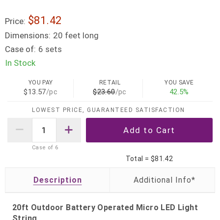
$81.42
Price:
Dimensions:
20 feet long
Case of:
6 sets
In Stock
YOU PAY
RETAIL
YOU SAVE
$13.57
/pc
$23.60
/pc
42.5%
LOWEST PRICE, GUARANTEED SATISFACTION
Case of
6
Total =
$81.42
Description
20ft Outdoor Battery Operated Micro LED Light
String