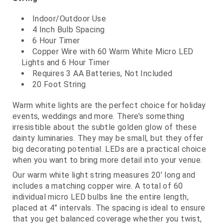
Indoor/Outdoor Use
4 Inch Bulb Spacing
6 Hour Timer
Copper Wire with 60 Warm White Micro LED
Lights and 6 Hour Timer
Requires 3 AA Batteries, Not Included
20 Foot String
Warm white lights are the perfect choice for holiday
events, weddings and more. There’s something
irresistible about the subtle golden glow of these
dainty luminaries. They may be small, but they offer
big decorating potential. LEDs are a practical choice
when you want to bring more detail into your venue.
Our warm white light string measures 20’ long and
includes a matching copper wire. A total of 60
individual micro LED bulbs line the entire length,
placed at 4” intervals. The spacing is ideal to ensure
that you get balanced coverage whether you twist,