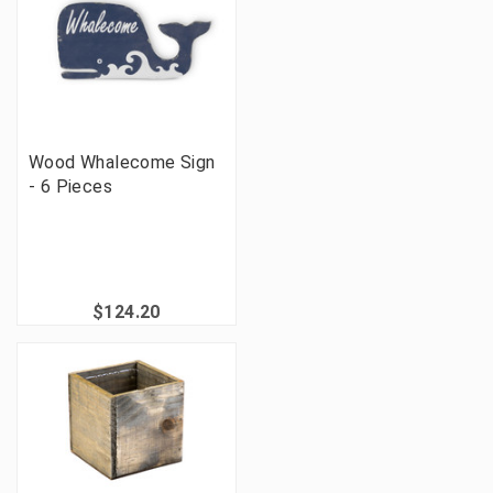
Wood Whalecome Sign
- 6 Pieces
$124.20