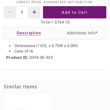
LOWEST PRICE, GUARANTEED SATISFACTION
Total =
$164.10
Description
Dimensions=1.63L x 6.75W x 6.00H
Case of=6
Product ID:
3094-06-920
Similar Items