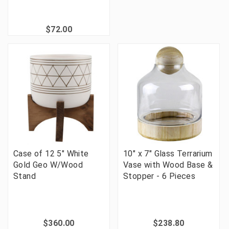
$72.00
Case of 12 5" White
10" x 7" Glass Terrarium
Gold Geo W/Wood
Vase with Wood Base &
Stand
Stopper - 6 Pieces
$360.00
$238.80