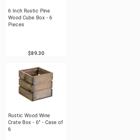
6 Inch Rustic Pine
Wood Cube Box - 6
Pieces
$89.30
Rustic Wood Wine
Crate Box - 6" - Case of
6