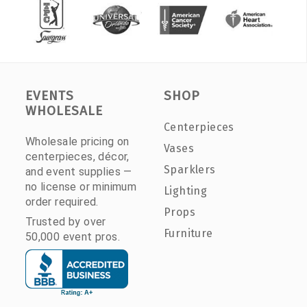
EVENTS
SHOP
WHOLESALE
Centerpieces
Wholesale pricing on
Vases
centerpieces, décor,
Sparklers
and event supplies —
no license or minimum
Lighting
order required.
Props
Trusted by over
Furniture
50,000 event pros.