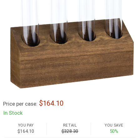
164.10
Price per case:
In Stock
YOU PAY
RETAIL
YOU SAVE
$164.10
$328.30
50%