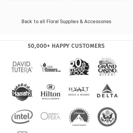
Back to all
Floral Supplies & Accessories
50,000+ HAPPY CUSTOMERS