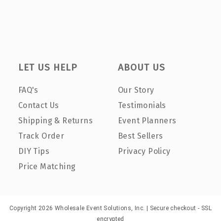
LET US HELP
ABOUT US
FAQ's
Our Story
Contact Us
Testimonials
Shipping & Returns
Event Planners
Track Order
Best Sellers
DIY Tips
Privacy Policy
Price Matching
Copyright 2026 Wholesale Event Solutions, Inc. | Secure checkout - SSL
encrypted