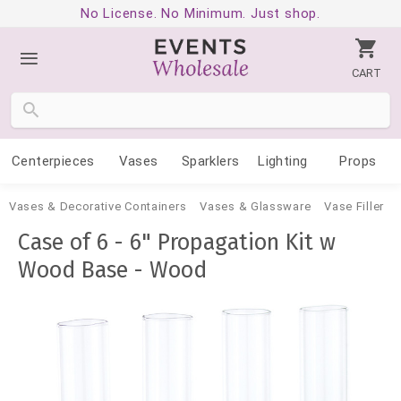
No License. No Minimum. Just shop.
CART
Centerpieces
Vases
Sparklers
Lighting
Props
Vases & Decorative Containers
Vases & Glassware
Vase Filler
Case of 6 - 6" Propagation Kit w
Wood Base - Wood