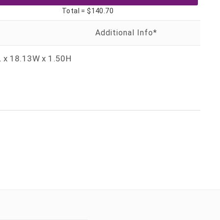
Total =
$140.70
 x 18.13W x 1.50H