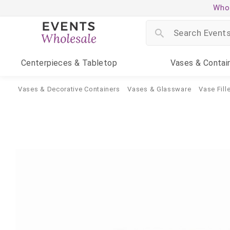
Whol
Centerpieces
& Tabletop
Vases
& Contai
Vases & Decorative Containers
Vases & Glassware
Vase Fille