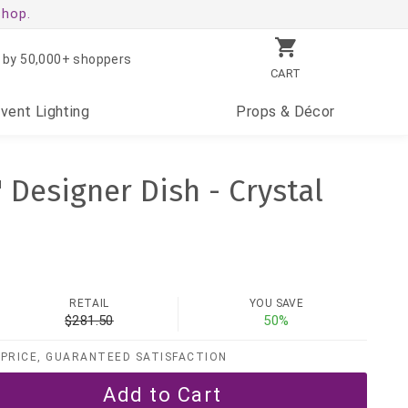
shop.
 by 50,000+ shoppers
CART
Event
Lighting
Props
& Décor
" Designer Dish - Crystal
RETAIL
YOU SAVE
$281.50
50%
PRICE, GUARANTEED SATISFACTION