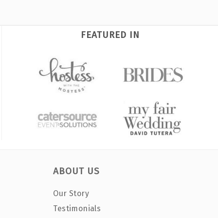
FEATURED IN
ABOUT US
Our Story
Testimonials