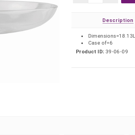
Description
Dimensions=18.13L
Case of=6
Product ID:
39-06-09