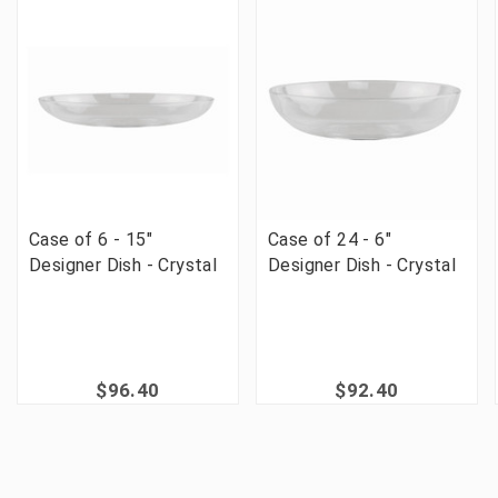
Case of 6 - 15"
Case of 24 - 6"
Designer Dish - Crystal
Designer Dish - Crystal
$96.40
$92.40