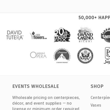
50,000+ HAP
EVENTS WHOLESALE
SHOP
Wholesale pricing on centerpieces,
Centerpie
décor, and event supplies — no
Vases
license or minimum order required.