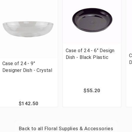
Case of 24 - 6" Design
C
Dish - Black Plastic
D
Case of 24 - 9"
Designer Dish - Crystal
$55.20
$142.50
Back to all
Floral Supplies & Accessories