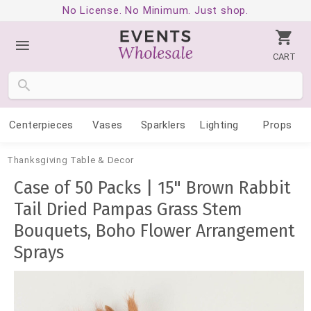
No License. No Minimum. Just shop.
CART
Centerpieces
Vases
Sparklers
Lighting
Props
Thanksgiving Table & Decor
Case of 50 Packs | 15" Brown Rabbit
Tail Dried Pampas Grass Stem
Bouquets, Boho Flower Arrangement
Sprays