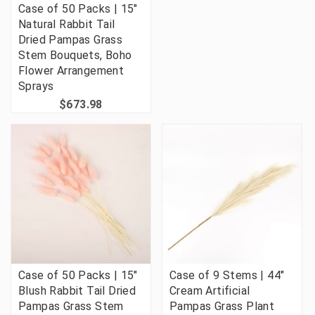
Case of 50 Packs | 15"
Natural Rabbit Tail
Dried Pampas Grass
Stem Bouquets, Boho
Flower Arrangement
Sprays
$673.98
Case of 50 Packs | 15"
Case of 9 Stems | 44"
Blush Rabbit Tail Dried
Cream Artificial
Pampas Grass Stem
Pampas Grass Plant