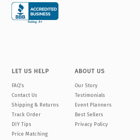
LET US HELP
ABOUT US
FAQ's
Our Story
Contact Us
Testimonials
Shipping & Returns
Event Planners
Track Order
Best Sellers
DIY Tips
Privacy Policy
Price Matching