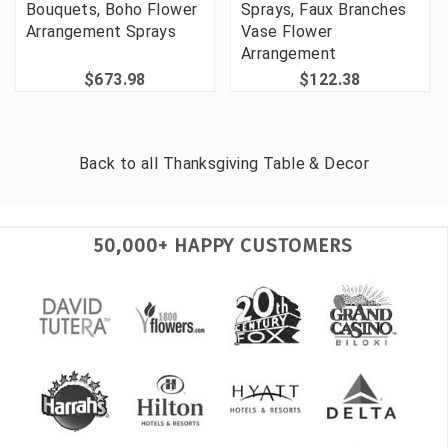
Bouquets, Boho Flower
Sprays, Faux Branches
Arrangement Sprays
Vase Flower
Arrangement
$673.98
$122.38
Back to all
Thanksgiving Table & Decor
50,000+ HAPPY CUSTOMERS