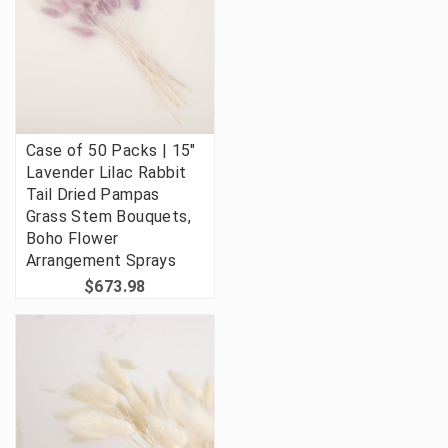
Case of 50 Packs | 15"
Lavender Lilac Rabbit
Tail Dried Pampas
Grass Stem Bouquets,
Boho Flower
Arrangement Sprays
$673.98