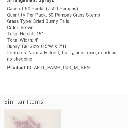
Arrangement Sprays
Case of 50 Packs (2500 Pampas)
Quantity Per Pack: 50 Pampas Grass Stems
Grass Type: Dried Bunny Tails
Color: Brown
Total Height: 15"
Total Width: 4"
Bunny Tail Size: 0.5"W X 2"H
Features: Naturally dried, fluffy, non-toxic, odorless,
no shedding
Product ID:
ARTI_PAMP_003_M_BRN
Similar Items