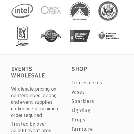
EVENTS
SHOP
WHOLESALE
Centerpieces
Wholesale pricing on
Vases
centerpieces, décor,
Sparklers
and event supplies —
no license or minimum
Lighting
order required.
Props
Trusted by over
Furniture
50,000 event pros.