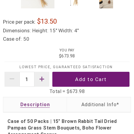
13.50
Price per pack:
Dimensions:
Height: 15" Width: 4"
Case of:
50
YOU PAY
$673.98
LOWEST PRICE, GUARANTEED SATISFACTION
Total =
$673.98
Description
Case of 50 Packs | 15" Brown Rabbit Tail Dried
Pampas Grass Stem Bouquets, Boho Flower