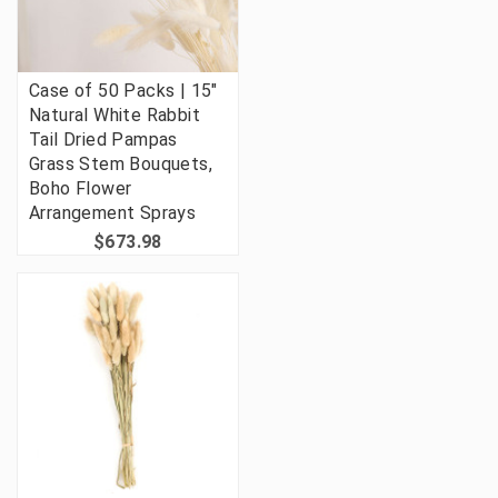
Case of 50 Packs | 15"
Natural White Rabbit
Tail Dried Pampas
Grass Stem Bouquets,
Boho Flower
Arrangement Sprays
$673.98