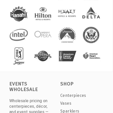
EVENTS
SHOP
WHOLESALE
Centerpieces
Wholesale pricing on
Vases
centerpieces, décor,
Sparklers
and event supplies —