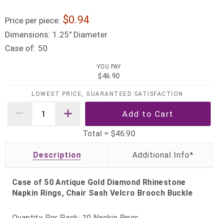
0.94
Price per piece:
Dimensions:
1.25" Diameter
Case of:
50
YOU PAY
$46.90
LOWEST PRICE, GUARANTEED SATISFACTION
Total =
$46.90
Description
Case of 50 Antique Gold Diamond Rhinestone
Napkin Rings, Chair Sash Velcro Brooch Buckle
Quantity Per Pack: 10 Napkin Rings