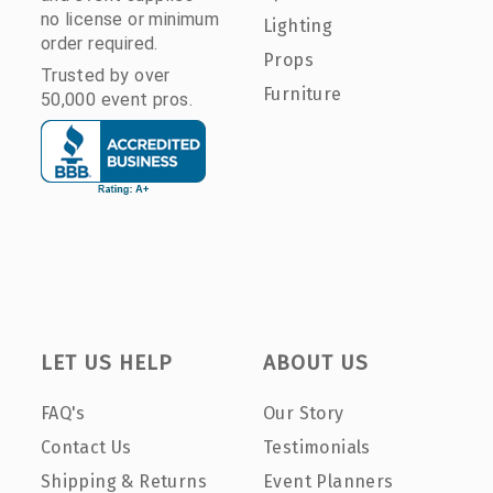
no license or minimum
Lighting
order required.
Props
Trusted by over
Furniture
50,000 event pros.
LET US HELP
ABOUT US
FAQ's
Our Story
Contact Us
Testimonials
Shipping & Returns
Event Planners