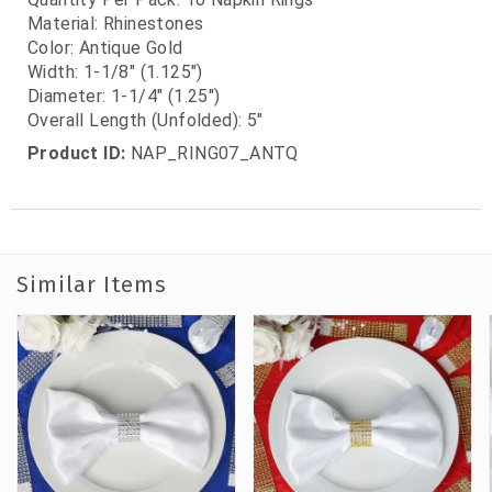
Material: Rhinestones
Color: Antique Gold
Width: 1-1/8" (1.125")
Diameter: 1-1/4" (1.25")
Overall Length (Unfolded): 5"
Product ID:
NAP_RING07_ANTQ
Similar Items