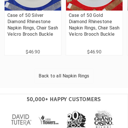
Case of 50 Silver
Case of 50 Gold
Diamond Rhinestone
Diamond Rhinestone
Napkin Rings, Chair Sash
Napkin Rings, Chair Sash
Velcro Brooch Buckle
Velcro Brooch Buckle
$46.90
$46.90
Back to all
Napkin Rings
50,000+ HAPPY CUSTOMERS