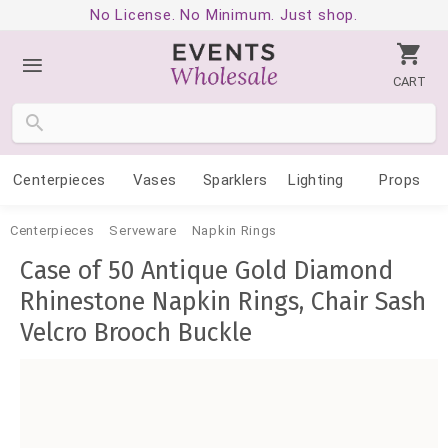
No License. No Minimum. Just shop.
CART
Centerpieces
Vases
Sparklers
Lighting
Props
Centerpieces
Serveware
Napkin Rings
Case of 50 Antique Gold Diamond
Rhinestone Napkin Rings, Chair Sash
Velcro Brooch Buckle