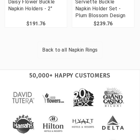
Daisy Flower Buckle
Serviette Buckle
Napkin Holders - 2"
Napkin Holder Set -
Plum Blossom Design
$191.76
$239.76
Back to all
Napkin Rings
50,000+ HAPPY CUSTOMERS