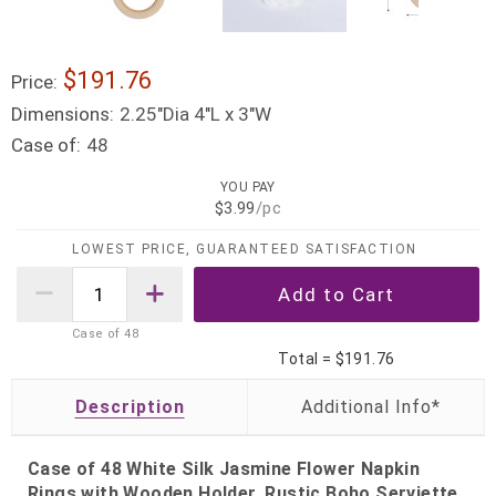
$191.76
Price:
Dimensions:
2.25"Dia 4"L x 3"W
Case of:
48
YOU PAY
$3.99
/pc
LOWEST PRICE, GUARANTEED SATISFACTION
Case of
48
Total =
$191.76
Description
Case of 48 White Silk Jasmine Flower Napkin
Rings with Wooden Holder, Rustic Boho Serviette