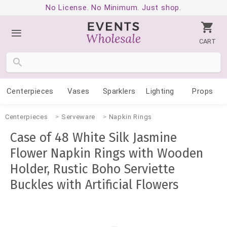
No License. No Minimum. Just shop.
CART
Centerpieces
Vases
Sparklers
Lighting
Props
Centerpieces
Serveware
Napkin Rings
Case of 48 White Silk Jasmine
Flower Napkin Rings with Wooden
Holder, Rustic Boho Serviette
Buckles with Artificial Flowers