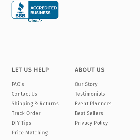
LET US HELP
ABOUT US
FAQ's
Our Story
Contact Us
Testimonials
Shipping & Returns
Event Planners
Track Order
Best Sellers
DIY Tips
Privacy Policy
Price Matching