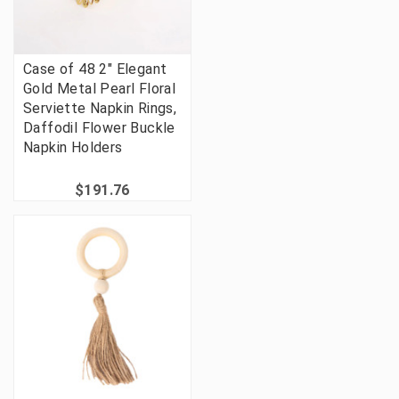
Case of 48 2" Elegant
Gold Metal Pearl Floral
Serviette Napkin Rings,
Daffodil Flower Buckle
Napkin Holders
$191.76