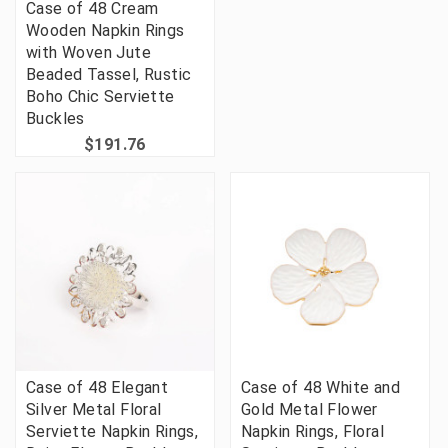
Case of 48 Cream
Wooden Napkin Rings
with Woven Jute
Beaded Tassel, Rustic
Boho Chic Serviette
Buckles
$191.76
Case of 48 Elegant
Case of 48 White and
Silver Metal Floral
Gold Metal Flower
Serviette Napkin Rings,
Napkin Rings, Floral