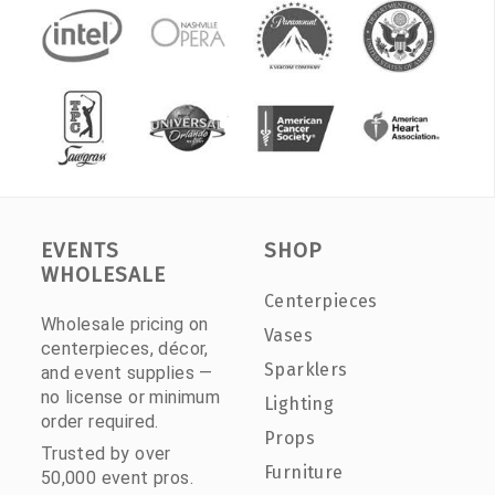
EVENTS
SHOP
WHOLESALE
Centerpieces
Wholesale pricing on
Vases
centerpieces, décor,
Sparklers
and event supplies —
no license or minimum
Lighting
order required.
Props
Trusted by over
Furniture
50,000 event pros.