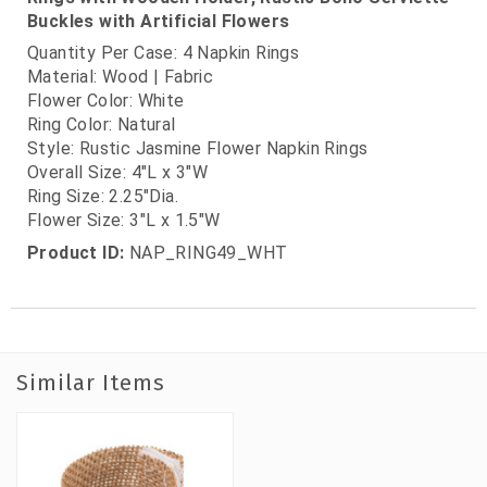
Buckles with Artificial Flowers
Quantity Per Case: 4 Napkin Rings
Material: Wood | Fabric
Flower Color: White
Ring Color: Natural
Style: Rustic Jasmine Flower Napkin Rings
Overall Size: 4"L x 3"W
Ring Size: 2.25"Dia.
Flower Size: 3"L x 1.5"W
Product ID:
NAP_RING49_WHT
Similar Items