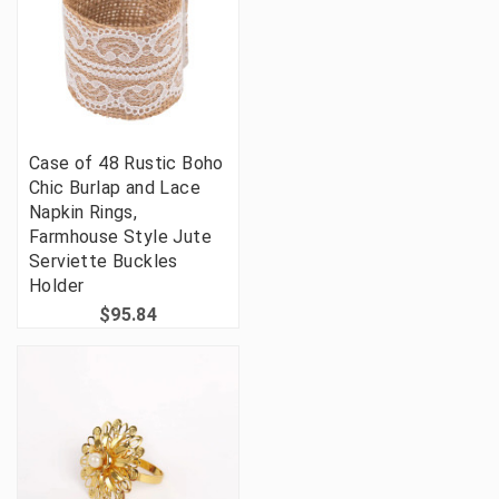
Case of 48 Rustic Boho
Chic Burlap and Lace
Napkin Rings,
Farmhouse Style Jute
Serviette Buckles
Holder
$95.84