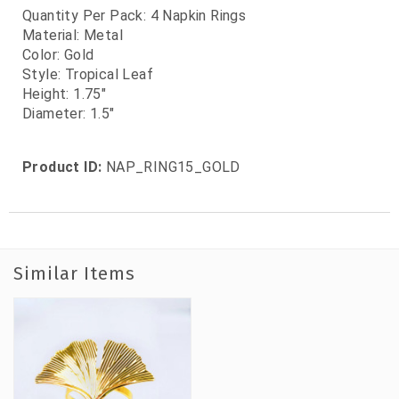
Quantity Per Pack: 4 Napkin Rings
Material: Metal
Color: Gold
Style: Tropical Leaf
Height: 1.75"
Diameter: 1.5"
Product ID:
NAP_RING15_GOLD
Similar Items