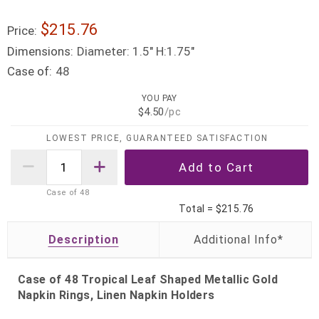
$215.76
Price:
Dimensions:
Diameter: 1.5" H:1.75"
Case of:
48
YOU PAY
$4.50
/pc
LOWEST PRICE, GUARANTEED SATISFACTION
Case of
48
Total =
$215.76
Description
Case of 48 Tropical Leaf Shaped Metallic Gold
Napkin Rings, Linen Napkin Holders