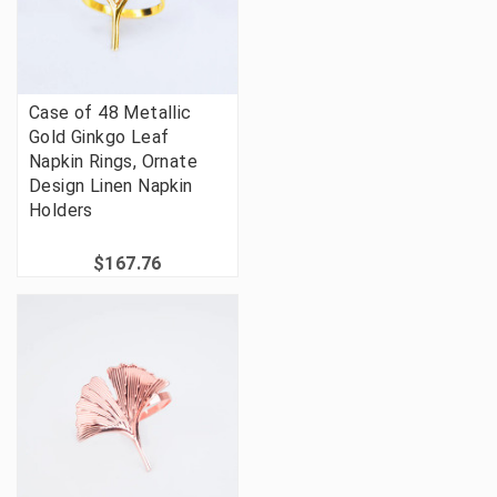
Case of 48 Metallic
Gold Ginkgo Leaf
Napkin Rings, Ornate
Design Linen Napkin
Holders
$167.76