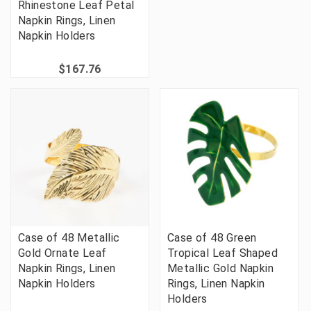
Rhinestone Leaf Petal
Napkin Rings, Linen
Napkin Holders
$167.76
Case of 48 Metallic
Case of 48 Green
Gold Ornate Leaf
Tropical Leaf Shaped
Napkin Rings, Linen
Metallic Gold Napkin
Napkin Holders
Rings, Linen Napkin
Holders