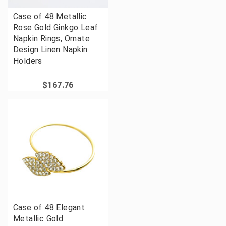
Case of 48 Metallic
Rose Gold Ginkgo Leaf
Napkin Rings, Ornate
Design Linen Napkin
Holders
$167.76
Case of 48 Elegant
Metallic Gold