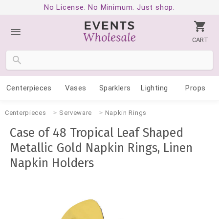
No License. No Minimum. Just shop.
CART
Centerpieces
Vases
Sparklers
Lighting
Props
Centerpieces
Serveware
Napkin Rings
Case of 48 Tropical Leaf Shaped
Metallic Gold Napkin Rings, Linen
Napkin Holders