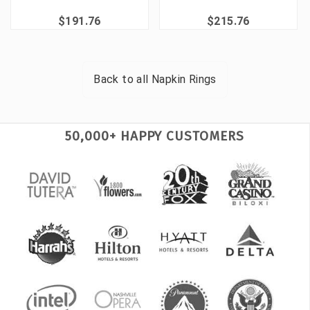
$191.76
$215.76
Back to all
Napkin Rings
50,000+ HAPPY CUSTOMERS