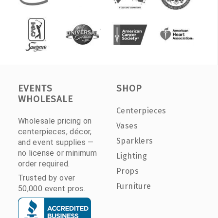
EVENTS
SHOP
WHOLESALE
Centerpieces
Wholesale pricing on
Vases
centerpieces, décor,
Sparklers
and event supplies —
no license or minimum
Lighting
order required.
Props
Trusted by over
Furniture
50,000 event pros.