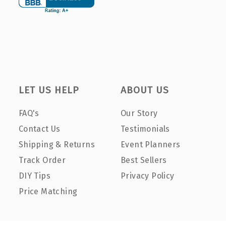
LET US HELP
ABOUT US
FAQ's
Our Story
Contact Us
Testimonials
Shipping & Returns
Event Planners
Track Order
Best Sellers
DIY Tips
Privacy Policy
Price Matching