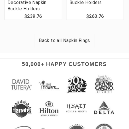
Decorative Napkin
Buckle Holders
Buckle Holders
$239.76
$263.76
Back to all
Napkin Rings
50,000+ HAPPY CUSTOMERS