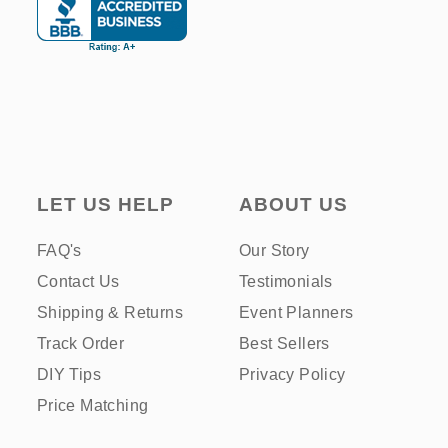
LET US HELP
ABOUT US
FAQ's
Our Story
Contact Us
Testimonials
Shipping & Returns
Event Planners
Track Order
Best Sellers
DIY Tips
Privacy Policy
Price Matching