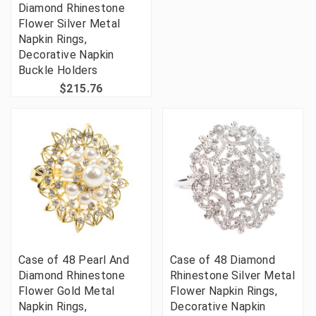
Diamond Rhinestone
Flower Silver Metal
Napkin Rings,
Decorative Napkin
Buckle Holders
$215.76
Case of 48 Pearl And
Case of 48 Diamond
Diamond Rhinestone
Rhinestone Silver Metal
Flower Gold Metal
Flower Napkin Rings,
Napkin Rings,
Decorative Napkin