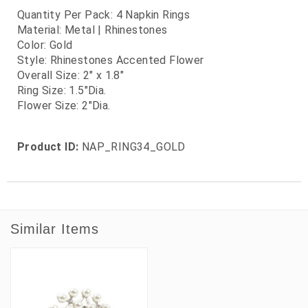
Quantity Per Pack: 4 Napkin Rings
Material: Metal | Rhinestones
Color: Gold
Style: Rhinestones Accented Flower
Overall Size: 2" x 1.8"
Ring Size: 1.5"Dia.
Flower Size: 2"Dia.
Product ID:
NAP_RING34_GOLD
Similar Items