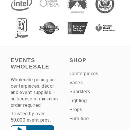
EVENTS
SHOP
WHOLESALE
Centerpieces
Wholesale pricing on
Vases
centerpieces, décor,
Sparklers
and event supplies —
no license or minimum
Lighting
order required.
Props
Trusted by over
Furniture
50,000 event pros.