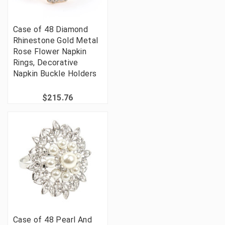
Case of 48 Diamond
Rhinestone Gold Metal
Rose Flower Napkin
Rings, Decorative
Napkin Buckle Holders
$215.76
Case of 48 Pearl And