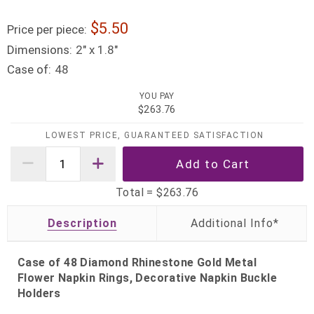
5.50
Price per piece:
Dimensions:
2" x 1.8"
Case of:
48
YOU PAY
$263.76
LOWEST PRICE, GUARANTEED SATISFACTION
Total =
$263.76
Description
Case of 48 Diamond Rhinestone Gold Metal
Flower Napkin Rings, Decorative Napkin Buckle
Holders