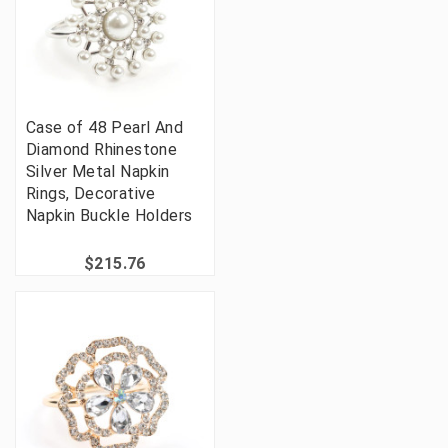
Case of 48 Pearl And
Diamond Rhinestone
Silver Metal Napkin
Rings, Decorative
Napkin Buckle Holders
$215.76