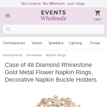
No License. No Minimum. Just shop.
CART
Centerpieces
Vases
Sparklers
Lighting
Props
Centerpieces
Serveware
Napkin Rings
Case of 48 Diamond Rhinestone
Gold Metal Flower Napkin Rings,
Decorative Napkin Buckle Holders